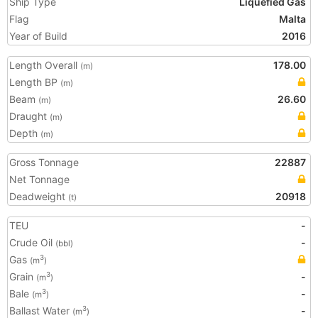
Ship Type
Liquefied Gas
Flag
Malta
Year of Build
2016
Length Overall
178.00
(m)
Length BP
(m)
Beam
26.60
(m)
Draught
(m)
Depth
(m)
Gross Tonnage
22887
Net Tonnage
Deadweight
20918
(t)
TEU
-
Crude Oil
-
(bbl)
Gas
3
(m
)
Grain
-
3
(m
)
Bale
-
3
(m
)
Ballast Water
-
3
(m
)