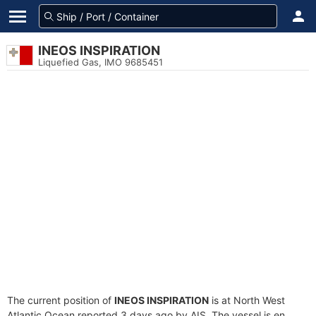
INEOS INSPIRATION
Liquefied Gas, IMO 9685451
The current position of
INEOS INSPIRATION
is at North West
Atlantic Ocean reported 3 days ago by AIS. The vessel is en