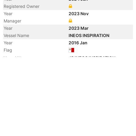
Registered Owner
Year
2023 Nov
Manager
Year
2023 Mar
Vessel Name
INEOS INSPIRATION
Year
2016 Jan
Flag
Vessel Name
JS INEOS INSPIRATION
Year
2016 Jan
Registered Owner
Manager