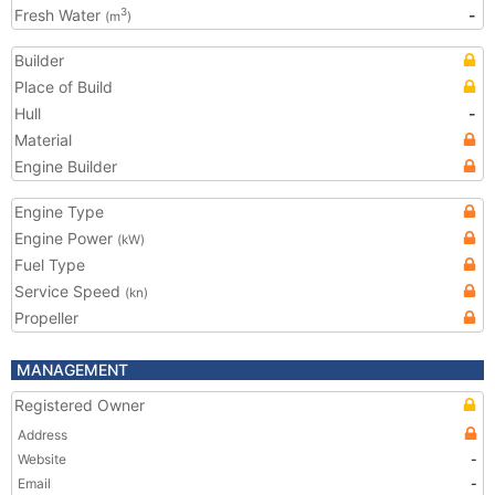
Fresh Water
-
3
(m
)
Builder
Place of Build
Hull
-
Material
Engine Builder
Engine Type
Engine Power
(kW)
Fuel Type
Service Speed
(kn)
Propeller
MANAGEMENT
Registered Owner
Address
Website
-
Email
-