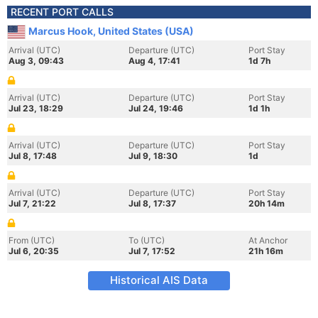
RECENT PORT CALLS
Marcus Hook, United States (USA)
Arrival (UTC)
Departure (UTC)
Port Stay
Aug 3, 09:43
Aug 4, 17:41
1d 7h
Arrival (UTC)
Departure (UTC)
Port Stay
Jul 23, 18:29
Jul 24, 19:46
1d 1h
Arrival (UTC)
Departure (UTC)
Port Stay
Jul 8, 17:48
Jul 9, 18:30
1d
Arrival (UTC)
Departure (UTC)
Port Stay
Jul 7, 21:22
Jul 8, 17:37
20h 14m
From (UTC)
To (UTC)
At Anchor
Jul 6, 20:35
Jul 7, 17:52
21h 16m
Historical AIS Data