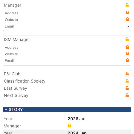
Manager
Address
Website
Email
-
ISM Manager
Address
Website
Email
P&I Club
Classification Society
Last Survey
Next Survey
HISTORY
Year
2026 Jul
Manager
Year
2024 Jan