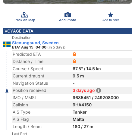
Track on Map
Add Photo
Add to fleet
VOYAGE DATA
Destination
Stenungsund, Sweden
ETA: Aug 15, 04:00
(in 5 days)
Predicted ETA
Distance / Time
Course / Speed
67.5° / 14.5 kn
Current draught
9.5 m
Navigation Status
-
Position received
3 days ago
IMO / MMSI
9685451 / 249208000
Callsign
9HA4150
AIS Type
Tanker
AIS Flag
Malta
Length / Beam
180 / 27 m
Last Port