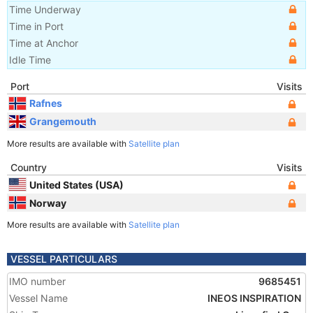
Time Underway
Time in Port
Time at Anchor
Idle Time
Port
Visits
Rafnes
Grangemouth
More results are available with
Satellite plan
Country
Visits
United States (USA)
Norway
More results are available with
Satellite plan
VESSEL PARTICULARS
IMO number
9685451
Vessel Name
INEOS INSPIRATION