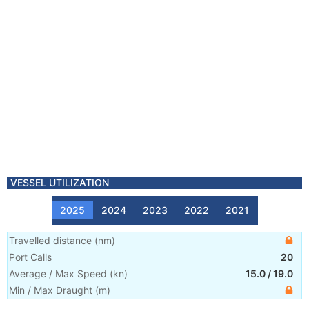
VESSEL UTILIZATION
2025
2024
2023
2022
2021
Travelled distance
(
nm
)
Port Calls
20
Average / Max Speed
(
kn
)
15.0
/
19.0
Min / Max Draught
(m)