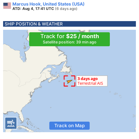
Marcus Hook, United States (USA)
ATD: Aug 4, 17:41 UTC
(6 days ago)
SHIP POSITION & WEATHER
Track for
$25 / month
Satellite position: 39 min ago
Track on Map