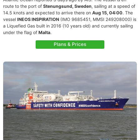
route to the port of
Stenungsund, Sweden
, sailing at a speed of
14.5 knots and expected to arrive there on
Aug 15, 04:00
. The
vessel
INEOS INSPIRATION
(IMO 9685451, MMSI 249208000) is
a Liquefied Gas built in 2016 (10 years old) and currently sailing
under the flag of
Malta
.
Plans & Prices