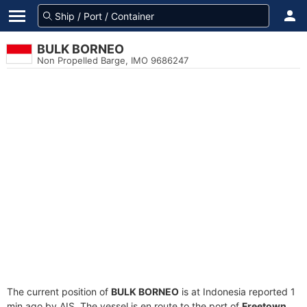
BULK BORNEO
Non Propelled Barge, IMO 9686247
The current position of
BULK BORNEO
is at Indonesia reported 1
min ago by AIS. The vessel is en route to the port of
Freetown,