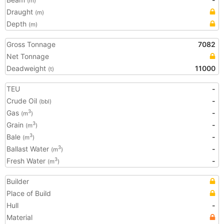
(m)
Draught
(m)
Depth
(m)
Gross Tonnage
7082
Net Tonnage
Deadweight
11000
(t)
TEU
-
Crude Oil
-
(bbl)
Gas
-
3
(m
)
Grain
-
3
(m
)
Bale
-
3
(m
)
Ballast Water
-
3
(m
)
Fresh Water
-
3
(m
)
Builder
Place of Build
Hull
-
Material