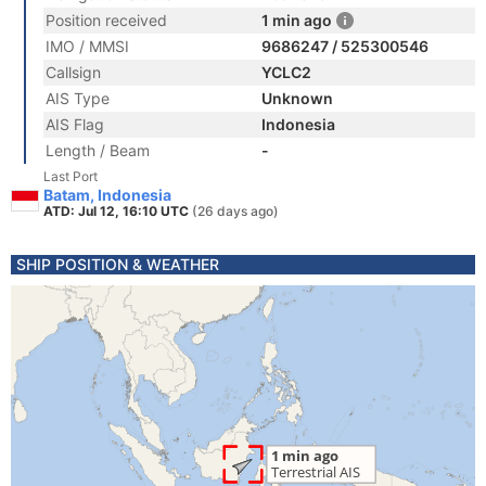
Position received
1 min ago
IMO / MMSI
9686247 / 525300546
Callsign
YCLC2
AIS Type
Unknown
AIS Flag
Indonesia
Length / Beam
-
Last Port
Batam, Indonesia
ATD: Jul 12, 16:10 UTC
(26 days ago)
SHIP POSITION & WEATHER