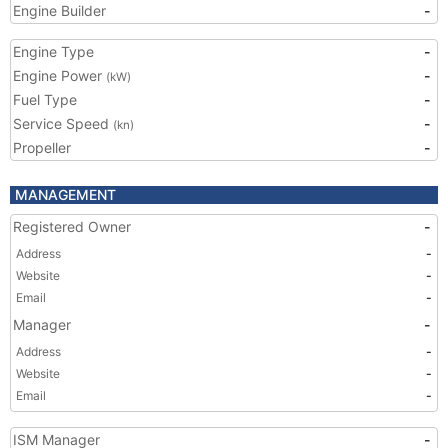
Engine Builder
-
Engine Type
-
Engine Power
-
(kW)
Fuel Type
-
Service Speed
-
(kn)
Propeller
-
MANAGEMENT
Registered Owner
-
Address
-
Website
-
Email
-
Manager
-
Address
-
Website
-
Email
-
ISM Manager
-