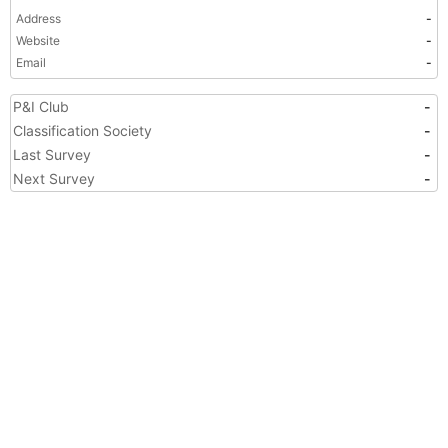
Address
-
Website
-
Email
-
P&I Club
-
Classification Society
-
Last Survey
-
Next Survey
-