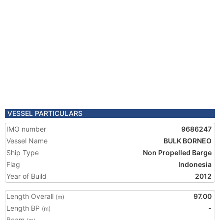
VESSEL PARTICULARS
IMO number
9686247
Vessel Name
BULK BORNEO
Ship Type
Non Propelled Barge
Flag
Indonesia
Year of Build
2012
Length Overall
97.00
(m)
Length BP
-
(m)
Beam
-