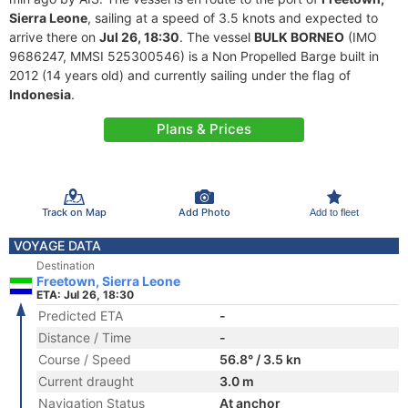
Sierra Leone
, sailing at a speed of 3.5 knots and expected to
arrive there on
Jul 26, 18:30
. The vessel
BULK BORNEO
(IMO
9686247, MMSI 525300546) is a Non Propelled Barge built in
2012 (14 years old) and currently sailing under the flag of
Indonesia
.
Plans & Prices
Track on Map
Add Photo
Add to fleet
VOYAGE DATA
Destination
Freetown, Sierra Leone
ETA: Jul 26, 18:30
Predicted ETA
-
Distance / Time
-
Course / Speed
56.8° / 3.5 kn
Current draught
3.0 m
Navigation Status
At anchor