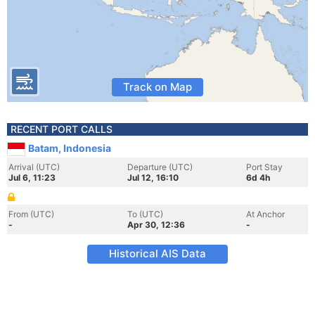
Track on Map
RECENT PORT CALLS
Batam, Indonesia
Arrival (UTC)
Departure (UTC)
Port Stay
Jul 6, 11:23
Jul 12, 16:10
6d 4h
From (UTC)
To (UTC)
At Anchor
-
Apr 30, 12:36
-
Historical AIS Data