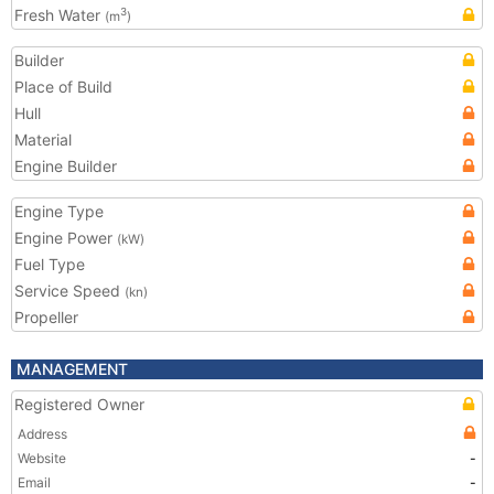
Fresh Water
3
(m
)
Builder
Place of Build
Hull
Material
Engine Builder
Engine Type
Engine Power
(kW)
Fuel Type
Service Speed
(kn)
Propeller
MANAGEMENT
Registered Owner
Address
Website
-
Email
-