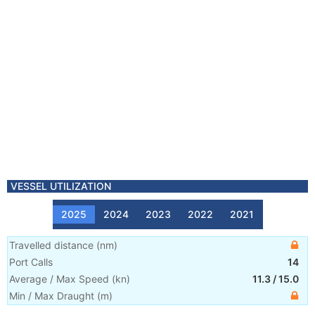
VESSEL UTILIZATION
2025
2024
2023
2022
2021
Travelled distance
(
nm
)
Port Calls
14
Average / Max Speed
(
kn
)
11.3
/
15.0
Min / Max Draught
(m)