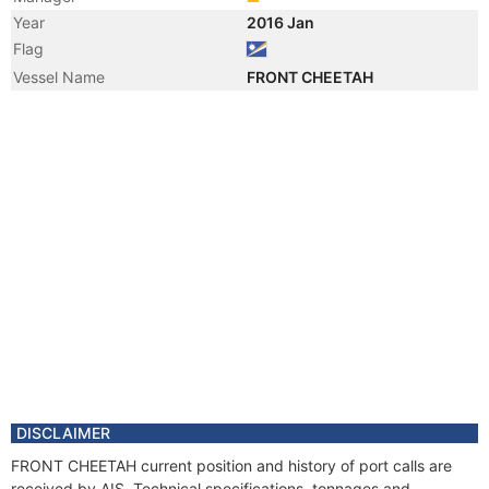
Year
2016 Jan
Flag
Vessel Name
FRONT CHEETAH
DISCLAIMER
FRONT CHEETAH current position and history of port calls are
received by AIS. Technical specifications, tonnages and