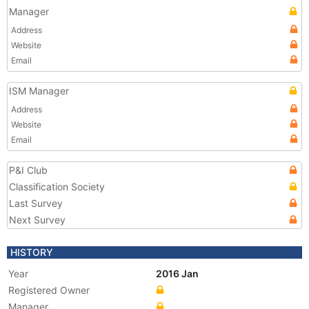
Manager
Address
Website
Email
ISM Manager
Address
Website
Email
P&I Club
Classification Society
Last Survey
Next Survey
HISTORY
Year
2016 Jan
Registered Owner
Manager