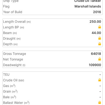
Ship Type
Crude Oil Tanker
Flag
Marshall Islands
Year of Build
2016
Length Overall
250.00
(m)
Length BP
(m)
Beam
44.00
(m)
Draught
(m)
Depth
(m)
Gross Tonnage
64018
Net Tonnage
Deadweight
109900
(t)
TEU
-
Crude Oil
(bbl)
Gas
-
3
(m
)
Grain
-
3
(m
)
Bale
-
3
(m
)
Ballast Water
3
(m
)