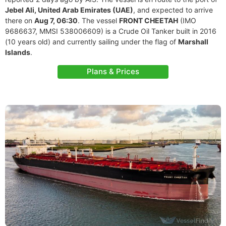
Jebel Ali, United Arab Emirates (UAE)
, and expected to arrive
there on
Aug 7, 06:30
. The vessel
FRONT CHEETAH
(IMO
9686637, MMSI 538006609) is a Crude Oil Tanker built in 2016
(10 years old) and currently sailing under the flag of
Marshall
Islands
.
Plans & Prices