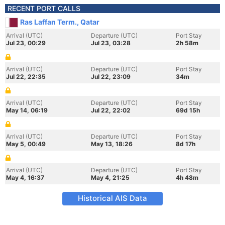
RECENT PORT CALLS
Ras Laffan Term., Qatar
Arrival (UTC)
Departure (UTC)
Port Stay
Jul 23, 00:29
Jul 23, 03:28
2h 58m
Arrival (UTC)
Departure (UTC)
Port Stay
Jul 22, 22:35
Jul 22, 23:09
34m
Arrival (UTC)
Departure (UTC)
Port Stay
May 14, 06:19
Jul 22, 22:02
69d 15h
Arrival (UTC)
Departure (UTC)
Port Stay
May 5, 00:49
May 13, 18:26
8d 17h
Arrival (UTC)
Departure (UTC)
Port Stay
May 4, 16:37
May 4, 21:25
4h 48m
Historical AIS Data