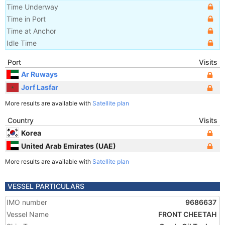
Time Underway
Time in Port
Time at Anchor
Idle Time
Port
Visits
Ar Ruways
Jorf Lasfar
More results are available with
Satellite plan
Country
Visits
Korea
United Arab Emirates (UAE)
More results are available with
Satellite plan
VESSEL PARTICULARS
IMO number
9686637
Vessel Name
FRONT CHEETAH