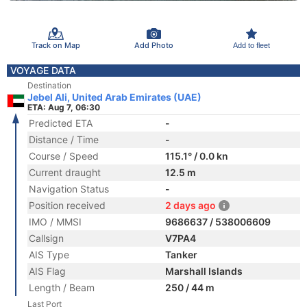
Track on Map
Add Photo
Add to fleet
VOYAGE DATA
Destination
Jebel Ali, United Arab Emirates (UAE)
ETA: Aug 7, 06:30
Predicted ETA
-
Distance / Time
-
Course / Speed
115.1° / 0.0 kn
Current draught
12.5 m
Navigation Status
-
Position received
2 days ago
IMO / MMSI
9686637 / 538006609
Callsign
V7PA4
AIS Type
Tanker
AIS Flag
Marshall Islands
Length / Beam
250 / 44 m
Last Port