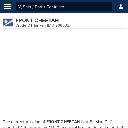
FRONT CHEETAH
Crude Oil Tanker, IMO 9686637
The current position of
FRONT CHEETAH
is at Persian Gulf
reported 2 days ago by AIS. The vessel is en route to the port of