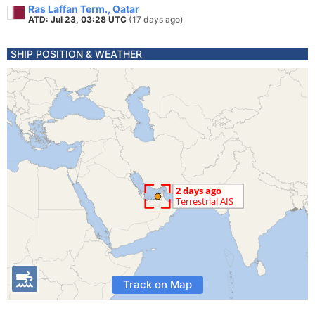
Ras Laffan Term., Qatar
ATD: Jul 23, 03:28 UTC
(17 days ago)
SHIP POSITION & WEATHER
Track on Map