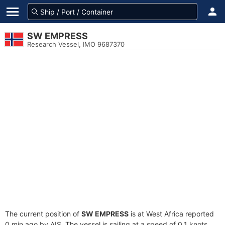
SW EMPRESS
Research Vessel, IMO 9687370
The current position of
SW EMPRESS
is at West Africa reported
0 min ago by AIS. The vessel is sailing at a speed of 0.1 knots.