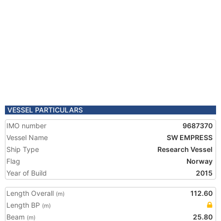
VESSEL PARTICULARS
IMO number
9687370
Vessel Name
SW EMPRESS
Ship Type
Research Vessel
Flag
Norway
Year of Build
2015
Length Overall
112.60
(m)
Length BP
(m)
Beam
25.80
(m)