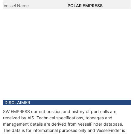
Vessel Name
POLAR EMPRESS
DISCLAIMER
SW EMPRESS current position and history of port calls are
received by AIS. Technical specifications, tonnages and
management details are derived from VesselFinder database.
The data is for informational purposes only and VesselFinder is