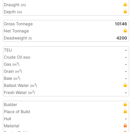
Draught
(m)
Depth
(m)
Gross Tonnage
10146
Net Tonnage
Deadweight
4200
(t)
TEU
-
Crude Oil
-
(bbl)
Gas
-
3
(m
)
Grain
-
3
(m
)
Bale
-
3
(m
)
Ballast Water
3
(m
)
Fresh Water
-
3
(m
)
Builder
Place of Build
Hull
-
Material