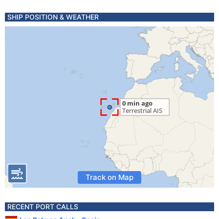
SHIP POSITION & WEATHER
Track on Map
RECENT PORT CALLS