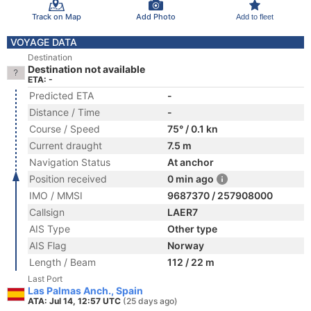
Track on Map
Add Photo
Add to fleet
VOYAGE DATA
Destination
Destination not available
ETA: -
Predicted ETA
-
Distance / Time
-
Course / Speed
75° / 0.1 kn
Current draught
7.5 m
Navigation Status
At anchor
Position received
0 min ago
IMO / MMSI
9687370 / 257908000
Callsign
LAER7
AIS Type
Other type
AIS Flag
Norway
Length / Beam
112 / 22 m
Last Port
Las Palmas Anch., Spain
ATA: Jul 14, 12:57 UTC
(25 days ago)