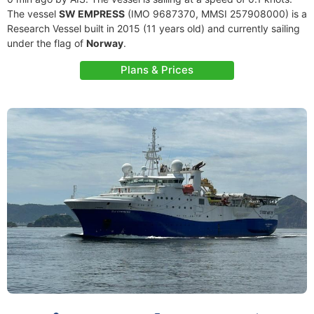
The vessel
SW EMPRESS
(IMO 9687370, MMSI 257908000) is a
Research Vessel built in 2015 (11 years old) and currently sailing
under the flag of
Norway
.
Plans & Prices