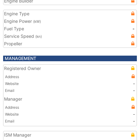
Engine Builder
Engine Type
Engine Power
(kW)
Fuel Type
-
Service Speed
(kn)
Propeller
MANAGEMENT
Registered Owner
Address
Website
-
Email
-
Manager
Address
Website
-
Email
-
ISM Manager