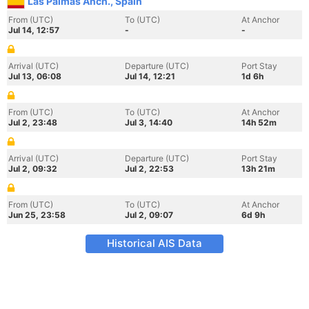
Las Palmas Anch., Spain
From (UTC)
To (UTC)
At Anchor
Jul 14, 12:57
-
-
Arrival (UTC)
Departure (UTC)
Port Stay
Jul 13, 06:08
Jul 14, 12:21
1d 6h
From (UTC)
To (UTC)
At Anchor
Jul 2, 23:48
Jul 3, 14:40
14h 52m
Arrival (UTC)
Departure (UTC)
Port Stay
Jul 2, 09:32
Jul 2, 22:53
13h 21m
From (UTC)
To (UTC)
At Anchor
Jun 25, 23:58
Jul 2, 09:07
6d 9h
Historical AIS Data