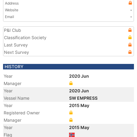
Address
Website
-
Email
-
P&I Club
Classification Society
Last Survey
Next Survey
HISTORY
Year
2020 Jun
Manager
Year
2020 Jun
Vessel Name
SW EMPRESS
Year
2015 May
Registered Owner
Manager
Year
2015 May
Flag