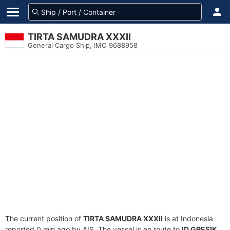
TIRTA SAMUDRA XXXII
General Cargo Ship, IMO 9688958
The current position of
TIRTA SAMUDRA XXXII
is at Indonesia
reported 0 min ago by AIS. The vessel is en route to
ID GRESIK
,