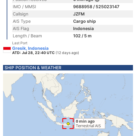
IMO / MMSI
9688958 / 525023147
Callsign
JZFM
AIS Type
Cargo ship
AIS Flag
Indonesia
Length / Beam
102 / 5 m
Last Port
Gresik, Indonesia
ATD: Jul 28, 22:40 UTC
(12 days ago)
SHIP POSITION & WEATHER