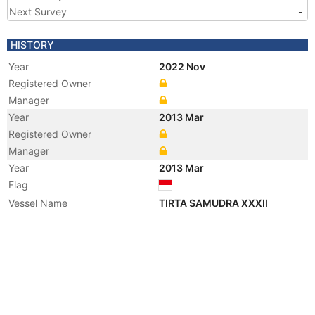
Next Survey
-
HISTORY
Year
2022 Nov
Registered Owner
Manager
Year
2013 Mar
Registered Owner
Manager
Year
2013 Mar
Flag
Vessel Name
TIRTA SAMUDRA XXXII