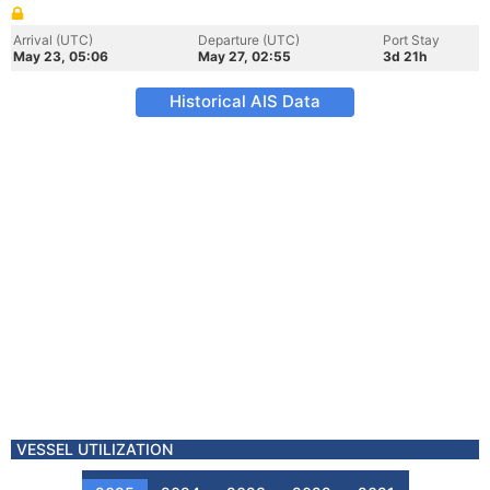
Arrival (UTC)
Departure (UTC)
Port Stay
May 23, 05:06
May 27, 02:55
3d 21h
Historical AIS Data
VESSEL UTILIZATION