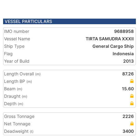
VESSEL PARTICULARS
IMO number
9688958
Vessel Name
TIRTA SAMUDRA XXXII
Ship Type
General Cargo Ship
Flag
Indonesia
Year of Build
2013
Length Overall
87.26
(m)
Length BP
(m)
Beam
15.60
(m)
Draught
(m)
Depth
(m)
Gross Tonnage
2226
Net Tonnage
Deadweight
3400
(t)