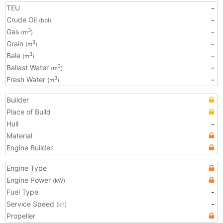
TEU
-
Crude Oil
-
(bbl)
Gas
-
3
(m
)
Grain
-
3
(m
)
Bale
-
3
(m
)
Ballast Water
-
3
(m
)
Fresh Water
-
3
(m
)
Builder
Place of Build
Hull
-
Material
Engine Builder
Engine Type
Engine Power
(kW)
Fuel Type
-
Service Speed
-
(kn)
Propeller