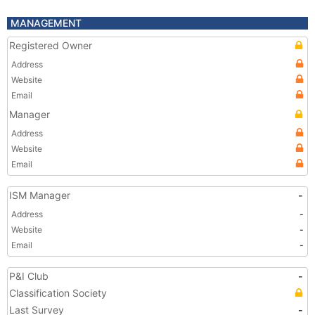
MANAGEMENT
Registered Owner
Address
Website
Email
Manager
Address
Website
Email
ISM Manager
-
Address
-
Website
-
Email
-
P&I Club
-
Classification Society
Last Survey
-