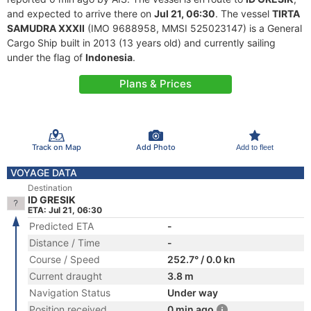
and expected to arrive there on
Jul 21, 06:30
. The vessel
TIRTA
SAMUDRA XXXII
(IMO 9688958, MMSI 525023147) is a General
Cargo Ship built in 2013 (13 years old) and currently sailing
under the flag of
Indonesia
.
Plans & Prices
Track on Map
Add Photo
Add to fleet
VOYAGE DATA
Destination
ID GRESIK
ETA: Jul 21, 06:30
Predicted ETA
-
Distance / Time
-
Course / Speed
252.7° / 0.0 kn
Current draught
3.8 m
Navigation Status
Under way
Position received
0 min ago