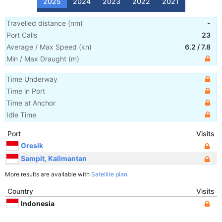
2025
2024
2023
2022
2021
Travelled distance
(
nm
)
-
Port Calls
23
Average / Max Speed
(
kn
)
6.2
/
7.8
Min / Max Draught
(m)
Time Underway
Time in Port
Time at Anchor
Idle Time
Port
Visits
Gresik
Sampit, Kalimantan
More results are available with
Satellite plan
Country
Visits
Indonesia