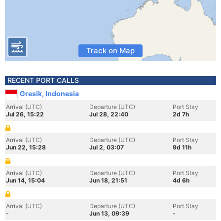
Track on Map
RECENT PORT CALLS
Gresik, Indonesia
Arrival (UTC)
Departure (UTC)
Port Stay
Jul 26, 15:22
Jul 28, 22:40
2d 7h
Arrival (UTC)
Departure (UTC)
Port Stay
Jun 22, 15:28
Jul 2, 03:07
9d 11h
Arrival (UTC)
Departure (UTC)
Port Stay
Jun 14, 15:04
Jun 18, 21:51
4d 6h
Arrival (UTC)
Departure (UTC)
Port Stay
-
Jun 13, 09:39
-