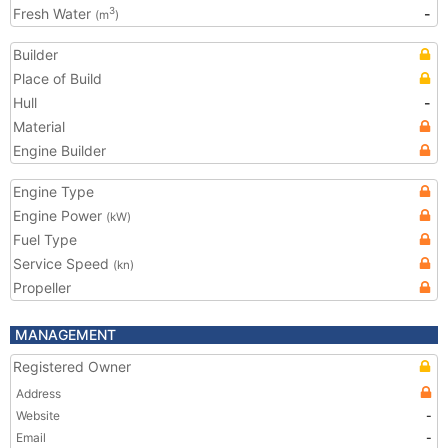
Fresh Water
-
3
(m
)
Builder
Place of Build
Hull
-
Material
Engine Builder
Engine Type
Engine Power
(kW)
Fuel Type
Service Speed
(kn)
Propeller
MANAGEMENT
Registered Owner
Address
Website
-
Email
-