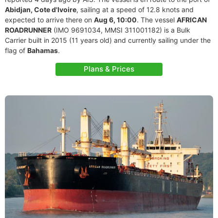
Abidjan, Cote d'Ivoire
, sailing at a speed of 12.8 knots and
expected to arrive there on
Aug 6, 10:00
. The vessel
AFRICAN
ROADRUNNER
(IMO 9691034, MMSI 311001182) is a Bulk
Carrier built in 2015 (11 years old) and currently sailing under the
flag of
Bahamas
.
Plans & Prices