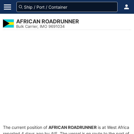
AFRICAN ROADRUNNER
Bulk Carrier, IMO 9691034
The current position of
AFRICAN ROADRUNNER
is at West Africa
reported 4 days ago by AIS. The vessel is en route to the port of