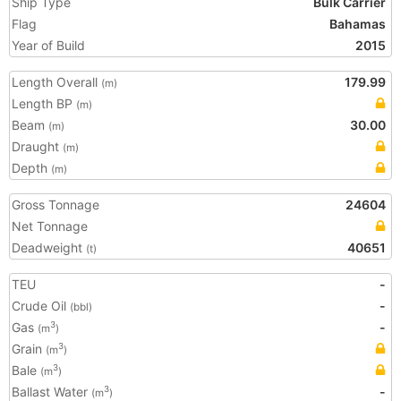
Ship Type
Bulk Carrier
Flag
Bahamas
Year of Build
2015
Length Overall
179.99
(m)
Length BP
(m)
Beam
30.00
(m)
Draught
(m)
Depth
(m)
Gross Tonnage
24604
Net Tonnage
Deadweight
40651
(t)
TEU
-
Crude Oil
-
(bbl)
Gas
-
3
(m
)
Grain
3
(m
)
Bale
3
(m
)
Ballast Water
-
3
(m
)