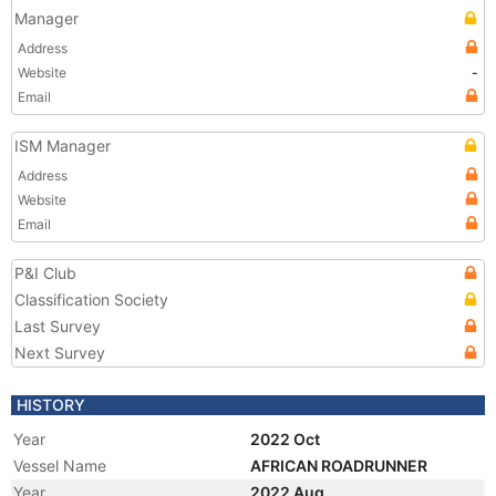
Manager
Address
Website
-
Email
ISM Manager
Address
Website
Email
P&I Club
Classification Society
Last Survey
Next Survey
HISTORY
Year
2022 Oct
Vessel Name
AFRICAN ROADRUNNER
Year
2022 Aug