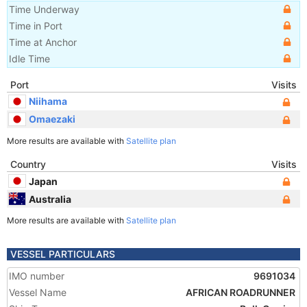
Time Underway
Time in Port
Time at Anchor
Idle Time
Port
Visits
Niihama
Omaezaki
More results are available with
Satellite plan
Country
Visits
Japan
Australia
More results are available with
Satellite plan
VESSEL PARTICULARS
IMO number
9691034
Vessel Name
AFRICAN ROADRUNNER