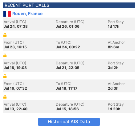
RECENT PORT CALLS
Rouen, France
Arrival (UTC)
Departure (UTC)
Port Stay
Jul 24, 07:38
Jul 26, 01:06
1d 17h
From (UTC)
To (UTC)
At Anchor
Jul 23, 16:15
Jul 24, 00:22
8h 6m
Arrival (UTC)
Departure (UTC)
Port Stay
Jul 18, 19:08
Jul 21, 22:05
3d 2h
From (UTC)
To (UTC)
At Anchor
Jul 16, 07:32
Jul 18, 11:17
2d 3h
Arrival (UTC)
Departure (UTC)
Port Stay
Jul 13, 22:40
Jul 15, 18:56
1d 20h
Historical AIS Data