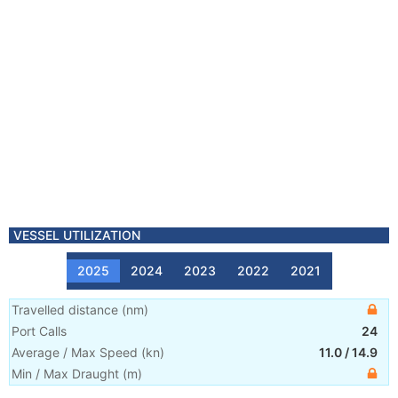
VESSEL UTILIZATION
2025
2024
2023
2022
2021
Travelled distance
(
nm
)
Port Calls
24
Average / Max Speed
(
kn
)
11.0
/
14.9
Min / Max Draught
(m)