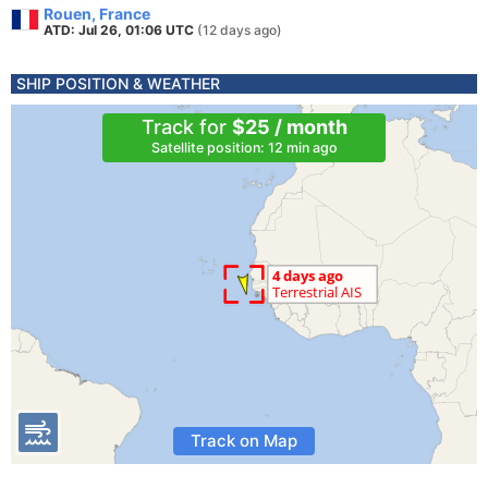
Rouen, France
ATD: Jul 26, 01:06 UTC
(12 days ago)
SHIP POSITION & WEATHER
Track for
$25 / month
Satellite position: 12 min ago
Track on Map