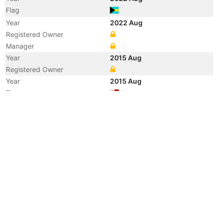
Flag
Year
2022 Aug
Registered Owner
Manager
Year
2015 Aug
Registered Owner
Year
2015 Aug
Flag
Vessel Name
LA CHESNAIS
Year
2015 Apr
Registered Owner
Manager
Year
2015 Apr
Flag
Vessel Name
MOON STAR
Year
2015 Jan
Registered Owner
Manager