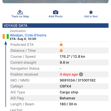
Track on Map
Add Photo
Add to fleet
VOYAGE DATA
Destination
Abidjan, Cote d'Ivoire
ETA: Aug 6, 10:00
Predicted ETA
Distance / Time
Course / Speed
176.2° / 12.8 kn
Current draught
9.6 m
Navigation Status
-
Position received
4 days ago
IMO / MMSI
9691034 / 311001182
Callsign
C6FX4
AIS Type
Cargo ship
AIS Flag
Bahamas
Length / Beam
180 / 30 m
Last Port