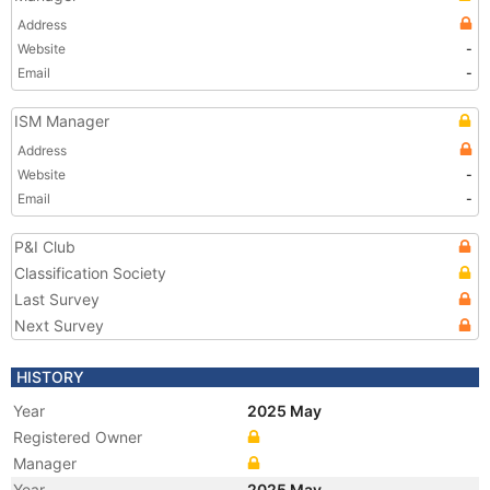
Address
Website
-
Email
-
ISM Manager
Address
Website
-
Email
-
P&I Club
Classification Society
Last Survey
Next Survey
HISTORY
Year
2025 May
Registered Owner
Manager
Year
2025 May