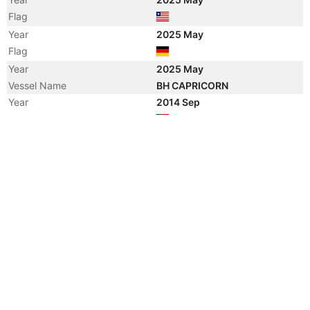
Flag
Year
2025 May
Flag
Year
2025 May
Vessel Name
BH CAPRICORN
Year
2014 Sep
Flag
Year
2014 Sep
Registered Owner
Manager
Year
2014 Sep
Flag
Year
2014 Sep
Vessel Name
LINDA OLDENDORFF