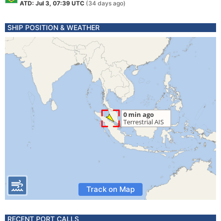
ATD: Jul 3, 07:39 UTC
(34 days ago)
SHIP POSITION & WEATHER
Track on Map
RECENT PORT CALLS