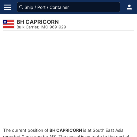
BH CAPRICORN
Bulk Carrier, IMO 9691929
The current position of
BH CAPRICORN
is at South East Asia
reported 0 min ago by AIS. The vessel is en route to the port of