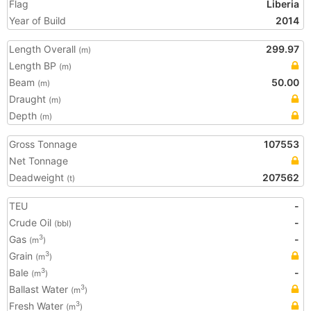
Flag
Liberia
Year of Build
2014
Length Overall
299.97
(m)
Length BP
(m)
Beam
50.00
(m)
Draught
(m)
Depth
(m)
Gross Tonnage
107553
Net Tonnage
Deadweight
207562
(t)
TEU
-
Crude Oil
-
(bbl)
Gas
-
3
(m
)
Grain
3
(m
)
Bale
-
3
(m
)
Ballast Water
3
(m
)
Fresh Water
3
(m
)