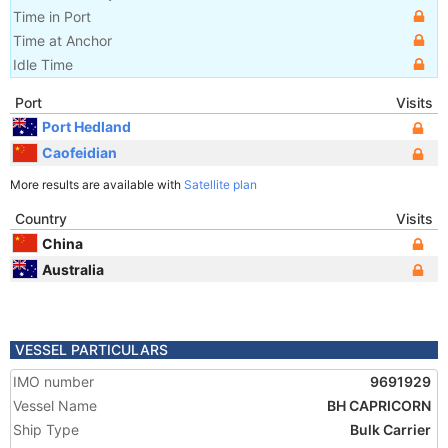
Time in Port
Time at Anchor
Idle Time
Port
Visits
Port Hedland
Caofeidian
More results are available with
Satellite plan
Country
Visits
China
Australia
VESSEL PARTICULARS
IMO number
9691929
Vessel Name
BH CAPRICORN
Ship Type
Bulk Carrier