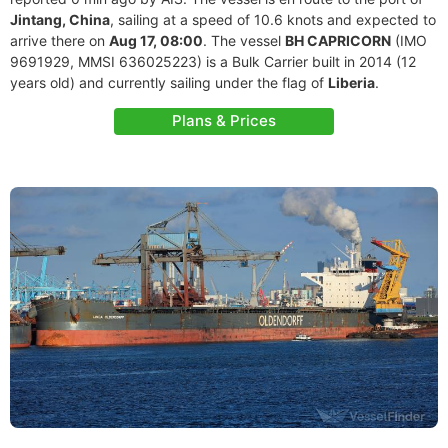
Jintang, China
, sailing at a speed of 10.6 knots and expected to
arrive there on
Aug 17, 08:00
. The vessel
BH CAPRICORN
(IMO
9691929, MMSI 636025223) is a Bulk Carrier built in 2014 (12
years old) and currently sailing under the flag of
Liberia
.
Plans & Prices