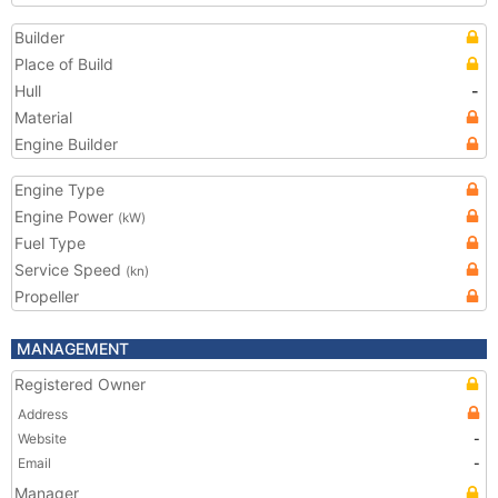
Builder
Place of Build
Hull
-
Material
Engine Builder
Engine Type
Engine Power
(kW)
Fuel Type
Service Speed
(kn)
Propeller
MANAGEMENT
Registered Owner
Address
Website
-
Email
-
Manager