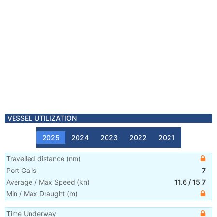
VESSEL UTILIZATION
2025
2024
2023
2022
2021
Travelled distance
(
nm
)
Port Calls
7
Average / Max Speed
(
kn
)
11.6
/
15.7
Min / Max Draught
(m)
Time Underway