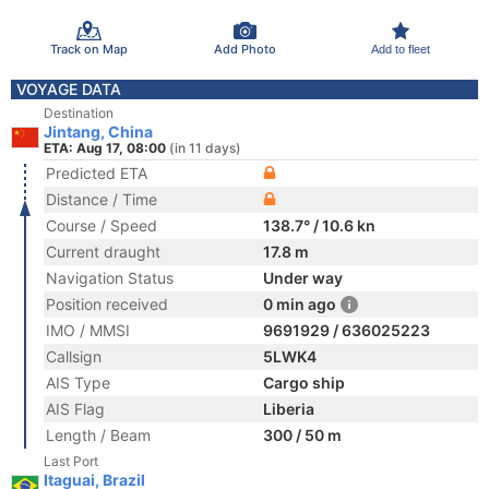
Track on Map
Add Photo
Add to fleet
VOYAGE DATA
Destination
Jintang, China
ETA: Aug 17, 08:00
(in 11 days)
Predicted ETA
Distance / Time
Course / Speed
138.7° / 10.6 kn
Current draught
17.8 m
Navigation Status
Under way
Position received
0 min ago
IMO / MMSI
9691929 / 636025223
Callsign
5LWK4
AIS Type
Cargo ship
AIS Flag
Liberia
Length / Beam
300 / 50 m
Last Port
Itaguai, Brazil