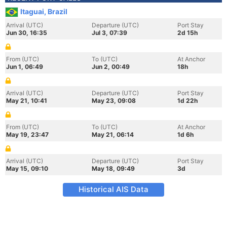
Itaguai, Brazil
Arrival (UTC)
Departure (UTC)
Port Stay
Jun 30, 16:35
Jul 3, 07:39
2d 15h
From (UTC)
To (UTC)
At Anchor
Jun 1, 06:49
Jun 2, 00:49
18h
Arrival (UTC)
Departure (UTC)
Port Stay
May 21, 10:41
May 23, 09:08
1d 22h
From (UTC)
To (UTC)
At Anchor
May 19, 23:47
May 21, 06:14
1d 6h
Arrival (UTC)
Departure (UTC)
Port Stay
May 15, 09:10
May 18, 09:49
3d
Historical AIS Data