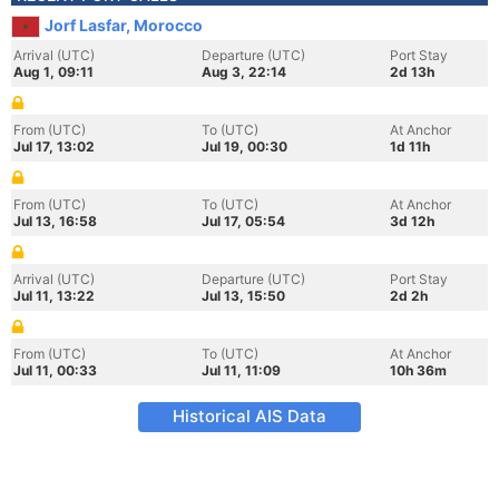
Jorf Lasfar, Morocco
Arrival (UTC)
Departure (UTC)
Port Stay
Aug 1, 09:11
Aug 3, 22:14
2d 13h
From (UTC)
To (UTC)
At Anchor
Jul 17, 13:02
Jul 19, 00:30
1d 11h
From (UTC)
To (UTC)
At Anchor
Jul 13, 16:58
Jul 17, 05:54
3d 12h
Arrival (UTC)
Departure (UTC)
Port Stay
Jul 11, 13:22
Jul 13, 15:50
2d 2h
From (UTC)
To (UTC)
At Anchor
Jul 11, 00:33
Jul 11, 11:09
10h 36m
Historical AIS Data