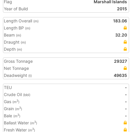
Flag
Marshall Islands
Year of Build
2015
Length Overall
183.06
(m)
Length BP
(m)
Beam
32.20
(m)
Draught
(m)
Depth
(m)
Gross Tonnage
29327
Net Tonnage
Deadweight
49635
(t)
TEU
-
Crude Oil
-
(bbl)
Gas
-
3
(m
)
Grain
-
3
(m
)
Bale
-
3
(m
)
Ballast Water
3
(m
)
Fresh Water
3
(m
)