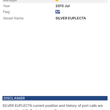
Year
2015 Jul
Flag
Vessel Name
SILVER EUPLECTA
DISCLAIMER
SILVER EUPLECTA current position and history of port calls are