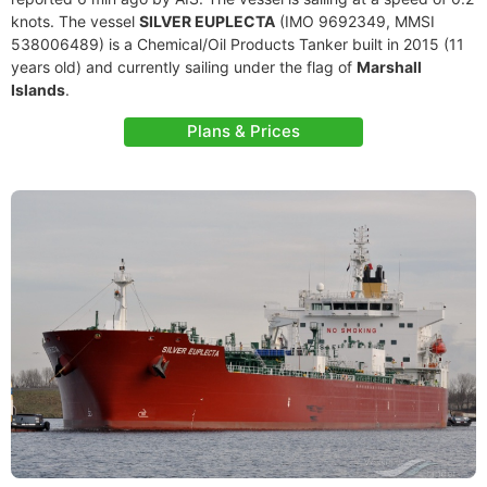
knots. The vessel
SILVER EUPLECTA
(IMO 9692349, MMSI
538006489) is a Chemical/Oil Products Tanker built in 2015 (11
years old) and currently sailing under the flag of
Marshall
Islands
.
Plans & Prices