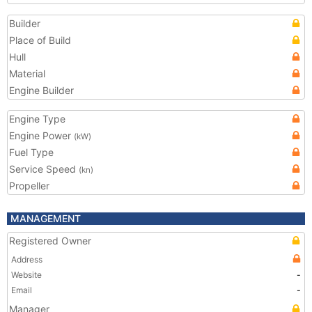
Builder
Place of Build
Hull
Material
Engine Builder
Engine Type
Engine Power
(kW)
Fuel Type
Service Speed
(kn)
Propeller
MANAGEMENT
Registered Owner
Address
Website
-
Email
-
Manager