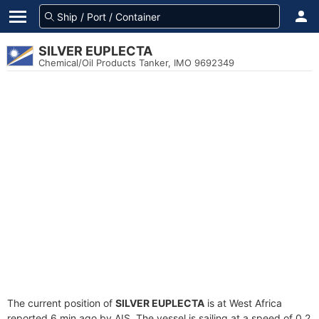
SILVER EUPLECTA
Chemical/Oil Products Tanker, IMO 9692349
The current position of
SILVER EUPLECTA
is at West Africa
reported 6 min ago by AIS. The vessel is sailing at a speed of 0.2