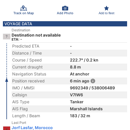
Track on Map
Add Photo
Add to fleet
VOYAGE DATA
Destination
Destination not available
ETA: -
Predicted ETA
-
Distance / Time
-
Course / Speed
222.7° / 0.2 kn
Current draught
8.8 m
Navigation Status
At anchor
Position received
6 min ago
IMO / MMSI
9692349 / 538006489
Callsign
V7IW6
AIS Type
Tanker
AIS Flag
Marshall Islands
Length / Beam
183 / 32 m
Last Port
Jorf Lasfar, Morocco