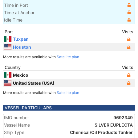
Time in Port
Time at Anchor
Idle Time
Port
Visits
Tuxpan
Houston
More results are available with
Satellite plan
Country
Visits
Mexico
United States (USA)
More results are available with
Satellite plan
VESSEL PARTICULARS
IMO number
9692349
Vessel Name
SILVER EUPLECTA
Ship Type
Chemical/Oil Products Tanker