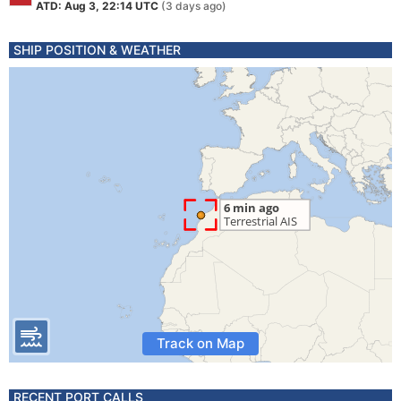
ATD: Aug 3, 22:14 UTC
(3 days ago)
SHIP POSITION & WEATHER
Track on Map
RECENT PORT CALLS