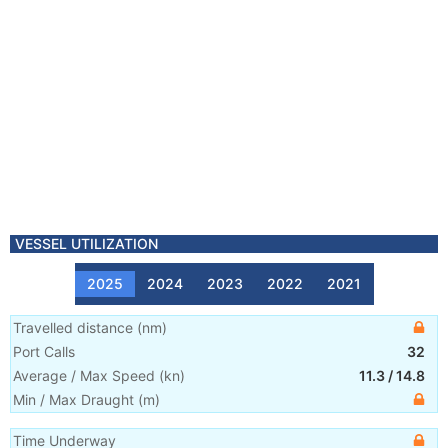
VESSEL UTILIZATION
2025
2024
2023
2022
2021
Travelled distance
(
nm
)
Port Calls
32
Average / Max Speed
(
kn
)
11.3
/
14.8
Min / Max Draught
(m)
Time Underway