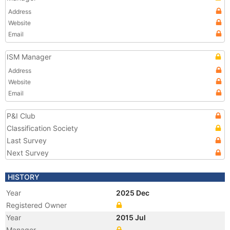
Address
Website
Email
ISM Manager
Address
Website
Email
P&I Club
Classification Society
Last Survey
Next Survey
HISTORY
Year
2025 Dec
Registered Owner
Year
2015 Jul
Manager