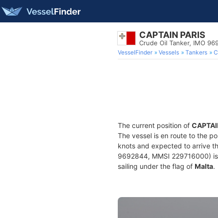
CAPTAIN PARIS
Crude Oil Tanker, IMO 9
VesselFinder
Vessels
Tankers
C
The current position of
CAPTAI
The vessel is en route to the po
knots and expected to arrive t
9692844, MMSI 229716000) is a 
sailing under the flag of
Malta
.