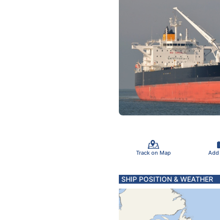
Track on Map
Add
SHIP POSITION & WEATHER