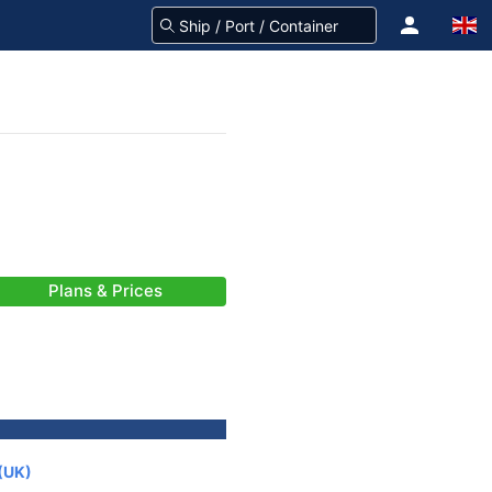
Plans & Prices
(UK)