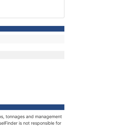
tions, tonnages and management
elFinder is not responsible for