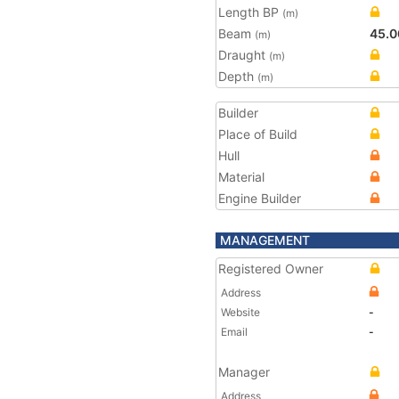
Length BP
(m)
Beam
45.0
(m)
Draught
(m)
Depth
(m)
Builder
Place of Build
Hull
Material
Engine Builder
MANAGEMENT
Registered Owner
Address
Website
-
Email
-
Manager
Address