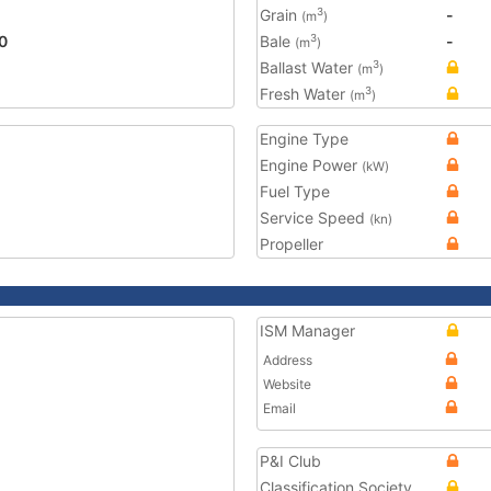
Grain
-
3
(m
)
0
Bale
-
3
(m
)
Ballast Water
3
(m
)
Fresh Water
3
(m
)
Engine Type
Engine Power
(kW)
Fuel Type
Service Speed
(kn)
Propeller
ISM Manager
Address
Website
Email
P&I Club
Classification Society