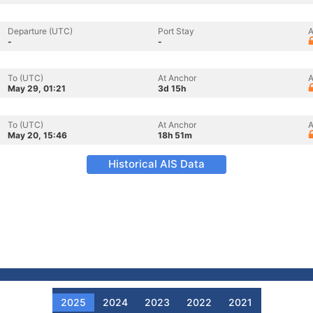
Departure (UTC)
Port Stay
A
-
-
To (UTC)
At Anchor
A
May 29, 01:21
3d 15h
To (UTC)
At Anchor
A
May 20, 15:46
18h 51m
Historical AIS Data
2025
2024
2023
2022
2021