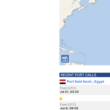
RECENT PORT CALLS
Port Said Anch., Egypt
From (UTC)
Jul 31, 03:25
From (UTC)
Jun 6, 09:05