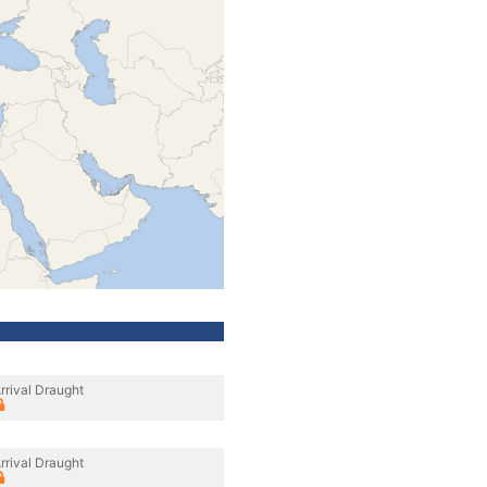
rrival Draught
rrival Draught