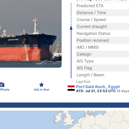
Predicted ETA
Distance / Time
Course / Speed
Current draught
Navigation Status
Position received
IMO / MMSI
Callsign
AIS Type
AIS Flag
Length / Beam
Last Port
Port Said Anch., Egypt
 Photo
Add to fleet
ATD: Jul 31, 23:53 UTC
(6 days