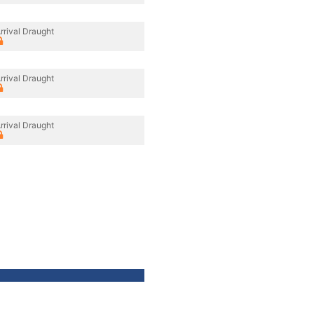
rrival Draught
rrival Draught
rrival Draught