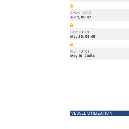
Arrival (UTC)
Jun 1, 06:47
From (UTC)
May 25, 09:45
From (UTC)
May 19, 20:54
VESSEL UTILIZATION