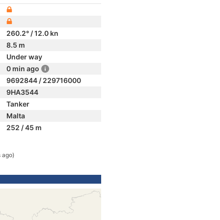
260.2° / 12.0 kn
8.5 m
Under way
0 min ago
9692844 / 229716000
9HA3544
Tanker
Malta
252 / 45 m
 ago)