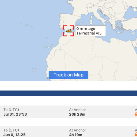
Track on Map
To (UTC)
At Anchor
A
Jul 31, 23:53
20h 28m
To (UTC)
At Anchor
A
Jun 6, 13:25
4h 19m