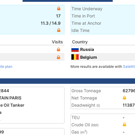
Time Underway
17
Time in Port
11.3
/
14.9
Time at Anchor
Idle Time
Visits
Country
Russia
Belgium
ite plan
More results are available with
Satelli
2844
Gross Tonnage
6279
AIN PARIS
Net Tonnage
e Oil Tanker
Deadweight
11387
(t)
a
TEU
-
4
Crude Oil
(bbl)
99
Gas
-
3
(m
)