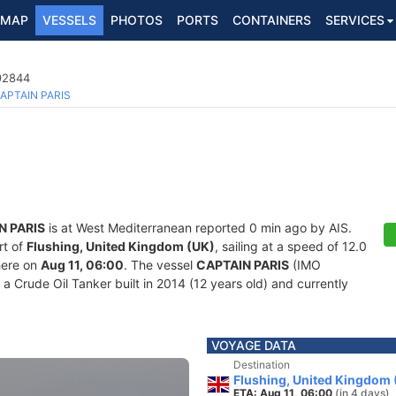
MAP
VESSELS
PHOTOS
PORTS
CONTAINERS
SERVICES
692844
APTAIN PARIS
N PARIS
is at West Mediterranean reported 0 min ago by AIS.
rt of
Flushing, United Kingdom (UK)
, sailing at a speed of 12.0
here on
Aug 11, 06:00
. The vessel
CAPTAIN PARIS
(IMO
Crude Oil Tanker built in 2014 (12 years old) and currently
VOYAGE DATA
Destination
Flushing, United Kingdom 
ETA: Aug 11, 06:00
(in 4 days)