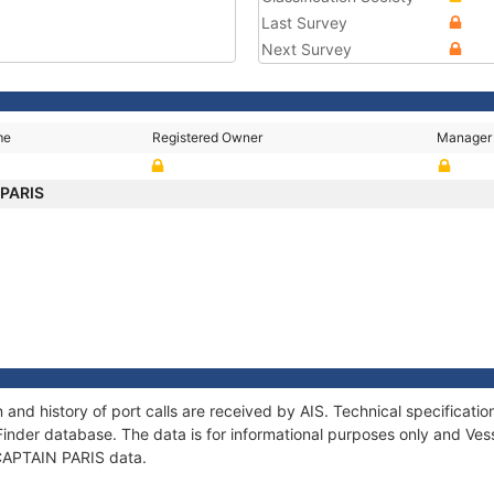
Last Survey
Next Survey
me
Registered Owner
Manager
 PARIS
 and history of port calls are received by AIS. Technical specifica
Finder database. The data is for informational purposes only and Vess
f CAPTAIN PARIS data.