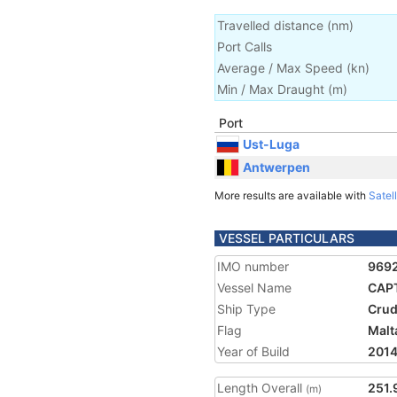
Travelled distance
(
nm
)
Port Calls
Average / Max Speed
(
kn
)
Min / Max Draught
(m)
Port
Ust-Luga
Antwerpen
More results are available with
Satell
VESSEL PARTICULARS
IMO number
969
Vessel Name
CAPT
Ship Type
Crud
Flag
Malt
Year of Build
201
Length Overall
251.
(m)