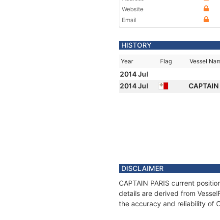
Website
Email
HISTORY
Year
Flag
Vessel Na
2014 Jul
2014 Jul
CAPTAIN
DISCLAIMER
CAPTAIN PARIS current position
details are derived from Vessel
the accuracy and reliability o