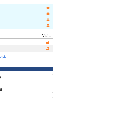
Visits
te plan
6
6