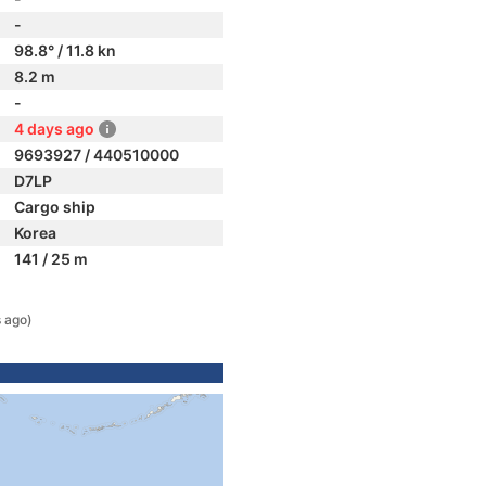
-
98.8° / 11.8 kn
8.2 m
-
4 days ago
9693927 / 440510000
D7LP
Cargo ship
Korea
141 / 25 m
 ago)