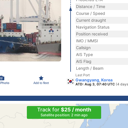
Distance / Time
Course / Speed
Current draught
Navigation Status
Position received
IMO / MMSI
Callsign
AIS Type
AIS Flag
Length / Beam
Last Port
Gwangyang, Korea
 Photo
Add to fleet
ATD: Aug 3, 07:40 UTC
(4 days
Track for
$25 / month
Satellite position: 2 min ago