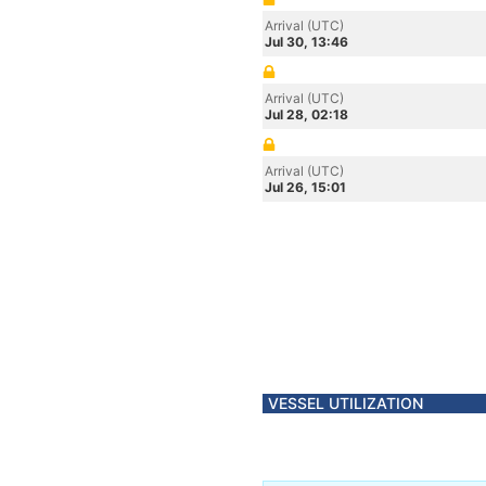
Arrival (UTC)
Jul 30, 13:46
Arrival (UTC)
Jul 28, 02:18
Arrival (UTC)
Jul 26, 15:01
VESSEL UTILIZATION