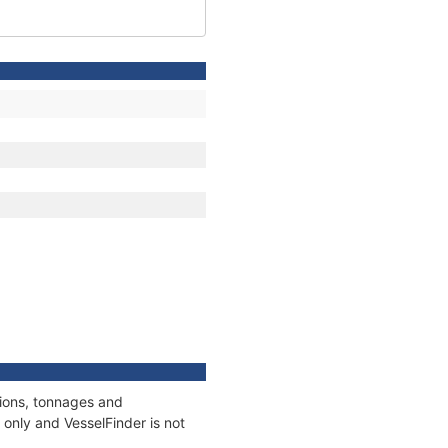
tions, tonnages and
only and VesselFinder is not