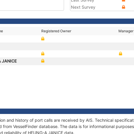
Next Survey
me
Registered Owner
Manager
 JANICE
 and history of port calls are received by AIS. Technical specifica
 from VesselFinder database. The data is for informational purposes 
nd reliability of HEUNG-A JANICE data.