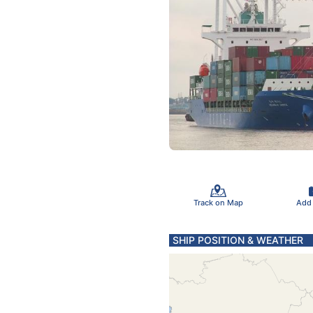
Track on Map
Add
SHIP POSITION & WEATHER