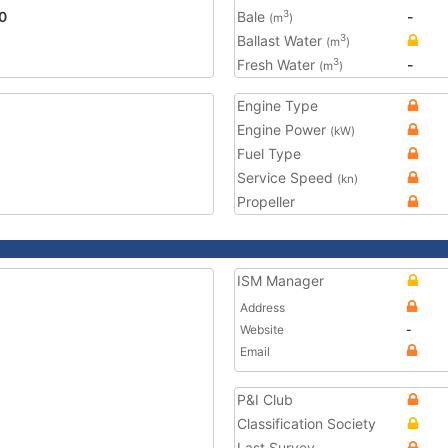
0
Bale
-
3
(m
)
Ballast Water
3
(m
)
Fresh Water
-
3
(m
)
Engine Type
Engine Power
(kW)
Fuel Type
Service Speed
(kn)
Propeller
ISM Manager
Address
Website
-
Email
P&I Club
Classification Society
Last Survey