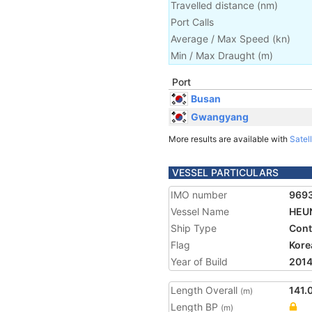
Travelled distance
(
nm
)
Port Calls
Average / Max Speed
(
kn
)
Min / Max Draught
(m)
Port
Busan
Gwangyang
More results are available with
Satell
VESSEL PARTICULARS
IMO number
969
Vessel Name
HEU
Ship Type
Cont
Flag
Kore
Year of Build
201
Length Overall
141.
(m)
Length BP
(m)