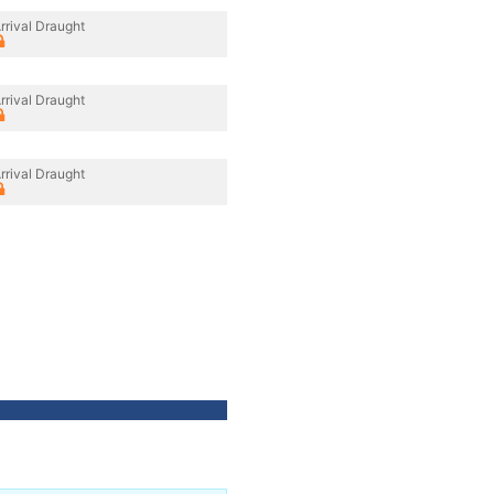
rrival Draught
rrival Draught
rrival Draught