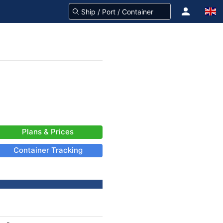
Plans & Prices
Container Tracking
-