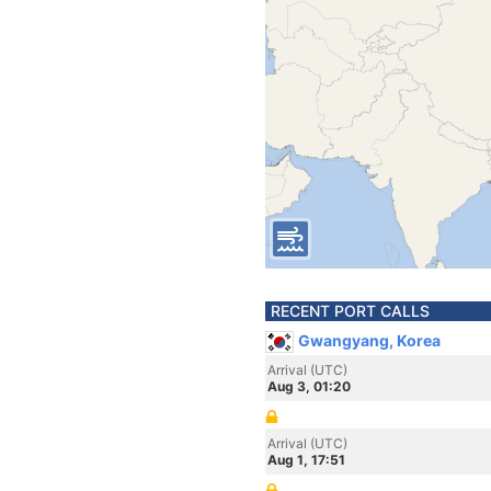
RECENT PORT CALLS
Gwangyang, Korea
Arrival (UTC)
Aug 3, 01:20
Arrival (UTC)
Aug 1, 17:51