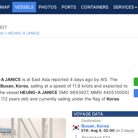
MAP
VESSELS
PHOTOS
PORTS
CONTAINERS
SERVICES
3927
ls
HEUNG-A JANICE
A JANICE
is at East Asia reported 4 days ago by AIS. The
f
Busan, Korea
, sailing at a speed of 11.8 knots and expected to
The vessel
HEUNG-A JANICE
(IMO 9693927, MMSI 440510000)
4 (12 years old) and currently sailing under the flag of
Korea
.
VOYAGE DATA
Destination
Busan, Korea
ETA: Aug 9, 02:00
(in 2 days)
Predicted ETA