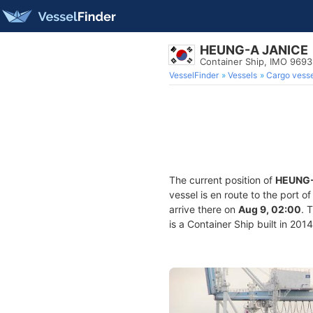
HEUNG-A JANICE
Container Ship, IMO 969
VesselFinder
Vessels
Cargo vesse
The current position of
HEUNG-
vessel is en route to the port o
arrive there on
Aug 9, 02:00
. 
is a Container Ship built in 201