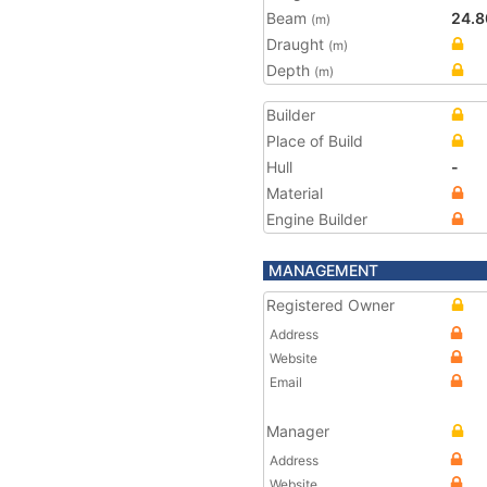
Beam
24.8
(m)
Draught
(m)
Depth
(m)
Builder
Place of Build
Hull
-
Material
Engine Builder
MANAGEMENT
Registered Owner
Address
Website
Email
Manager
Address
Website