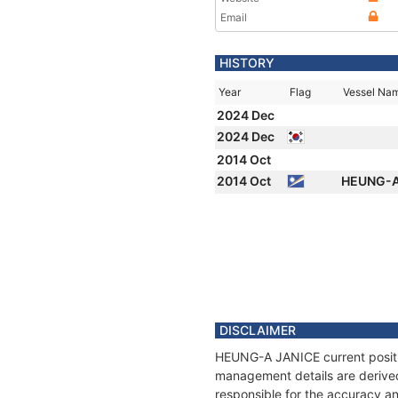
Email
HISTORY
Year
Flag
Vessel Na
2024 Dec
2024 Dec
2014 Oct
2014 Oct
HEUNG-A
DISCLAIMER
HEUNG-A JANICE current position
management details are derived
responsible for the accuracy a