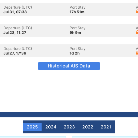
Departure (UTC)
Port Stay
A
Jul 31, 07:38
17h 51m
Departure (UTC)
Port Stay
A
Jul 28, 11:27
9h 9m
Departure (UTC)
Port Stay
A
Jul 27, 17:36
1d 2h
Historical AIS Data
2025
2024
2023
2022
2021