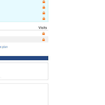
Visits
te plan
3