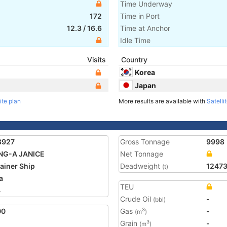
Time Underway
172
Time in Port
12.3
/
16.6
Time at Anchor
Idle Time
Visits
Country
Korea
Japan
ite plan
More results are available with
Satelli
3927
Gross Tonnage
9998
NG-A JANICE
Net Tonnage
ainer Ship
Deadweight
1247
(t)
a
TEU
4
Crude Oil
-
(bbl)
00
Gas
-
3
(m
)
Grain
-
3
(m
)