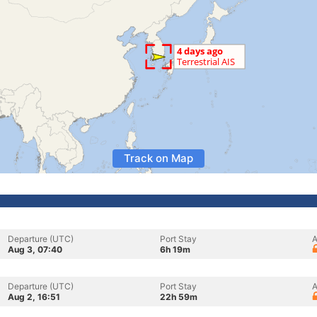
Track on Map
Departure (UTC)
Port Stay
A
Aug 3, 07:40
6h 19m
Departure (UTC)
Port Stay
A
Aug 2, 16:51
22h 59m