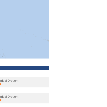
rrival Draught
rrival Draught