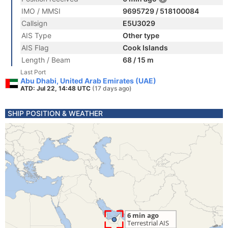
IMO / MMSI
9695729 / 518100084
Callsign
E5U3029
AIS Type
Other type
AIS Flag
Cook Islands
Length / Beam
68 / 15 m
Last Port
Abu Dhabi, United Arab Emirates (UAE)
ATD: Jul 22, 14:48 UTC
(17 days ago)
SHIP POSITION & WEATHER