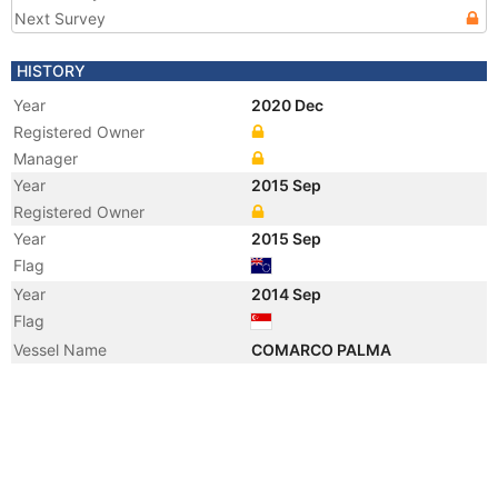
Next Survey
HISTORY
Year
2020 Dec
Registered Owner
Manager
Year
2015 Sep
Registered Owner
Year
2015 Sep
Flag
Year
2014 Sep
Flag
Vessel Name
COMARCO PALMA
Year
2014 Sep
Registered Owner
Manager