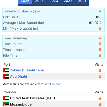
2025
2024
2023
2022
2021
Travelled distance
(
nm
)
Port Calls
168
Average / Max Speed
(
kn
)
6.1
/
9.4
Min / Max Draught
(m)
Time Underway
Time in Port
Time at Anchor
Idle Time
Port
Visits
Zakum Oil Field Term.
Abu Dhabi
More results are available with
Satellite plan
Country
Visits
United Arab Emirates (UAE)
Mozambique