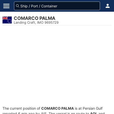
COMARCO PALMA
Landing Craft, IMO 9695729
The current position of
COMARCO PALMA
is at Persian Gulf
reported 6 min ago by AIS. The vessel is en route to
AOI
, and