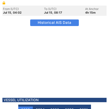
From (UTC)
To (UTC)
At Anchor
Jul 15, 04:02
Jul 15, 08:17
4h 15m
Historical AIS Data
VESSEL UTILIZATION