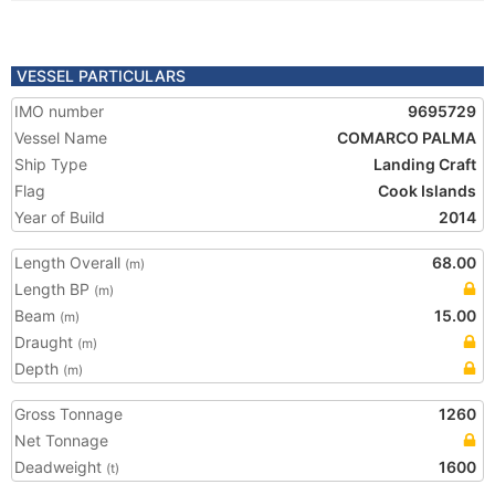
VESSEL PARTICULARS
IMO number
9695729
Vessel Name
COMARCO PALMA
Ship Type
Landing Craft
Flag
Cook Islands
Year of Build
2014
Length Overall
68.00
(m)
Length BP
(m)
Beam
15.00
(m)
Draught
(m)
Depth
(m)
Gross Tonnage
1260
Net Tonnage
Deadweight
1600
(t)