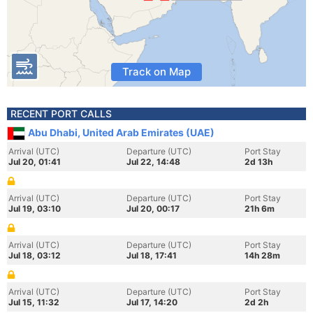
Track on Map
RECENT PORT CALLS
Abu Dhabi, United Arab Emirates (UAE)
Arrival (UTC)
Departure (UTC)
Port Stay
Jul 20, 01:41
Jul 22, 14:48
2d 13h
Arrival (UTC)
Departure (UTC)
Port Stay
Jul 19, 03:10
Jul 20, 00:17
21h 6m
Arrival (UTC)
Departure (UTC)
Port Stay
Jul 18, 03:12
Jul 18, 17:41
14h 28m
Arrival (UTC)
Departure (UTC)
Port Stay
Jul 15, 11:32
Jul 17, 14:20
2d 2h