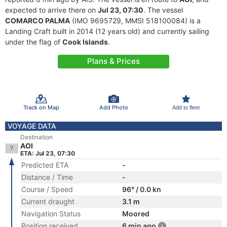
expected to arrive there on
Jul 23, 07:30
. The vessel
COMARCO PALMA
(IMO 9695729, MMSI 518100084) is a
Landing Craft built in 2014 (12 years old) and currently sailing
under the flag of
Cook Islands
.
Plans & Prices
Track on Map
Add Photo
Add to fleet
VOYAGE DATA
Destination
AOI
ETA: Jul 23, 07:30
Predicted ETA
-
Distance / Time
-
Course / Speed
96° / 0.0 kn
Current draught
3.1 m
Navigation Status
Moored
Position received
6 min ago