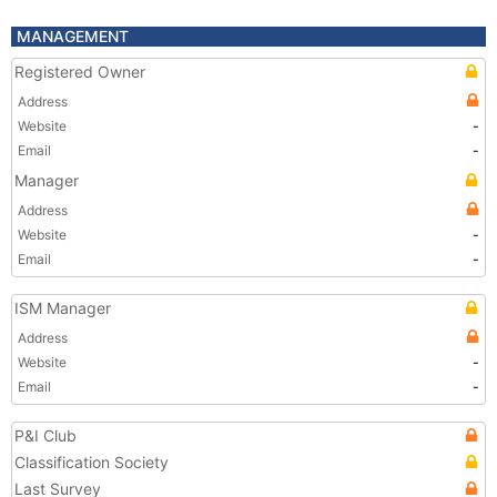
MANAGEMENT
Registered Owner
Address
Website
-
Email
-
Manager
Address
Website
-
Email
-
ISM Manager
Address
Website
-
Email
-
P&I Club
Classification Society
Last Survey