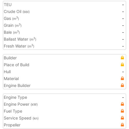
TEU
-
Crude Oil
-
(bbl)
Gas
-
3
(m
)
Grain
-
3
(m
)
Bale
-
3
(m
)
Ballast Water
-
3
(m
)
Fresh Water
-
3
(m
)
Builder
Place of Build
Hull
-
Material
Engine Builder
Engine Type
-
Engine Power
(kW)
Fuel Type
Service Speed
(kn)
Propeller