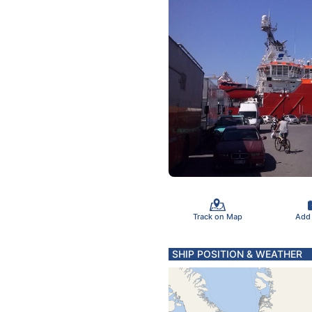
Track on Map
Add
SHIP POSITION & WEATHER