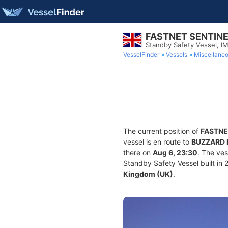
FASTNET SENTIN
Standby Safety Vessel, 
VesselFinder
Vessels
Miscellane
The current position of
FASTNE
vessel is en route to
BUZZARD 
there on
Aug 6, 23:30
. The ve
Standby Safety Vessel built in 2
Kingdom (UK)
.