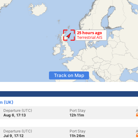
Track on Map
m (UK)
Departure (UTC)
Port Stay
A
Aug 6, 17:13
12h 11m
Departure (UTC)
Port Stay
A
Jul 9, 17:12
11h 26m