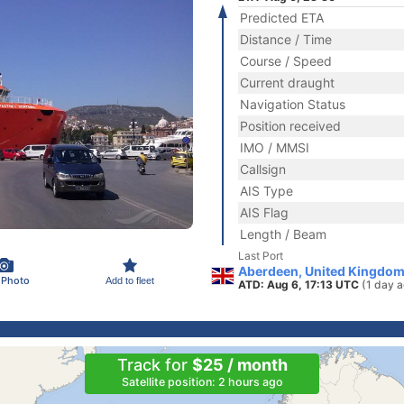
Predicted ETA
Distance / Time
Course / Speed
Current draught
Navigation Status
Position received
IMO / MMSI
Callsign
AIS Type
AIS Flag
Length / Beam
Last Port
Aberdeen, United Kingdom
 Photo
Add to fleet
ATD: Aug 6, 17:13 UTC
(1 day 
Track for
$25 / month
Satellite position: 2 hours ago