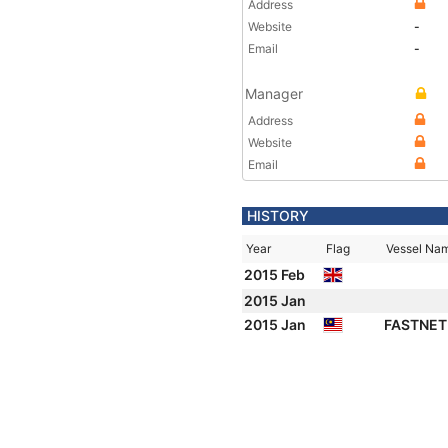
Address
Website
-
Email
-
Manager
Address
Website
Email
HISTORY
Year
Flag
Vessel Na
2015 Feb
2015 Jan
2015 Jan
FASTNET