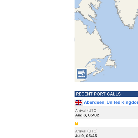
RECENT PORT CALLS
Aberdeen, United Kingdo
Arrival (UTC)
Aug 6, 05:02
Arrival (UTC)
Jul 9, 05:45