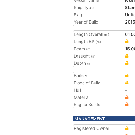
Vessel Name
FAS
Ship Type
Stan
Flag
Unit
Year of Build
201
Length Overall
61.0
(m)
Length BP
(m)
Beam
15.0
(m)
Draught
(m)
Depth
(m)
Builder
Place of Build
Hull
-
Material
Engine Builder
MANAGEMENT
Registered Owner