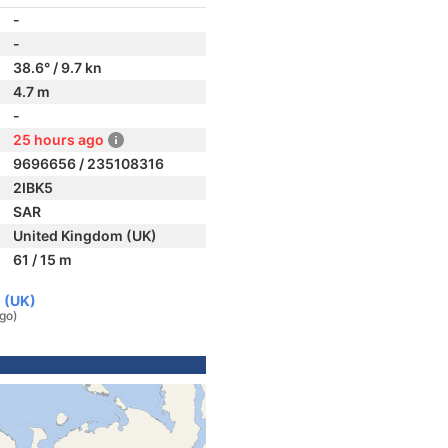
-
-
38.6° / 9.7 kn
4.7 m
-
25 hours ago
9696656 / 235108316
2IBK5
SAR
United Kingdom (UK)
61 / 15 m
 (UK)
ago)