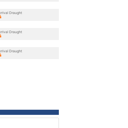
rrival Draught
rrival Draught
rrival Draught