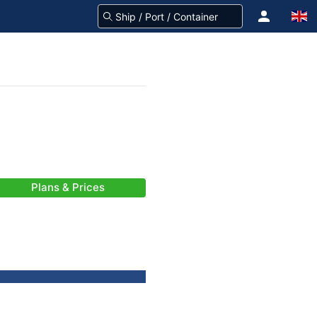
Plans & Prices