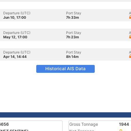
Departure (UTC)
Port Stay
A
Jun 10, 17:00
7h 33m
Departure (UTC)
Port Stay
A
May 12, 17:00
7h 23m
Departure (UTC)
Port Stay
A
Apr 14, 14:44
8h 14m
Historical AIS Data
6656
Gross Tonnage
1944