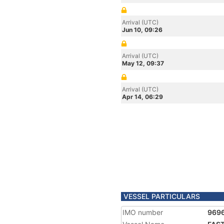
Arrival (UTC)
Jun 10, 09:26
Arrival (UTC)
May 12, 09:37
Arrival (UTC)
Apr 14, 06:29
VESSEL PARTICULARS
IMO number
969