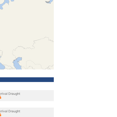
rrival Draught
rrival Draught