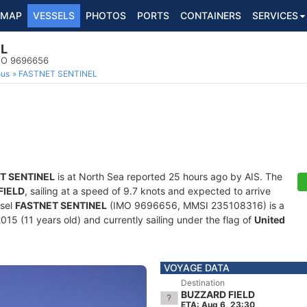
MAP
VESSELS
PHOTOS
PORTS
CONTAINERS
SERVICES
EL
IMO 9696656
ous
FASTNET SENTINEL
T SENTINEL
is at North Sea reported 25 hours ago by AIS. The
FIELD
, sailing at a speed of 9.7 knots and expected to arrive
ssel
FASTNET SENTINEL
(IMO 9696656, MMSI 235108316) is a
015 (11 years old) and currently sailing under the flag of
United
VOYAGE DATA
Destination
BUZZARD FIELD
ETA: Aug 6, 23:30