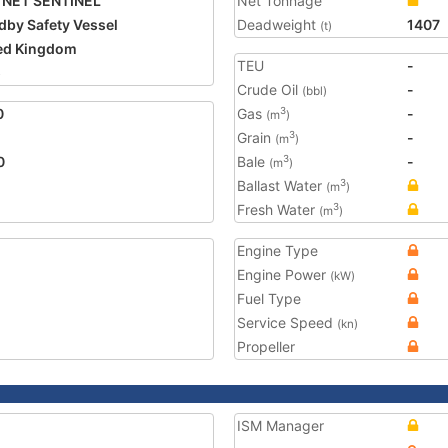
TNET SENTINEL
Net Tonnage
dby Safety Vessel
Deadweight
1407
(t)
ed Kingdom
TEU
-
5
Crude Oil
-
(bbl)
0
Gas
-
3
(m
)
Grain
-
3
(m
)
0
Bale
-
3
(m
)
Ballast Water
3
(m
)
Fresh Water
3
(m
)
Engine Type
Engine Power
(kW)
Fuel Type
Service Speed
(kn)
Propeller
ISM Manager