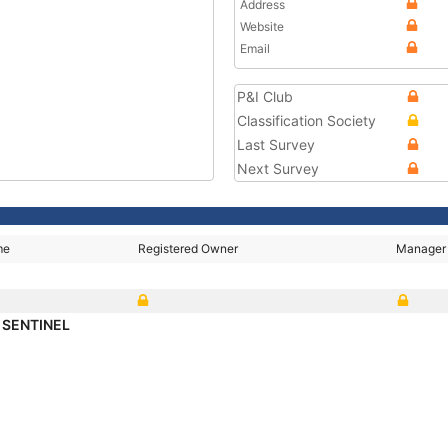
Address
Website
Email
P&I Club
Classification Society
Last Survey
Next Survey
me
Registered Owner
Manager
 SENTINEL