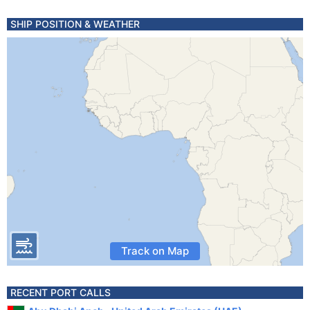
SHIP POSITION & WEATHER
Track on Map
RECENT PORT CALLS