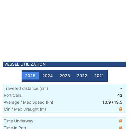
VESSEL UTILIZATION
2025
2024
2023
2022
2021
Travelled distance
(
nm
)
-
Port Calls
43
Average / Max Speed
(
kn
)
10.9
/
19.5
Min / Max Draught
(m)
Time Underway
Time in Port