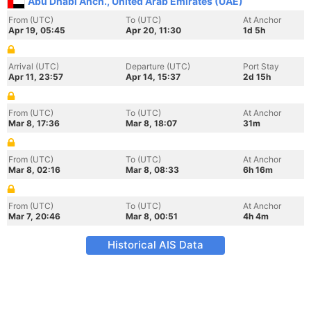
Abu Dhabi Anch., United Arab Emirates (UAE)
From (UTC)
To (UTC)
At Anchor
Apr 19, 05:45
Apr 20, 11:30
1d 5h
Arrival (UTC)
Departure (UTC)
Port Stay
Apr 11, 23:57
Apr 14, 15:37
2d 15h
From (UTC)
To (UTC)
At Anchor
Mar 8, 17:36
Mar 8, 18:07
31m
From (UTC)
To (UTC)
At Anchor
Mar 8, 02:16
Mar 8, 08:33
6h 16m
From (UTC)
To (UTC)
At Anchor
Mar 7, 20:46
Mar 8, 00:51
4h 4m
Historical AIS Data