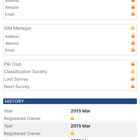
Address
Website
Email
ISM Manager
Address
Website
Email
P&I Club
Classification Society
Last Survey
Next Survey
HISTORY
Year
2015 Mar
Registered Owner
Year
2015 Mar
Registered Owner