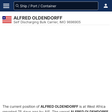
ALFRED OLDENDORFF
Self Discharging Bulk Carrier, IMO 9696905
The current position of
ALFRED OLDENDORFF
is at West Africa
reported 75 days ago by AIS. The vessel
ALFRED OLDENDORFF