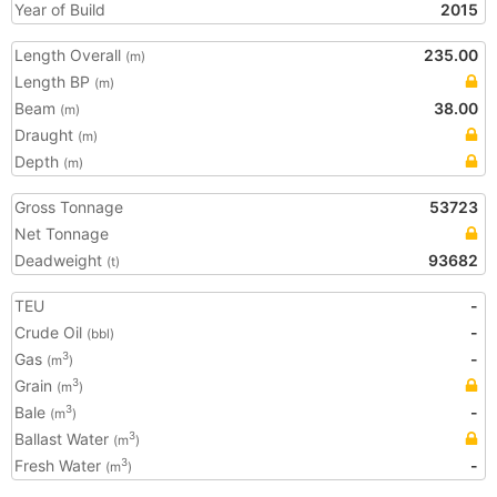
Year of Build
2015
Length Overall
235.00
(m)
Length BP
(m)
Beam
38.00
(m)
Draught
(m)
Depth
(m)
Gross Tonnage
53723
Net Tonnage
Deadweight
93682
(t)
TEU
-
Crude Oil
-
(bbl)
Gas
-
3
(m
)
Grain
3
(m
)
Bale
-
3
(m
)
Ballast Water
3
(m
)
Fresh Water
-
3
(m
)