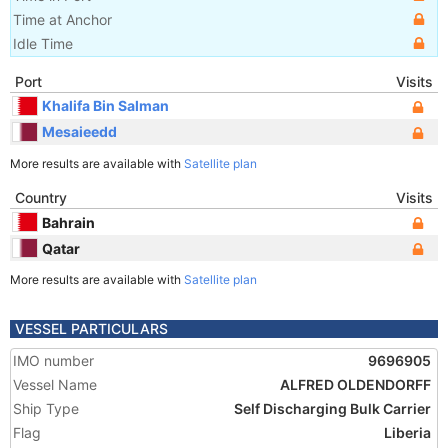
Time at Anchor
Idle Time
Port
Visits
Khalifa Bin Salman
Mesaieedd
More results are available with
Satellite plan
Country
Visits
Bahrain
Qatar
More results are available with
Satellite plan
VESSEL PARTICULARS
IMO number
9696905
Vessel Name
ALFRED OLDENDORFF
Ship Type
Self Discharging Bulk Carrier
Flag
Liberia