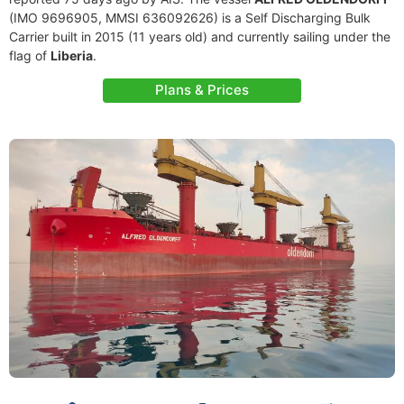
(IMO 9696905, MMSI 636092626) is a Self Discharging Bulk
Carrier built in 2015 (11 years old) and currently sailing under the
flag of
Liberia
.
Plans & Prices