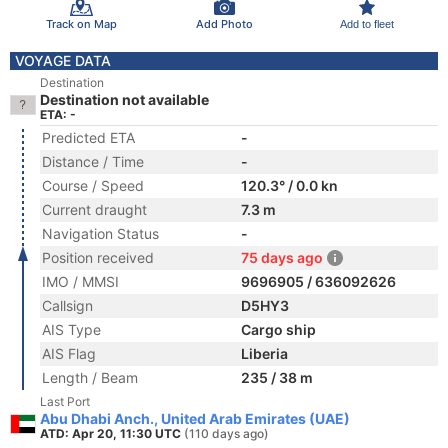
Track on Map
Add Photo
Add to fleet
VOYAGE DATA
Destination
Destination not available
ETA: -
Predicted ETA
-
Distance / Time
-
Course / Speed
120.3° / 0.0 kn
Current draught
7.3 m
Navigation Status
-
Position received
75 days ago
IMO / MMSI
9696905 / 636092626
Callsign
D5HY3
AIS Type
Cargo ship
AIS Flag
Liberia
Length / Beam
235 / 38 m
Last Port
Abu Dhabi Anch., United Arab Emirates (UAE)
ATD: Apr 20, 11:30 UTC
(110 days ago)