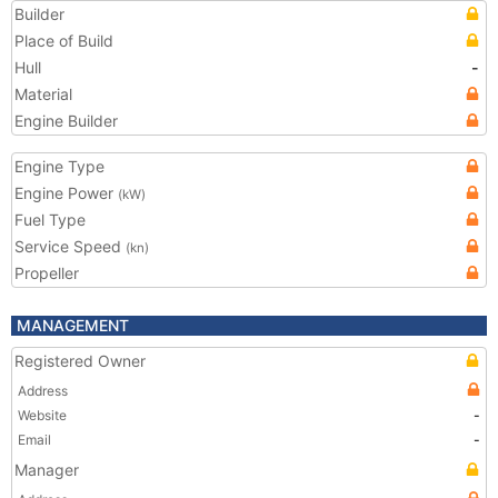
Builder
Place of Build
Hull
-
Material
Engine Builder
Engine Type
Engine Power
(kW)
Fuel Type
Service Speed
(kn)
Propeller
MANAGEMENT
Registered Owner
Address
Website
-
Email
-
Manager