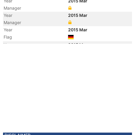
Year
2015 Mar
Manager
Year
2015 Mar
Manager
Year
2015 Mar
Flag
Year
2015 Mar
Flag
Year
2015 Mar
Vessel Name
ALFRED OLDENDORFF