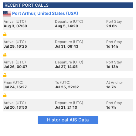
RECENT PORT CALLS
Port Arthur, United States (USA)
Arrival (UTC)
Departure (UTC)
Port Stay
Aug 3, 07:30
Aug 5, 14:20
2d 6h
Arrival (UTC)
Departure (UTC)
Port Stay
Jul 29, 16:25
Jul 31, 06:43
1d 14h
Arrival (UTC)
Departure (UTC)
Port Stay
Jul 26, 00:07
Jul 27, 14:05
1d 13h
From (UTC)
To (UTC)
At Anchor
Jul 24, 15:27
Jul 25, 22:32
1d 7h
Arrival (UTC)
Departure (UTC)
Port Stay
Jul 20, 13:50
Jul 21, 21:10
1d 7h
Historical AIS Data