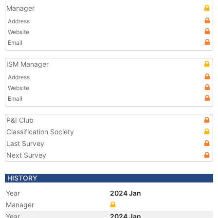
Manager
Address
Website
Email
ISM Manager
Address
Website
Email
P&I Club
Classification Society
Last Survey
Next Survey
HISTORY
Year
2024 Jan
Manager
Year
2024 Jan