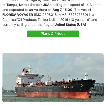
of
Tampa, United States (USA)
, sailing at a speed of 14.3 knots
and expected to arrive there on
Aug 7, 15:00
. The vessel
FLORIDA VOYAGER
(IMO 9698018, MMSI 367677560) is a
Chemical/Oil Products Tanker built in 2016 (10 years old) and
currently sailing under the flag of
United States (USA)
.
Plans & Prices