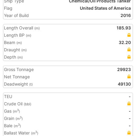
Ship Type
Chemical/Oil Products Tanker
Flag
United States of America
Year of Build
2016
Length Overall
185.93
(m)
Length BP
(m)
Beam
32.20
(m)
Draught
(m)
Depth
(m)
Gross Tonnage
29923
Net Tonnage
Deadweight
49130
(t)
TEU
-
Crude Oil
(bbl)
Gas
-
3
(m
)
Grain
-
3
(m
)
Bale
-
3
(m
)
Ballast Water
3
(m
)