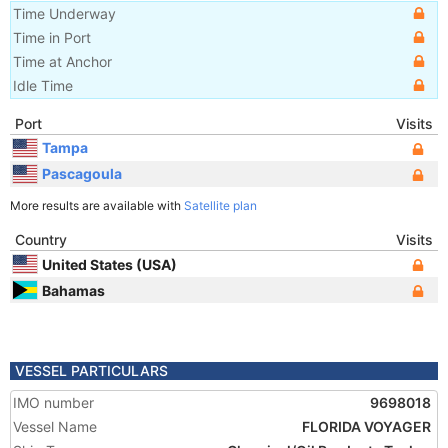
Time Underway
Time in Port
Time at Anchor
Idle Time
Port
Visits
Tampa
Pascagoula
More results are available with
Satellite plan
Country
Visits
United States (USA)
Bahamas
VESSEL PARTICULARS
IMO number
9698018
Vessel Name
FLORIDA VOYAGER