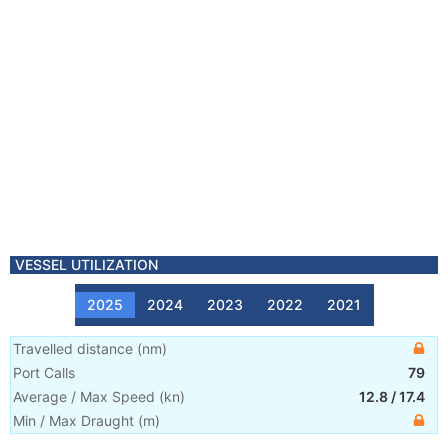
VESSEL UTILIZATION
2025
2024
2023
2022
2021
Travelled distance
(
nm
)
Port Calls
79
Average / Max Speed
(
kn
)
12.8
/
17.4
Min / Max Draught
(m)