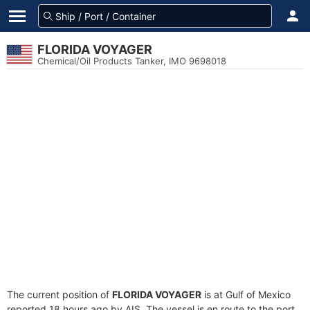
FLORIDA VOYAGER
Chemical/Oil Products Tanker, IMO 9698018
The current position of
FLORIDA VOYAGER
is at Gulf of Mexico
reported 18 hours ago by AIS. The vessel is en route to the port