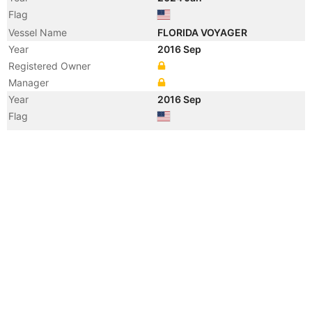
Flag
Vessel Name
FLORIDA VOYAGER
Year
2016 Sep
Registered Owner
Manager
Year
2016 Sep
Flag
Vessel Name
BAY STATE