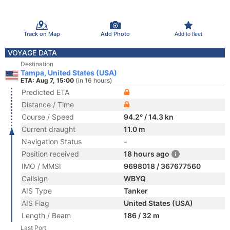
Track on Map
Add Photo
Add to fleet
VOYAGE DATA
Destination
Tampa, United States (USA)
ETA: Aug 7, 15:00
(in 16 hours)
Predicted ETA
Distance / Time
Course / Speed
94.2° / 14.3 kn
Current draught
11.0 m
Navigation Status
-
Position received
18 hours ago
IMO / MMSI
9698018 / 367677560
Callsign
WBYQ
AIS Type
Tanker
AIS Flag
United States (USA)
Length / Beam
186 / 32 m
Last Port