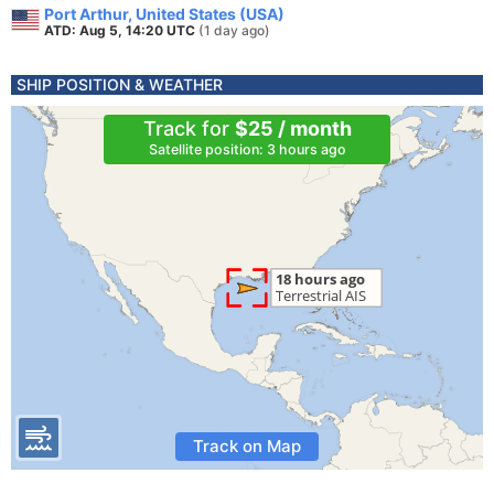
Port Arthur, United States (USA)
ATD: Aug 5, 14:20 UTC
(1 day ago)
SHIP POSITION & WEATHER
Track for
$25 / month
Satellite position: 3 hours ago
Track on Map