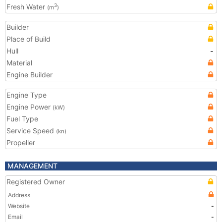
Fresh Water
3
(m
)
Builder
Place of Build
Hull
-
Material
Engine Builder
Engine Type
Engine Power
(kW)
Fuel Type
Service Speed
(kn)
Propeller
MANAGEMENT
Registered Owner
Address
Website
-
Email
-