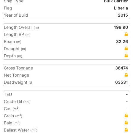
Ship Type
Bulk Carrier
Flag
Liberia
Year of Build
2015
Length Overall
199.90
(m)
Length BP
(m)
Beam
32.26
(m)
Draught
(m)
Depth
(m)
Gross Tonnage
36474
Net Tonnage
Deadweight
63531
(t)
TEU
-
Crude Oil
-
(bbl)
Gas
-
3
(m
)
Grain
3
(m
)
Bale
3
(m
)
Ballast Water
3
(m
)