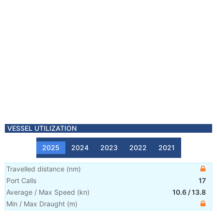
VESSEL UTILIZATION
2025
2024
2023
2022
2021
Travelled distance
(
nm
)
Port Calls
17
Average / Max Speed
(
kn
)
10.6
/
13.8
Min / Max Draught
(m)