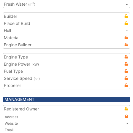
Fresh Water
-
3
(m
)
Builder
Place of Build
Hull
-
Material
Engine Builder
Engine Type
Engine Power
(kW)
Fuel Type
Service Speed
(kn)
Propeller
MANAGEMENT
Registered Owner
Address
Website
-
Email
-