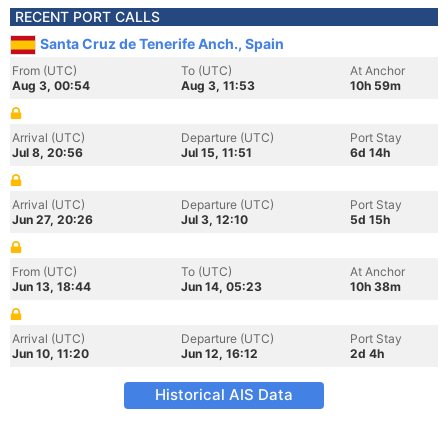
RECENT PORT CALLS
Santa Cruz de Tenerife Anch., Spain
From (UTC)
To (UTC)
At Anchor
Aug 3, 00:54
Aug 3, 11:53
10h 59m
Arrival (UTC)
Departure (UTC)
Port Stay
Jul 8, 20:56
Jul 15, 11:51
6d 14h
Arrival (UTC)
Departure (UTC)
Port Stay
Jun 27, 20:26
Jul 3, 12:10
5d 15h
From (UTC)
To (UTC)
At Anchor
Jun 13, 18:44
Jun 14, 05:23
10h 38m
Arrival (UTC)
Departure (UTC)
Port Stay
Jun 10, 11:20
Jun 12, 16:12
2d 4h
Historical AIS Data