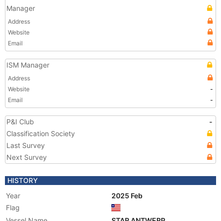
Manager
Address
Website
Email
ISM Manager
Address
Website
-
Email
-
P&I Club
-
Classification Society
Last Survey
Next Survey
HISTORY
Year
2025 Feb
Flag
Vessel Name
STAR ANTWERP