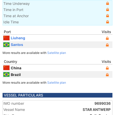
Time Underway
Time in Port
Time at Anchor
Idle Time
Port
Visits
Liuheng
Santos
More results are available with
Satellite plan
Country
Visits
China
Brazil
More results are available with
Satellite plan
VESSEL PARTICULARS
IMO number
9699036
Vessel Name
STAR ANTWERP