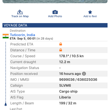
Track on Map
Add Photo
Add to fleet
VOYAGE DATA
Destination
Tuticorin, India
ETA: Sep 5, 00:01
(in 28 days)
Predicted ETA
Distance / Time
Course / Speed
178.1° / 10.5 kn
Current draught
12.2 m
Navigation Status
-
Position received
16 hours ago
IMO / MMSI
9699036 / 636025036
Callsign
5LVM6
AIS Type
Cargo ship
AIS Flag
Liberia
Length / Beam
199 / 32 m
Last Port