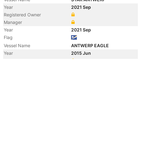
Year
2021 Sep
Registered Owner
Manager
Year
2021 Sep
Flag
Vessel Name
ANTWERP EAGLE
Year
2015 Jun
Manager
Year
2015 Jun
Flag
Vessel Name
NAUTICAL HILARY