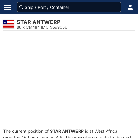
STAR ANTWERP
Bulk Carrier, IMO 9699036
The current position of
STAR ANTWERP
is at West Africa
reported 16 hours ago by AIS. The vessel is en route to the port