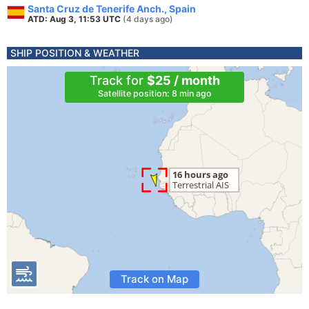
Santa Cruz de Tenerife Anch., Spain
ATD: Aug 3, 11:53 UTC
(4 days ago)
SHIP POSITION & WEATHER
Track for
$25 / month
Satellite position: 8 min ago
Track on Map