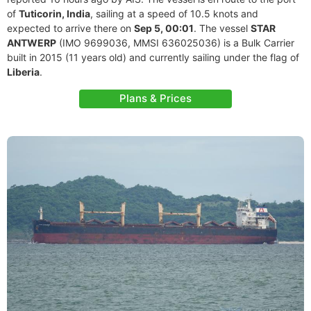
of
Tuticorin, India
, sailing at a speed of 10.5 knots and
expected to arrive there on
Sep 5, 00:01
. The vessel
STAR
ANTWERP
(IMO 9699036, MMSI 636025036) is a Bulk Carrier
built in 2015 (11 years old) and currently sailing under the flag of
Liberia
.
Plans & Prices