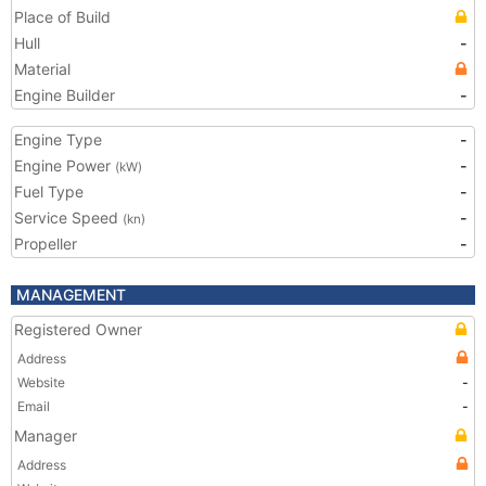
Place of Build
Hull
-
Material
Engine Builder
-
Engine Type
-
Engine Power
-
(kW)
Fuel Type
-
Service Speed
-
(kn)
Propeller
-
MANAGEMENT
Registered Owner
Address
Website
-
Email
-
Manager
Address