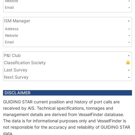
Website
-
Email
-
ISM Manager
-
Address
-
Website
-
Email
-
P&I Club
-
Classification Society
Last Survey
-
Next Survey
-
DISCLAIMER
GUIDING STAR current position and history of port calls are
received by AIS. Technical specifications, tonnages and
management details are derived from VesselFinder database.
The data is for informational purposes only and VesselFinder is
not responsible for the accuracy and reliability of GUIDING STAR
data.