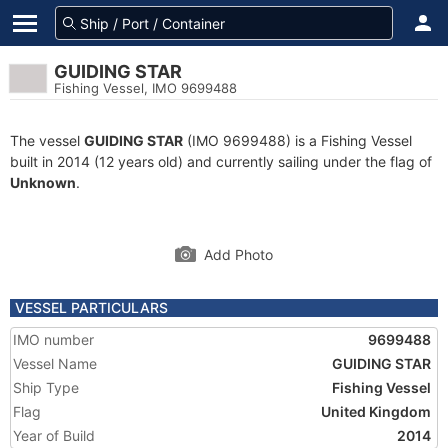
GUIDING STAR
Fishing Vessel, IMO 9699488
The vessel
GUIDING STAR
(IMO 9699488) is a Fishing Vessel
built in 2014 (12 years old) and currently sailing under the flag of
Unknown
.
Add Photo
VESSEL PARTICULARS
IMO number
9699488
Vessel Name
GUIDING STAR
Ship Type
Fishing Vessel
Flag
United Kingdom
Year of Build
2014