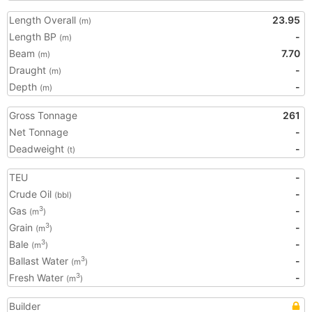
Length Overall
23.95
(m)
Length BP
-
(m)
Beam
7.70
(m)
Draught
-
(m)
Depth
-
(m)
Gross Tonnage
261
Net Tonnage
-
Deadweight
-
(t)
TEU
-
Crude Oil
-
(bbl)
Gas
-
3
(m
)
Grain
-
3
(m
)
Bale
-
3
(m
)
Ballast Water
-
3
(m
)
Fresh Water
-
3
(m
)
Builder