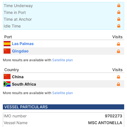
Time Underway
Time in Port
Time at Anchor
Idle Time
Port
Visits
Las Palmas
Qingdao
More results are available with
Satellite plan
Country
Visits
China
South Africa
More results are available with
Satellite plan
VESSEL PARTICULARS
IMO number
9702273
Vessel Name
MSC ANTONELLA