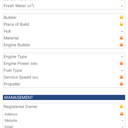
Fresh Water
-
3
(m
)
Builder
Place of Build
Hull
-
Material
Engine Builder
Engine Type
-
Engine Power
(kW)
Fuel Type
-
Service Speed
(kn)
Propeller
MANAGEMENT
Registered Owner
Address
Website
-
Email
-