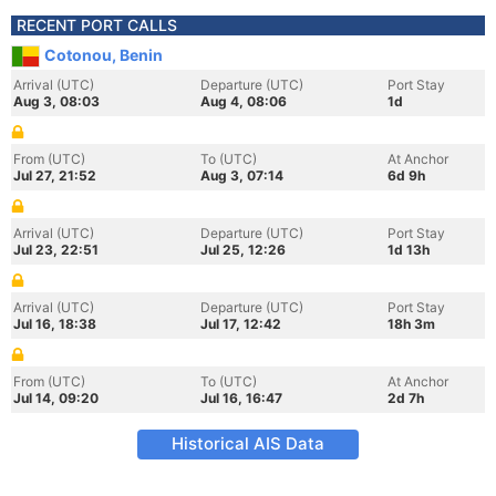
RECENT PORT CALLS
Cotonou, Benin
Arrival (UTC)
Departure (UTC)
Port Stay
Aug 3, 08:03
Aug 4, 08:06
1d
From (UTC)
To (UTC)
At Anchor
Jul 27, 21:52
Aug 3, 07:14
6d 9h
Arrival (UTC)
Departure (UTC)
Port Stay
Jul 23, 22:51
Jul 25, 12:26
1d 13h
Arrival (UTC)
Departure (UTC)
Port Stay
Jul 16, 18:38
Jul 17, 12:42
18h 3m
From (UTC)
To (UTC)
At Anchor
Jul 14, 09:20
Jul 16, 16:47
2d 7h
Historical AIS Data