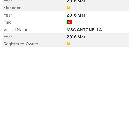
Year
2016 Mar
Manager
Year
2016 Mar
Flag
Vessel Name
MSC ANTONELLA
Year
2016 Mar
Registered Owner