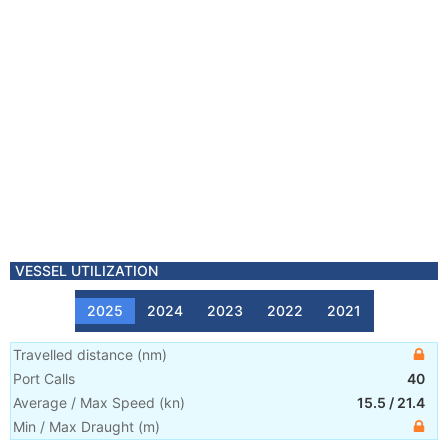
VESSEL UTILIZATION
2025
2024
2023
2022
2021
Travelled distance
(
nm
)
Port Calls
40
Average / Max Speed
(
kn
)
15.5
/
21.4
Min / Max Draught
(m)