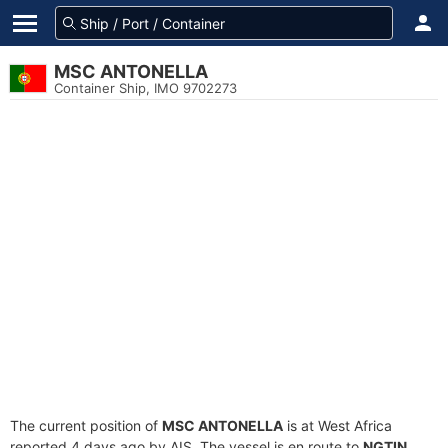
MSC ANTONELLA
Container Ship, IMO 9702273
The current position of
MSC ANTONELLA
is at West Africa
reported 4 days ago by AIS. The vessel is en route to
NGTIN
,