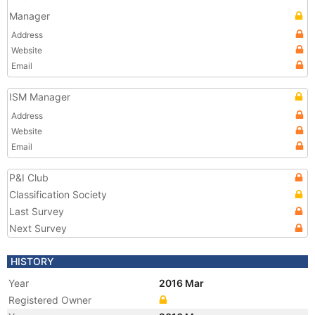
Manager
Address
Website
Email
ISM Manager
Address
Website
Email
P&I Club
Classification Society
Last Survey
Next Survey
HISTORY
Year
2016 Mar
Registered Owner