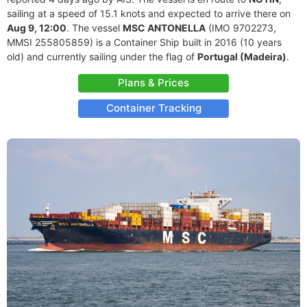
sailing at a speed of 15.1 knots and expected to arrive there on
Aug 9, 12:00
. The vessel
MSC ANTONELLA
(IMO 9702273,
MMSI 255805859) is a Container Ship built in 2016 (10 years
old) and currently sailing under the flag of
Portugal (Madeira)
.
Plans & Prices
Container Tracking