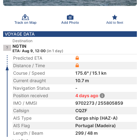
Track on Map
Add Photo
Add to fleet
VOYAGE DATA
Destination
NGTIN
ETA: Aug 9, 12:00
(in 1 day)
Predicted ETA
Distance / Time
Course / Speed
175.6° / 15.1 kn
Current draught
10.7 m
Navigation Status
-
Position received
4 days ago
IMO / MMSI
9702273 / 255805859
Callsign
CQZF
AIS Type
Cargo ship (HAZ-A)
AIS Flag
Portugal (Madeira)
Length / Beam
299 / 48 m