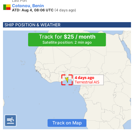
Last Port
Cotonou, Benin
ATD: Aug 4, 08:06 UTC
(4 days ago)
SHIP POSITION & WEATHER
Track for
$25 / month
Satellite position: 2 min ago
Track on Map