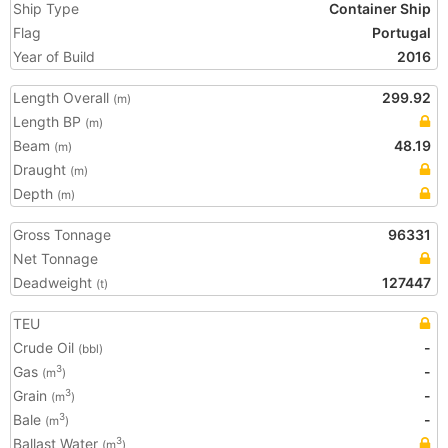
Ship Type
Container Ship
Flag
Portugal
Year of Build
2016
Length Overall
299.92
(m)
Length BP
(m)
Beam
48.19
(m)
Draught
(m)
Depth
(m)
Gross Tonnage
96331
Net Tonnage
Deadweight
127447
(t)
TEU
Crude Oil
-
(bbl)
Gas
-
3
(m
)
Grain
-
3
(m
)
Bale
-
3
(m
)
Ballast Water
3
(m
)