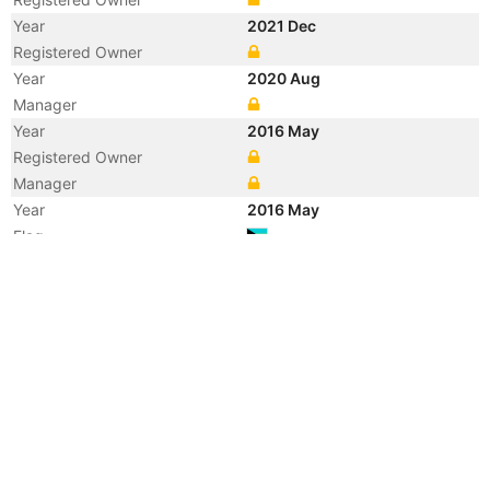
Year
2021 Dec
Registered Owner
Year
2020 Aug
Manager
Year
2016 May
Registered Owner
Manager
Year
2016 May
Flag
Vessel Name
DOLE CARIBBEAN