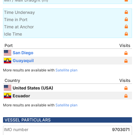
Time Underway
Time in Port
Time at Anchor
Idle Time
Port
Visits
San Diego
Guayaquil
More results are available with
Satellite plan
Country
Visits
United States (USA)
Ecuador
More results are available with
Satellite plan
VESSEL PARTICULARS
IMO number
9703071