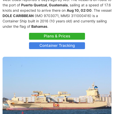
the port of
Puerto Quetzal, Guatemala
, sailing at a speed of 17.6
knots and expected to arrive there on
Aug 10, 02:00
. The vessel
DOLE CARIBBEAN
(IMO 9703071, MMSI 311000416) is a
Container Ship built in 2016 (10 years old) and currently sailing
under the flag of
Bahamas
.
Plans & Prices
Container Tracking