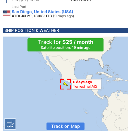
Last Port
San Diego, United States (USA)
ATD: Jul 29, 13:08 UTC
(9 days ago)
SHIP POSITION & WEATHER
Track for
$25 / month
Satellite position: 19 min ago
Track on Map