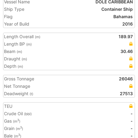
Vessel Name
DOLE CARIBBEAN
Ship Type
Container Ship
Flag
Bahamas
Year of Build
2016
Length Overall
189.97
(m)
Length BP
(m)
Beam
30.46
(m)
Draught
(m)
Depth
(m)
Gross Tonnage
26046
Net Tonnage
Deadweight
27513
(t)
TEU
Crude Oil
-
(bbl)
Gas
-
3
(m
)
Grain
-
3
(m
)
Bale
-
3
(m
)