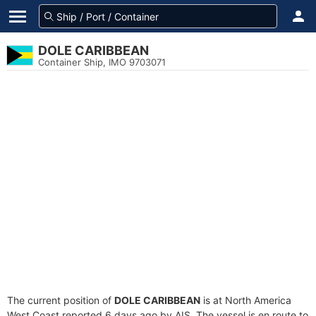
DOLE CARIBBEAN
Container Ship, IMO 9703071
The current position of
DOLE CARIBBEAN
is at North America
West Coast reported 6 days ago by AIS. The vessel is en route to