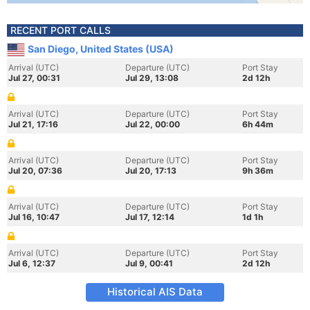
RECENT PORT CALLS
San Diego, United States (USA)
Arrival (UTC)
Departure (UTC)
Port Stay
Jul 27, 00:31
Jul 29, 13:08
2d 12h
Arrival (UTC)
Departure (UTC)
Port Stay
Jul 21, 17:16
Jul 22, 00:00
6h 44m
Arrival (UTC)
Departure (UTC)
Port Stay
Jul 20, 07:36
Jul 20, 17:13
9h 36m
Arrival (UTC)
Departure (UTC)
Port Stay
Jul 16, 10:47
Jul 17, 12:14
1d 1h
Arrival (UTC)
Departure (UTC)
Port Stay
Jul 6, 12:37
Jul 9, 00:41
2d 12h
Historical AIS Data