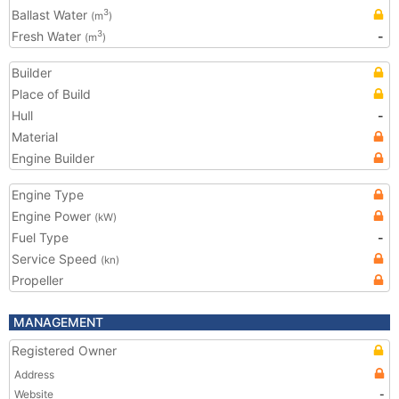
Ballast Water
3
(m
)
Fresh Water
-
3
(m
)
Builder
Place of Build
Hull
-
Material
Engine Builder
Engine Type
Engine Power
(kW)
Fuel Type
-
Service Speed
(kn)
Propeller
MANAGEMENT
Registered Owner
Address
Website
-