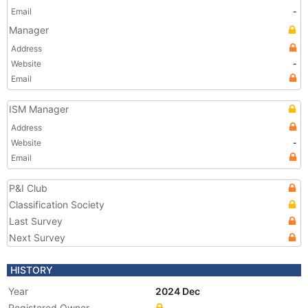
Email
-
Manager
Address
Website
-
Email
ISM Manager
Address
Website
-
Email
P&I Club
Classification Society
Last Survey
Next Survey
HISTORY
Year
2024 Dec
Registered Owner