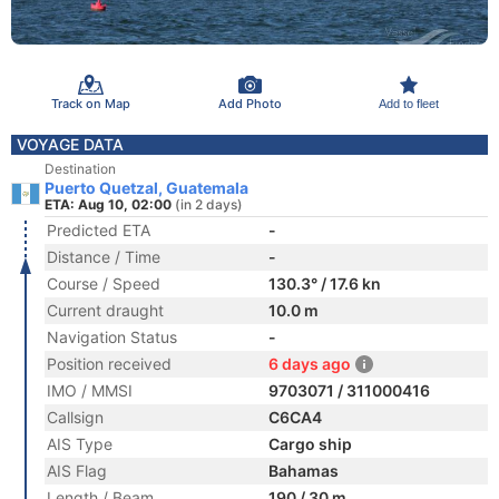
Track on Map
Add Photo
Add to fleet
VOYAGE DATA
Destination
Puerto Quetzal, Guatemala
ETA: Aug 10, 02:00
(in 2 days)
Predicted ETA
-
Distance / Time
-
Course / Speed
130.3° / 17.6 kn
Current draught
10.0 m
Navigation Status
-
Position received
6 days ago
IMO / MMSI
9703071 / 311000416
Callsign
C6CA4
AIS Type
Cargo ship
AIS Flag
Bahamas
Length / Beam
190 / 30 m