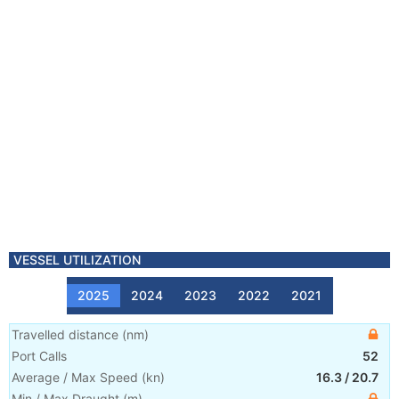
VESSEL UTILIZATION
2025
2024
2023
2022
2021
Travelled distance
(
nm
)
Port Calls
52
Average / Max Speed
(
kn
)
16.3
/
20.7
Min / Max Draught
(m)