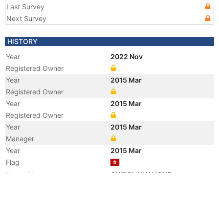
Last Survey
Next Survey
HISTORY
Year
2022 Nov
Registered Owner
Year
2015 Mar
Registered Owner
Year
2015 Mar
Registered Owner
Year
2015 Mar
Manager
Year
2015 Mar
Flag
Vessel Name
CHIPOL HUANGHE