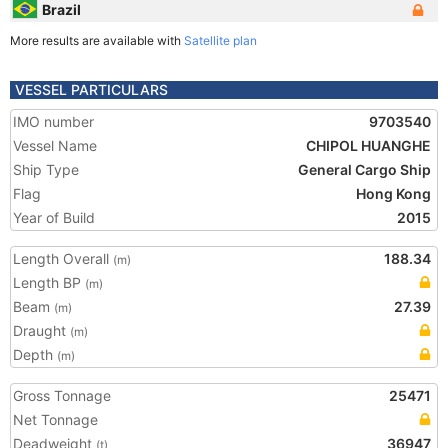
Brazil
More results are available with
Satellite plan
VESSEL PARTICULARS
IMO number
9703540
Vessel Name
CHIPOL HUANGHE
Ship Type
General Cargo Ship
Flag
Hong Kong
Year of Build
2015
Length Overall
188.34
(m)
Length BP
(m)
Beam
27.39
(m)
Draught
(m)
Depth
(m)
Gross Tonnage
25471
Net Tonnage
Deadweight
36947
(t)