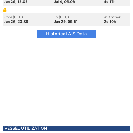
Jun 29, 12:05
Jul 4, 05:06
4d 17h
From (UTC)
To (UTC)
At Anchor
Jun 26, 23:38
Jun 29, 09:51
2d 10h
Historical AIS Data
VESSEL UTILIZATION