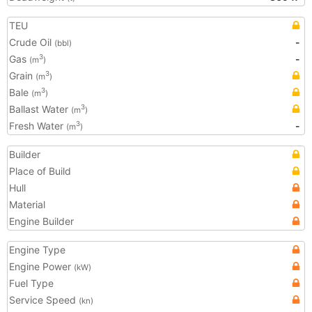
TEU
Crude Oil
-
(bbl)
Gas
-
3
(m
)
Grain
3
(m
)
Bale
3
(m
)
Ballast Water
3
(m
)
Fresh Water
-
3
(m
)
Builder
Place of Build
Hull
Material
Engine Builder
Engine Type
Engine Power
(kW)
Fuel Type
Service Speed
(kn)