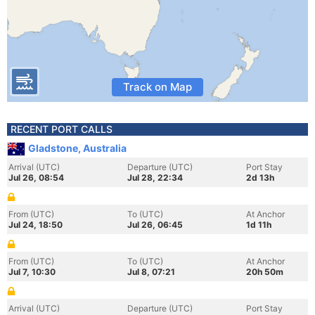
Track on Map
RECENT PORT CALLS
Gladstone, Australia
Arrival (UTC)
Departure (UTC)
Port Stay
Jul 26, 08:54
Jul 28, 22:34
2d 13h
From (UTC)
To (UTC)
At Anchor
Jul 24, 18:50
Jul 26, 06:45
1d 11h
From (UTC)
To (UTC)
At Anchor
Jul 7, 10:30
Jul 8, 07:21
20h 50m
Arrival (UTC)
Departure (UTC)
Port Stay