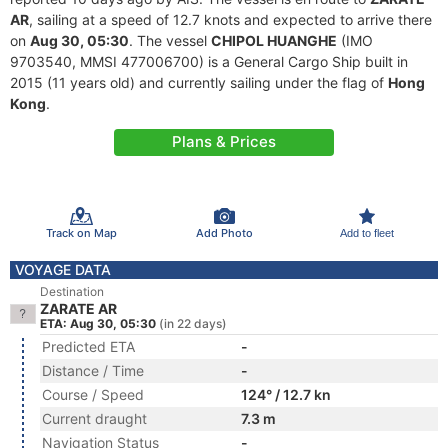
AR
, sailing at a speed of 12.7 knots and expected to arrive there
on
Aug 30, 05:30
. The vessel
CHIPOL HUANGHE
(IMO
9703540, MMSI 477006700) is a General Cargo Ship built in
2015 (11 years old) and currently sailing under the flag of
Hong
Kong
.
Plans & Prices
Track on Map
Add Photo
Add to fleet
VOYAGE DATA
Destination
ZARATE AR
ETA: Aug 30, 05:30
(in 22 days)
Predicted ETA
-
Distance / Time
-
Course / Speed
124° / 12.7 kn
Current draught
7.3 m
Navigation Status
-