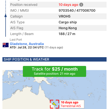
Position received
10 days ago
IMO / MMSI
9703540 / 477006700
Callsign
VROH5
AIS Type
Cargo ship
AIS Flag
Hong Kong
Length / Beam
188 / 27 m
Last Port
Gladstone, Australia
ATD: Jul 28, 22:34 UTC
(11 days ago)
SHIP POSITION & WEATHER
Track for
$25 / month
Satellite position: 21 min ago