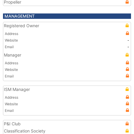
Propeller
MANAGEMENT
Registered Owner
Address
Website
-
Email
-
Manager
Address
Website
Email
ISM Manager
Address
Website
Email
P&I Club
Classification Society