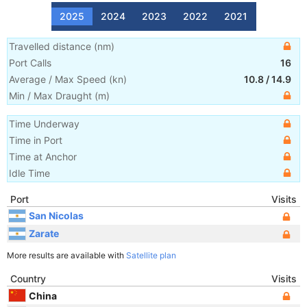
2025
2024
2023
2022
2021
Travelled distance
(
nm
)
Port Calls
16
Average / Max Speed
(
kn
)
10.8
/
14.9
Min / Max Draught
(m)
Time Underway
Time in Port
Time at Anchor
Idle Time
Port
Visits
San Nicolas
Zarate
More results are available with
Satellite plan
Country
Visits
China