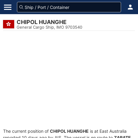
CHIPOL HUANGHE
General Cargo Ship, IMO 9703540
The current position of
CHIPOL HUANGHE
is at East Australia
reported 10 days ago by AIS. The vessel is en route to
ZARATE