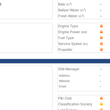
0
Bale
-
3
(m
)
Ballast Water
-
3
(m
)
Fresh Water
-
3
(m
)
Engine Type
Engine Power
(kW)
Fuel Type
Service Speed
(kn)
Propeller
ISM Manager
-
Address
-
Website
-
Email
-
P&I Club
Classification Society
Last Survey