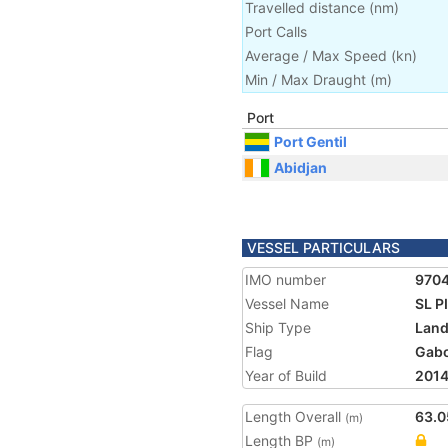
Travelled distance
(
nm
)
Port Calls
Average / Max Speed
(
kn
)
Min / Max Draught
(m)
Port
Port Gentil
Abidjan
VESSEL PARTICULARS
IMO number
970
Vessel Name
SL 
Ship Type
Land
Flag
Gab
Year of Build
201
Length Overall
63.0
(m)
Length BP
(m)