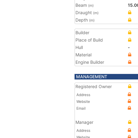
Beam
15.0
(m)
Draught
(m)
Depth
(m)
Builder
Place of Build
Hull
-
Material
Engine Builder
MANAGEMENT
Registered Owner
Address
Website
Email
Manager
Address
Website