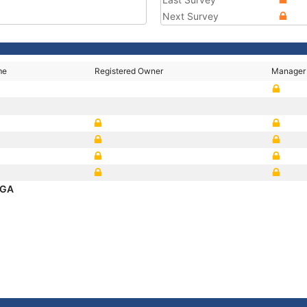
Next Survey
me
Registered Owner
Manager
NGA