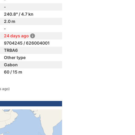
-
240.8° / 4.7 kn
2.0 m
-
24 days ago
9704245 / 626004001
TRBA6
Other type
Gabon
60 / 15 m
s ago)