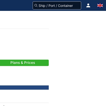
Plans & Prices
-