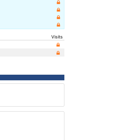
Visits