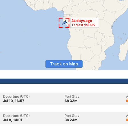
Track on Map
Departure (UTC)
Port Stay
A
Jul 10, 16:57
6h 32m
Departure (UTC)
Port Stay
A
Jul 8, 14:01
3h 24m