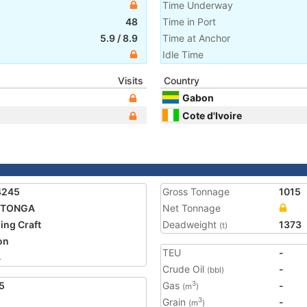
Time Underway
48
Time in Port
5.9
/
8.9
Time at Anchor
Idle Time
Visits
Country
Gabon
Cote d'Ivoire
4245
Gross Tonnage
1015
PITONGA
Net Tonnage
ing Craft
Deadweight
1373
(t)
on
TEU
-
4
Crude Oil
-
(bbl)
5
Gas
-
3
(m
)
Grain
-
3
(m
)