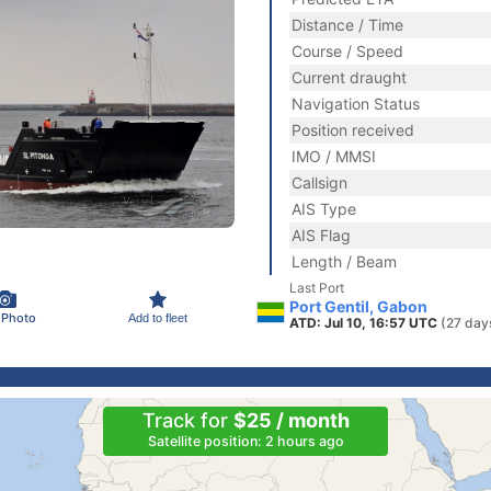
Distance / Time
Course / Speed
Current draught
Navigation Status
Position received
IMO / MMSI
Callsign
AIS Type
AIS Flag
Length / Beam
Last Port
Port Gentil, Gabon
 Photo
Add to fleet
ATD: Jul 10, 16:57 UTC
(27 day
Track for
$25 / month
Satellite position: 2 hours ago