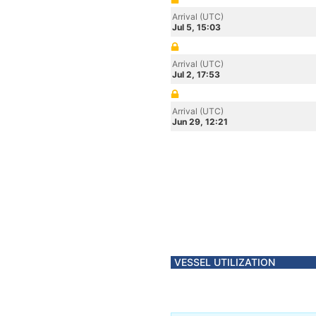
Arrival (UTC)
Jul 5, 15:03
Arrival (UTC)
Jul 2, 17:53
Arrival (UTC)
Jun 29, 12:21
VESSEL UTILIZATION