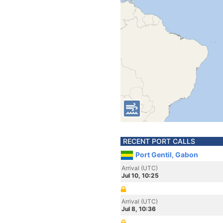
RECENT PORT CALLS
Port Gentil, Gabon
Arrival (UTC)
Jul 10, 10:25
Arrival (UTC)
Jul 8, 10:36