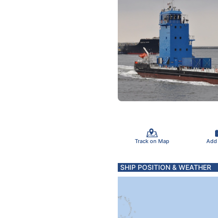
Track on Map
Add
SHIP POSITION & WEATHER