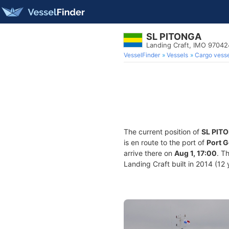
SL PITONGA
Landing Craft, IMO 9704
VesselFinder
Vessels
Cargo vesse
The current position of
SL PIT
is en route to the port of
Port G
arrive there on
Aug 1, 17:00
. T
Landing Craft built in 2014 (12 