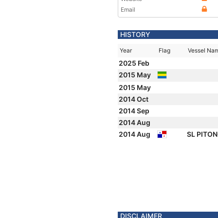
Email
HISTORY
Year
Flag
Vessel Na
2025 Feb
2015 May
2015 May
2014 Oct
2014 Sep
2014 Aug
2014 Aug
SL PITO
DISCLAIMER