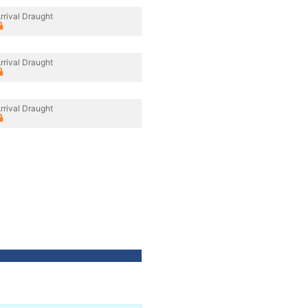
rrival Draught
rrival Draught
rrival Draught