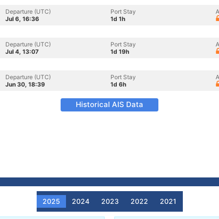
Departure (UTC)
Port Stay
A
Jul 6, 16:36
1d 1h
Departure (UTC)
Port Stay
A
Jul 4, 13:07
1d 19h
Departure (UTC)
Port Stay
A
Jun 30, 18:39
1d 6h
Historical AIS Data
2025
2024
2023
2022
2021