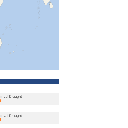
rrival Draught
rrival Draught