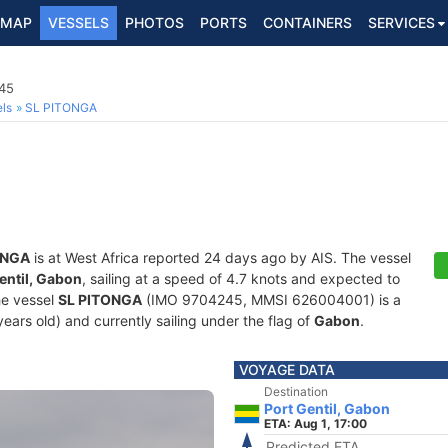
MAP
VESSELS
PHOTOS
PORTS
CONTAINERS
SERVICES
245
ls
SL PITONGA
ONGA
is at West Africa reported 24 days ago by AIS. The vessel
entil, Gabon
, sailing at a speed of 4.7 knots and expected to
he vessel
SL PITONGA
(IMO 9704245, MMSI 626004001) is a
years old) and currently sailing under the flag of
Gabon
.
VOYAGE DATA
Destination
Port Gentil, Gabon
ETA: Aug 1, 17:00
Predicted ETA