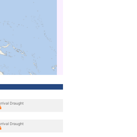
rrival Draught
rrival Draught