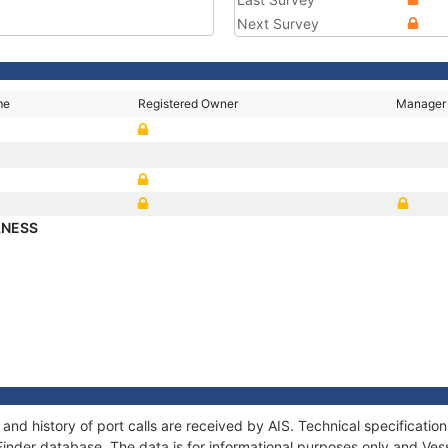
Next Survey
me
Registered Owner
Manager
LNESS
nd history of port calls are received by AIS. Technical specificat
Finder database. The data is for informational purposes only and Vess