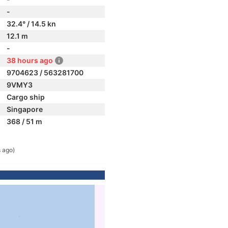
-
32.4° / 14.5 kn
12.1 m
-
38 hours ago
9704623 / 563281700
9VMY3
Cargo ship
Singapore
368 / 51 m
 ago)