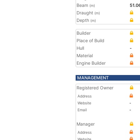
Beam
51.0
(m)
Draught
(m)
Depth
(m)
Builder
Place of Build
Hull
-
Material
Engine Builder
MANAGEMENT
Registered Owner
Address
Website
-
Email
-
Manager
Address
Website