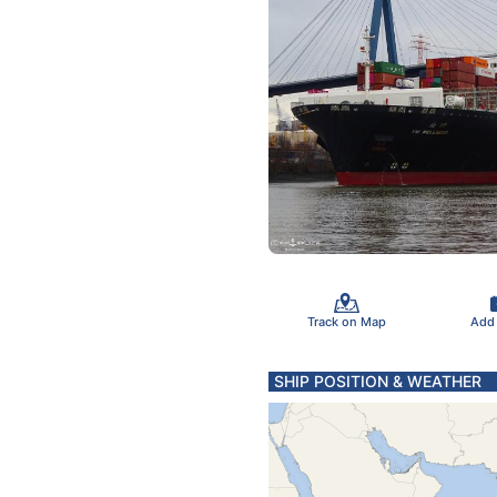
Track on Map
Add
SHIP POSITION & WEATHER