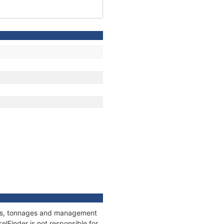
ions, tonnages and management
elFinder is not responsible for