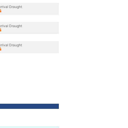
rrival Draught
rrival Draught
rrival Draught