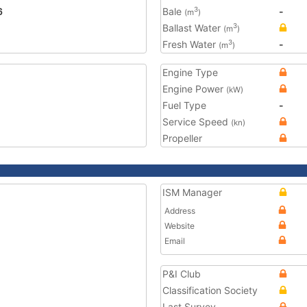
6
Bale
-
3
(m
)
Ballast Water
3
(m
)
Fresh Water
-
3
(m
)
Engine Type
Engine Power
(kW)
Fuel Type
-
Service Speed
(kn)
Propeller
ISM Manager
Address
Website
Email
P&I Club
Classification Society
Last Survey