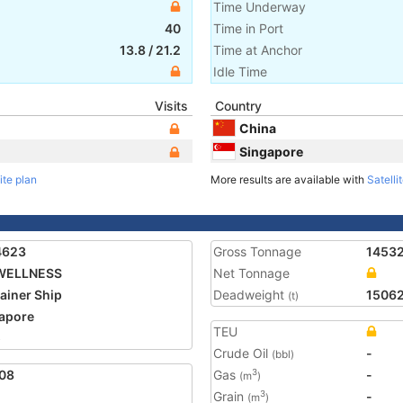
Time Underway
40
Time in Port
13.8
/
21.2
Time at Anchor
Idle Time
Visits
Country
China
Singapore
ite plan
More results are available with
Satelli
4623
Gross Tonnage
1453
WELLNESS
Net Tonnage
ainer Ship
Deadweight
1506
(t)
apore
TEU
5
Crude Oil
-
(bbl)
08
Gas
-
3
(m
)
Grain
-
3
(m
)