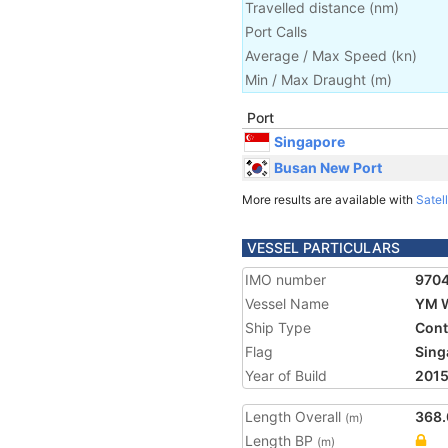
Travelled distance
(
nm
)
Port Calls
Average / Max Speed
(
kn
)
Min / Max Draught
(m)
Port
Singapore
Busan New Port
More results are available with
Satell
VESSEL PARTICULARS
IMO number
970
Vessel Name
YM 
Ship Type
Cont
Flag
Sing
Year of Build
201
Length Overall
368.
(m)
Length BP
(m)