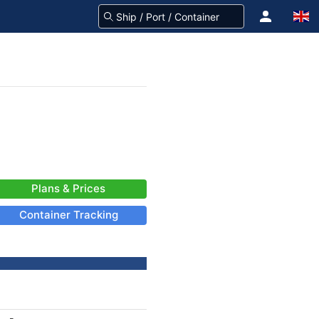
Plans & Prices
Container Tracking
-