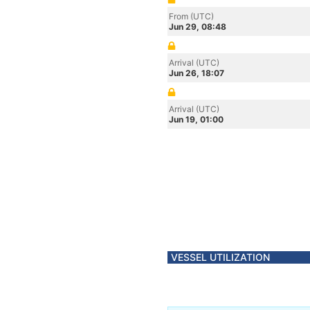
From (UTC)
Jun 29, 08:48
Arrival (UTC)
Jun 26, 18:07
Arrival (UTC)
Jun 19, 01:00
VESSEL UTILIZATION