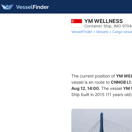
YM WELLNESS
Container Ship, IMO 970
VesselFinder
Vessels
Cargo vesse
The current position of
YM WE
vessel is en route to
CNNGB L1
Aug 12, 14:00
. The vessel
YM 
Ship built in 2015 (11 years old