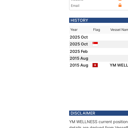
Email
HISTORY
Year
Flag
Vessel Na
2025 Oct
2025 Oct
2025 Feb
2015 Aug
2015 Aug
YM WEL
DISCLAIMER
YM WELLNESS current position a
details are derived from Vessel