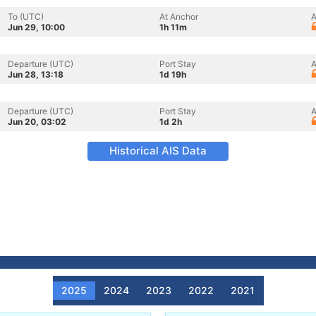
To (UTC)
At Anchor
A
Jun 29, 10:00
1h 11m
Departure (UTC)
Port Stay
A
Jun 28, 13:18
1d 19h
Departure (UTC)
Port Stay
A
Jun 20, 03:02
1d 2h
Historical AIS Data
2025
2024
2023
2022
2021