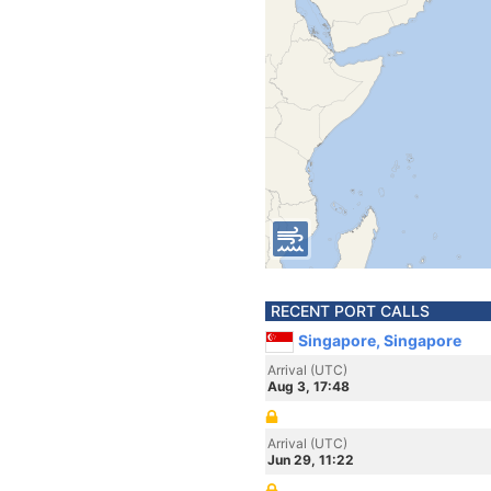
RECENT PORT CALLS
Singapore, Singapore
Arrival (UTC)
Aug 3, 17:48
Arrival (UTC)
Jun 29, 11:22