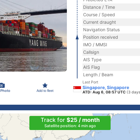
Distance / Time
Course / Speed
Current draught
Navigation Status
Position received
IMO / MMSI
Callsign
AIS Type
AIS Flag
Length / Beam
Last Port
Singapore, Singapore
 Photo
Add to fleet
ATD: Aug 6, 08:57 UTC
(3 days
Track for
$25 / month
Satellite position: 4 min ago