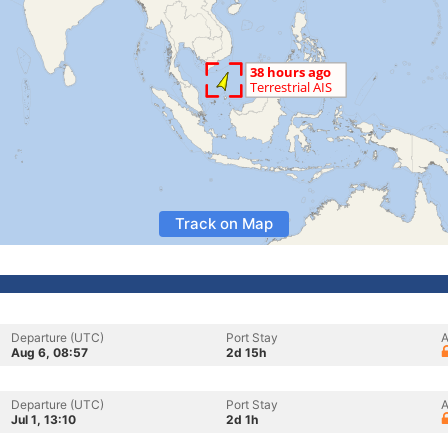
Track on Map
Departure (UTC)
Port Stay
A
Aug 6, 08:57
2d 15h
Departure (UTC)
Port Stay
A
Jul 1, 13:10
2d 1h