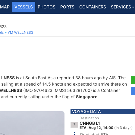
MAP
VESSELS
PHOTOS
PORTS
CONTAINERS
SERVICES
4623
ls
YM WELLNESS
LLNESS
is at South East Asia reported 38 hours ago by AIS. The
, sailing at a speed of 14.5 knots and expected to arrive there on
WELLNESS
(IMO 9704623, MMSI 563281700) is a Container
) and currently sailing under the flag of
Singapore
.
VOYAGE DATA
Destination
CNNGB L1
ETA: Aug 12, 14:00
(in 3 days)
Predicted ETA