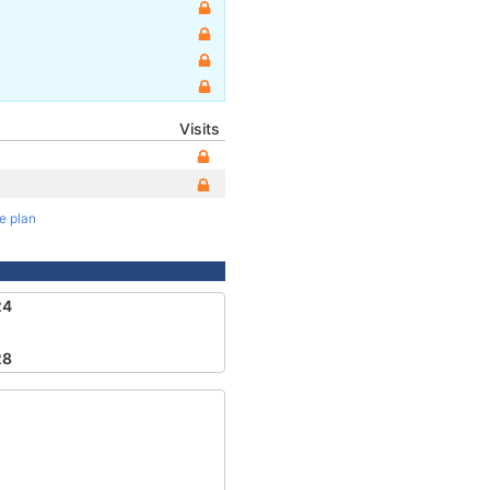
Visits
te plan
24
28