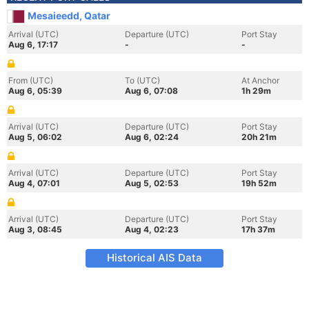
Mesaieedd, Qatar
Arrival (UTC)
Departure (UTC)
Port Stay
Aug 6, 17:17
-
-
From (UTC)
To (UTC)
At Anchor
Aug 6, 05:39
Aug 6, 07:08
1h 29m
Arrival (UTC)
Departure (UTC)
Port Stay
Aug 5, 06:02
Aug 6, 02:24
20h 21m
Arrival (UTC)
Departure (UTC)
Port Stay
Aug 4, 07:01
Aug 5, 02:53
19h 52m
Arrival (UTC)
Departure (UTC)
Port Stay
Aug 3, 08:45
Aug 4, 02:23
17h 37m
Historical AIS Data