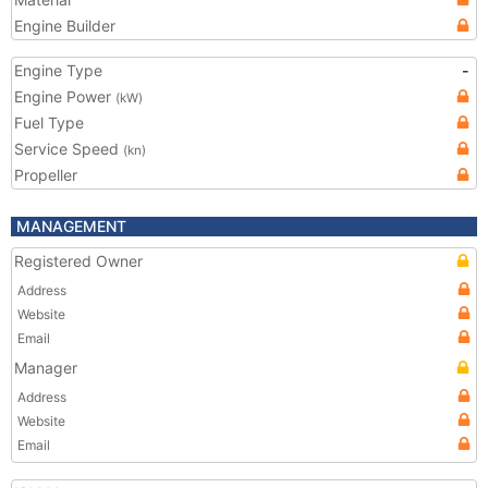
Engine Builder
Engine Type
-
Engine Power
(kW)
Fuel Type
Service Speed
(kn)
Propeller
MANAGEMENT
Registered Owner
Address
Website
Email
Manager
Address
Website
Email