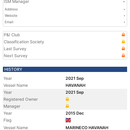
ISM Manager
-
Address
-
Website
-
Email
-
P&I Club
Classification Society
Last Survey
Next Survey
HISTORY
Year
2021 Sep
Vessel Name
HAVANAH
Year
2021 Sep
Registered Owner
Manager
Year
2015 Dec
Flag
Vessel Name
MARINECO HAVANAH