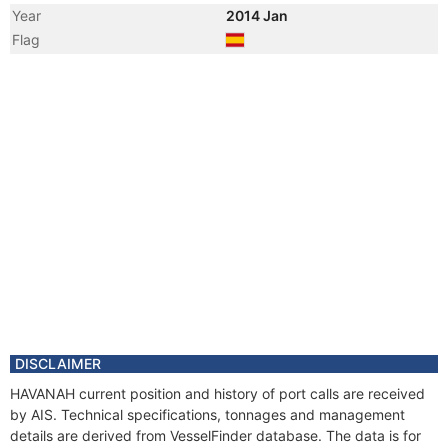
Year
2014 Jan
Flag
Year
2013 Dec
Registered Owner
Manager
Year
2013 Nov
Vessel Name
SASKIA B
Year
2013 Oct
Flag
Year
2013 Oct
Registered Owner
Manager
DISCLAIMER
HAVANAH current position and history of port calls are received
by AIS. Technical specifications, tonnages and management
details are derived from VesselFinder database. The data is for