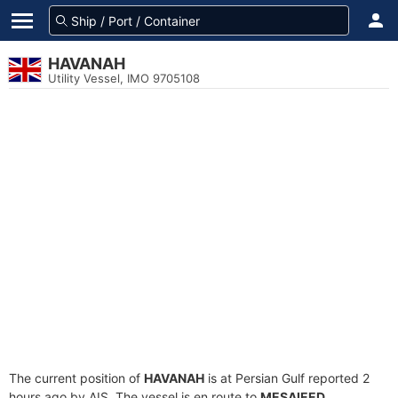
HAVANAH
Utility Vessel, IMO 9705108
The current position of
HAVANAH
is at Persian Gulf reported 2
hours ago by AIS. The vessel is en route to
MESAIEED