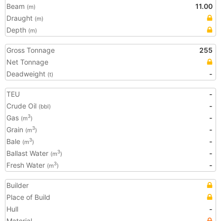
Beam
11.00
(m)
Draught
(m)
Depth
(m)
Gross Tonnage
255
Net Tonnage
Deadweight
-
(t)
TEU
-
Crude Oil
-
(bbl)
Gas
-
3
(m
)
Grain
-
3
(m
)
Bale
-
3
(m
)
Ballast Water
-
3
(m
)
Fresh Water
-
3
(m
)
Builder
Place of Build
Hull
-
Material