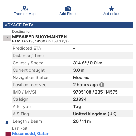
Track on Map
Add Photo
Add to fleet
VOYAGE DATA
Destination
MESAIEED BUOYMAINTEN
ETA: Jan 13, 14:00
(in 158 days)
Predicted ETA
-
Distance / Time
-
Course / Speed
314.6° / 0.0 kn
Current draught
3.0 m
Navigation Status
Moored
Position received
2 hours ago
IMO / MMSI
9705108 / 235114575
Callsign
2JBS4
AIS Type
Tug
AIS Flag
United Kingdom (UK)
Length / Beam
26 / 11 m
Last Port
Mesaieedd, Qatar