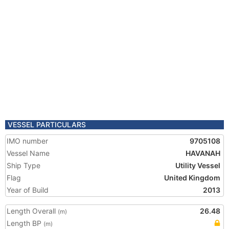
VESSEL PARTICULARS
IMO number
9705108
Vessel Name
HAVANAH
Ship Type
Utility Vessel
Flag
United Kingdom
Year of Build
2013
Length Overall
26.48
(m)
Length BP
(m)