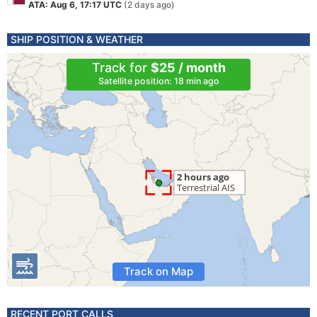
ATA: Aug 6, 17:17 UTC
(2 days ago)
SHIP POSITION & WEATHER
Track for
$25 / month
Satellite position: 18 min ago
Track on Map
RECENT PORT CALLS