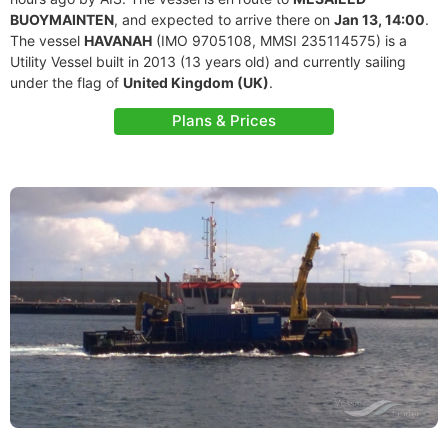
BUOYMAINTEN
, and expected to arrive there on
Jan 13, 14:00
.
The vessel
HAVANAH
(IMO 9705108, MMSI 235114575) is a
Utility Vessel built in 2013 (13 years old) and currently sailing
under the flag of
United Kingdom (UK)
.
Plans & Prices