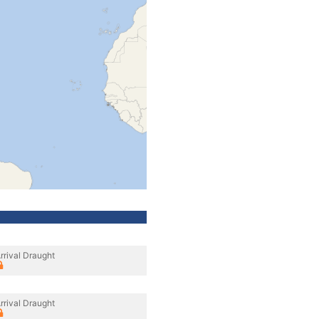
rrival Draught
rrival Draught