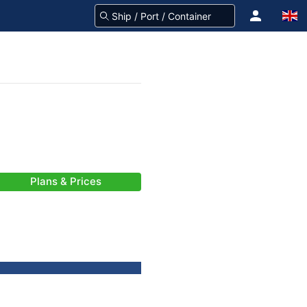
Plans & Prices