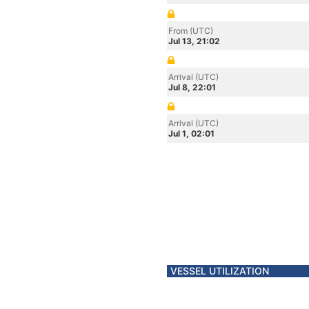
From (UTC)
Jul 13, 21:02
Arrival (UTC)
Jul 8, 22:01
Arrival (UTC)
Jul 1, 02:01
VESSEL UTILIZATION