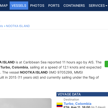
MAP
VESSELS
PHOTOS
PORTS
CONTAINERS
SERVICES
9
ls
NOOTKA ISLAND
 ISLAND
is at Caribbean Sea reported 11 hours ago by AIS. The
f
Turbo, Colombia
, sailing at a speed of 12.1 knots and expected
0
. The vessel
NOOTKA ISLAND
(IMO 9705299, MMSI
lt in 2015 (11 years old) and currently sailing under the flag of
VOYAGE DATA
Destination
Turbo, Colombia
ETA: Aug 11, 16:00
(in 2 days)