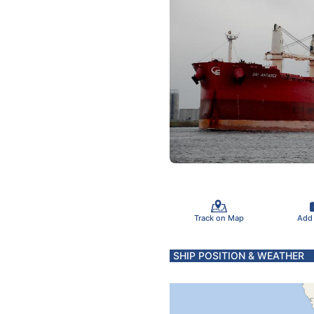
Track on Map
Add
SHIP POSITION & WEATHER