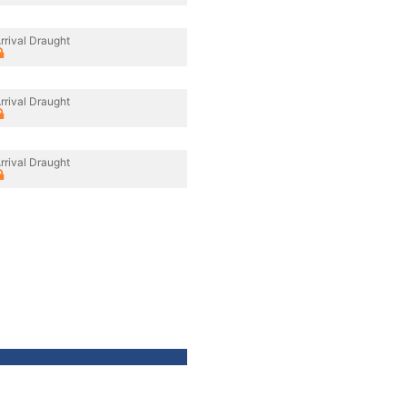
rrival Draught
rrival Draught
rrival Draught