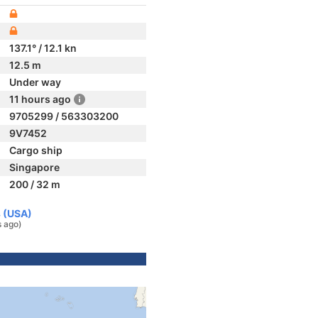
137.1° / 12.1 kn
12.5 m
Under way
11 hours ago
9705299 / 563303200
9V7452
Cargo ship
Singapore
200 / 32 m
s (USA)
s ago)