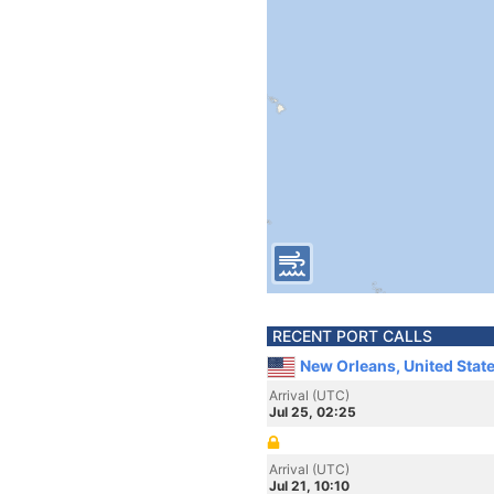
RECENT PORT CALLS
New Orleans, United Stat
Arrival (UTC)
Jul 25, 02:25
Arrival (UTC)
Jul 21, 10:10