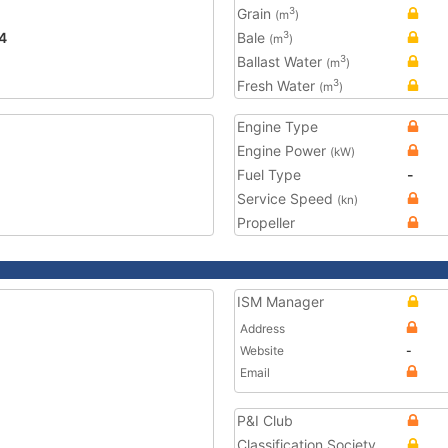
Grain
3
(m
)
4
Bale
3
(m
)
Ballast Water
3
(m
)
Fresh Water
3
(m
)
Engine Type
Engine Power
(kW)
Fuel Type
-
Service Speed
(kn)
Propeller
ISM Manager
Address
Website
-
Email
P&I Club
Classification Society