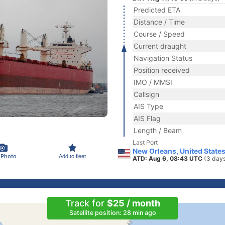
Predicted ETA
Distance / Time
Course / Speed
Current draught
Navigation Status
Position received
IMO / MMSI
Callsign
AIS Type
AIS Flag
Length / Beam
Last Port
New Orleans, United State
 Photo
Add to fleet
ATD: Aug 6, 08:43 UTC
(3 day
Track for
$25 / month
Satellite position: 28 min ago