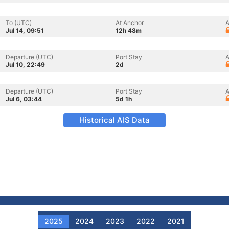
To (UTC)
At Anchor
A
Jul 14, 09:51
12h 48m
Departure (UTC)
Port Stay
A
Jul 10, 22:49
2d
Departure (UTC)
Port Stay
A
Jul 6, 03:44
5d 1h
Historical AIS Data
2025
2024
2023
2022
2021