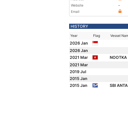
Website
-
Email
HISTORY
Year
Flag
Vessel Na
2026 Jan
2026 Jan
2021 Mar
NOOTKA 
2021 Mar
2019 Jul
2015 Jan
2015 Jan
SBI ANT