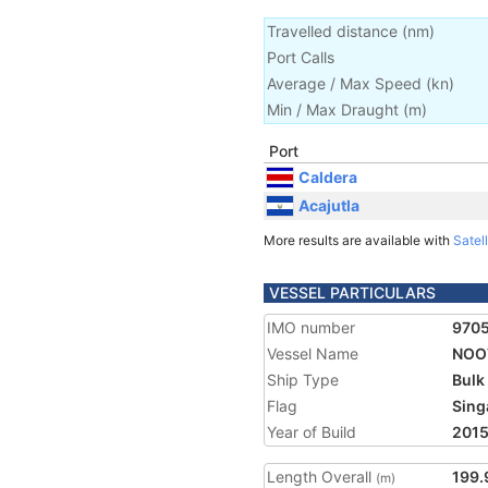
Travelled distance
(
nm
)
Port Calls
Average / Max Speed
(
kn
)
Min / Max Draught
(m)
Port
Caldera
Acajutla
More results are available with
Satell
VESSEL PARTICULARS
IMO number
970
Vessel Name
NOO
Ship Type
Bulk
Flag
Sing
Year of Build
201
Length Overall
199.
(m)