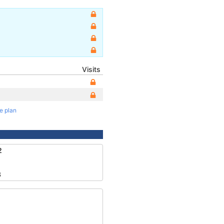
Visits
te plan
2
3