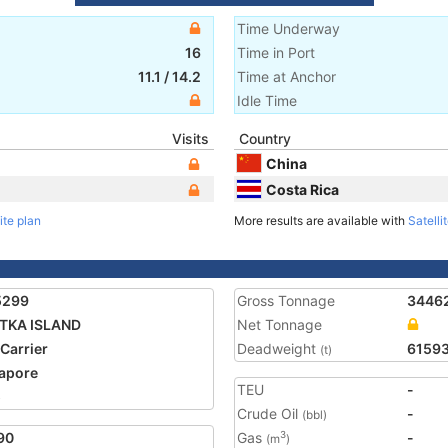
Time Underway
16
Time in Port
11.1
/
14.2
Time at Anchor
Idle Time
Visits
Country
China
Costa Rica
ite plan
More results are available with
Satelli
5299
Gross Tonnage
3446
TKA ISLAND
Net Tonnage
 Carrier
Deadweight
6159
(t)
apore
TEU
-
5
Crude Oil
-
(bbl)
90
Gas
-
3
(m
)