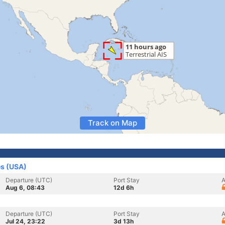
Track on Map
es (USA)
Departure (UTC)
Port Stay
A
Aug 6, 08:43
12d 6h
Departure (UTC)
Port Stay
A
Jul 24, 23:22
3d 13h