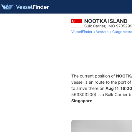
NOOTKA ISLAND
Bulk Carrier, IMO 970529
VesselFinder
Vessels
Cargo vesse
The current position of
NOOTKA
vessel is en route to the port o
to arrive there on
Aug 11, 16:0
563303200) is a Bulk Carrier bui
Singapore
.