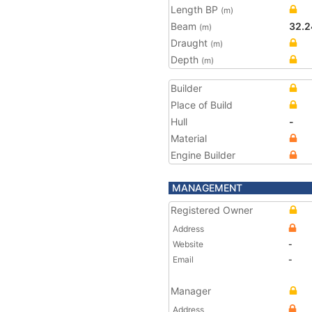
Length BP
(m)
Beam
32.2
(m)
Draught
(m)
Depth
(m)
Builder
Place of Build
Hull
-
Material
Engine Builder
MANAGEMENT
Registered Owner
Address
Website
-
Email
-
Manager
Address