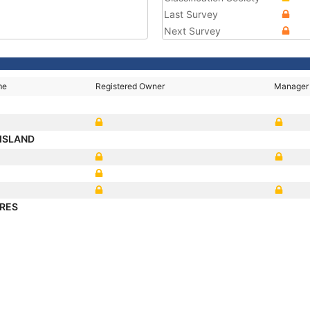
Last Survey
Next Survey
me
Registered Owner
Manager
ISLAND
ARES