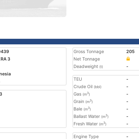
9439
Gross Tonnage
205
RA 3
Net Tonnage
Deadweight
-
(t)
nesia
TEU
-
3
Crude Oil
-
(bbl)
3
Gas
-
3
(m
)
Grain
-
3
(m
)
Bale
-
3
(m
)
Ballast Water
-
3
(m
)
Fresh Water
-
3
(m
)
Engine Type
-