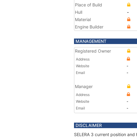
Place of Build
Hull
-
Material
Engine Builder
MANAGEMENT
Registered Owner
Address
Website
-
Email
-
Manager
Address
Website
-
Email
-
DISCLAIMER
SELERA 3 current position and h