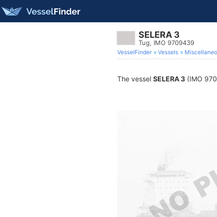
SELERA 3
Tug, IMO 9709439
VesselFinder
Vessels
Miscellane
The vessel
SELERA 3
(IMO 97094