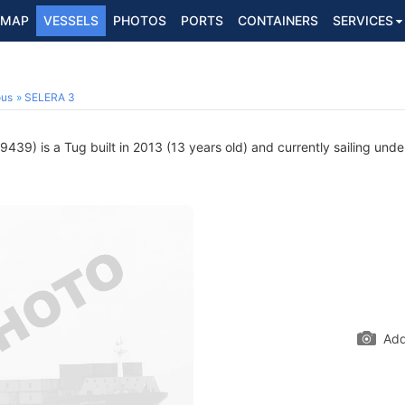
MAP
VESSELS
PHOTOS
PORTS
CONTAINERS
SERVICES
ous
SELERA 3
39) is a Tug built in 2013 (13 years old) and currently sailing unde
Add