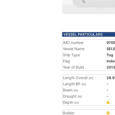
VESSEL PARTICULARS
IMO number
970
Vessel Name
SELE
Ship Type
Tug
Flag
Indo
Year of Build
201
Length Overall
28.9
(m)
Length BP
-
(m)
Beam
-
(m)
Draught
-
(m)
Depth
(m)
Builder