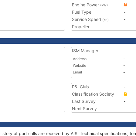
Engine Power
(kW)
Fuel Type
-
Service Speed
-
(kn)
Propeller
-
ISM Manager
-
Address
-
Website
-
Email
-
P&I Club
-
Classification Society
Last Survey
-
Next Survey
-
istory of port calls are received by AIS. Technical specifications,