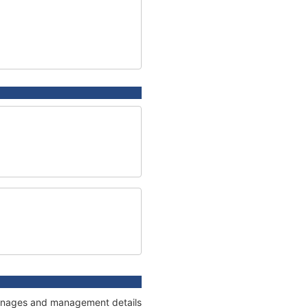
 tonnages and management details