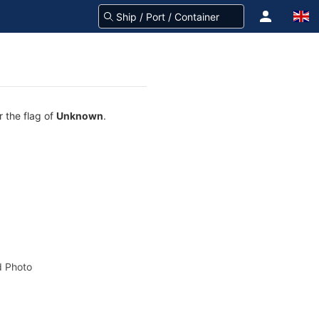
r the flag of
Unknown
.
 Photo