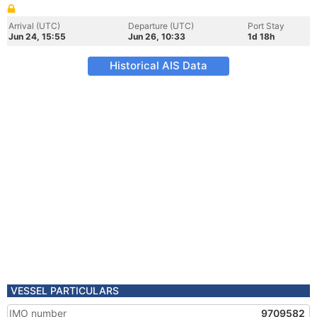
Arrival (UTC)
Departure (UTC)
Port Stay
Jun 24, 15:55
Jun 26, 10:33
1d 18h
Historical AIS Data
VESSEL PARTICULARS
IMO number
9709582