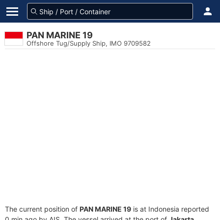
PAN MARINE 19
Offshore Tug/Supply Ship, IMO 9709582
The current position of
PAN MARINE 19
is at Indonesia reported
0 min ago by AIS. The vessel arrived at the port of
Jakarta,