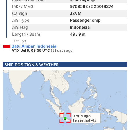
IMO / MMSI
9709582 / 525018274
Callsign
JZVM
AIS Type
Passenger ship
AIS Flag
Indonesia
Length / Beam
49 / 9 m
Last Port
Batu Ampar, Indonesia
ATD: Jul 8, 09:58 UTC
(31 days ago)
SHIP POSITION & WEATHER