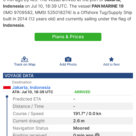
Indonesia
on Jul 10, 18:39 UTC. The vessel
PAN MARINE 19
(IMO 9709582, MMSI 525018274) is a Offshore Tug/Supply Ship
built in 2014 (12 years old) and currently sailing under the flag of
Indonesia
.
Plans & Prices
Track on Map
Add Photo
Add to fleet
VOYAGE DATA
Destination
Jakarta, Indonesia
ATA: Jul 10, 18:39 UTC
ARRIVED
Predicted ETA
-
Distance / Time
-
Course / Speed
191.7° / 0.0 kn
Current draught
2.6 m
Navigation Status
Moored
Position received
0 min ago