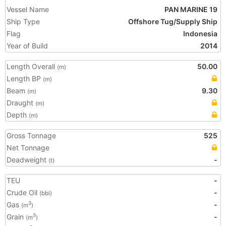
Vessel Name
PAN MARINE 19
Ship Type
Offshore Tug/Supply Ship
Flag
Indonesia
Year of Build
2014
Length Overall
50.00
(m)
Length BP
(m)
Beam
9.30
(m)
Draught
(m)
Depth
(m)
Gross Tonnage
525
Net Tonnage
Deadweight
-
(t)
TEU
-
Crude Oil
-
(bbl)
Gas
-
3
(m
)
Grain
-
3
(m
)