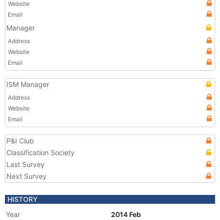
Website
Email
Manager
Address
Website
Email
ISM Manager
Address
Website
Email
P&I Club
Classification Society
Last Survey
Next Survey
HISTORY
Year
2014 Feb