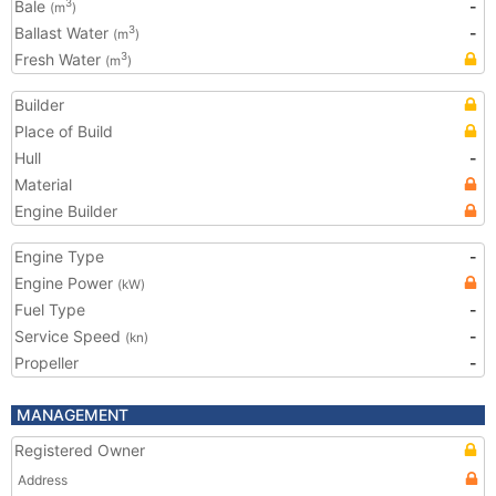
Bale
-
3
(m
)
Ballast Water
-
3
(m
)
Fresh Water
3
(m
)
Builder
Place of Build
Hull
-
Material
Engine Builder
Engine Type
-
Engine Power
(kW)
Fuel Type
-
Service Speed
-
(kn)
Propeller
-
MANAGEMENT
Registered Owner
Address