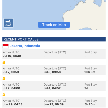
Track on Map
RECENT PORT CALLS
Jakarta, Indonesia
Arrival (UTC)
Departure (UTC)
Port Stay
Jul 10, 18:39
-
-
Arrival (UTC)
Departure (UTC)
Port Stay
Jul 7, 13:53
Jul 8, 09:58
20h 5m
Arrival (UTC)
Departure (UTC)
Port Stay
Jul 2, 04:00
Jul 4, 04:52
2d
Arrival (UTC)
Departure (UTC)
Port Stay
Jun 29, 04:13
Jun 29, 09:39
5h 26m