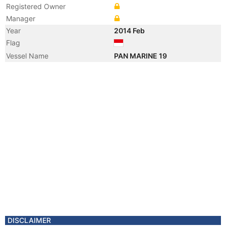
Registered Owner
Manager
Year
2014 Feb
Flag
Vessel Name
PAN MARINE 19
DISCLAIMER