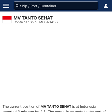
MV TANTO SEHAT
Container Ship, IMO 9714197
The current position of
MV TANTO SEHAT
is at Indonesia
reported 3 min ago by AIS. The vessel is en route to the port of