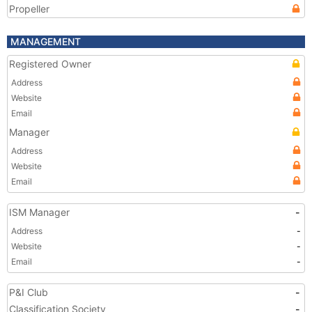
Propeller
MANAGEMENT
Registered Owner
Address
Website
Email
Manager
Address
Website
Email
ISM Manager
-
Address
-
Website
-
Email
-
P&I Club
-
Classification Society
-