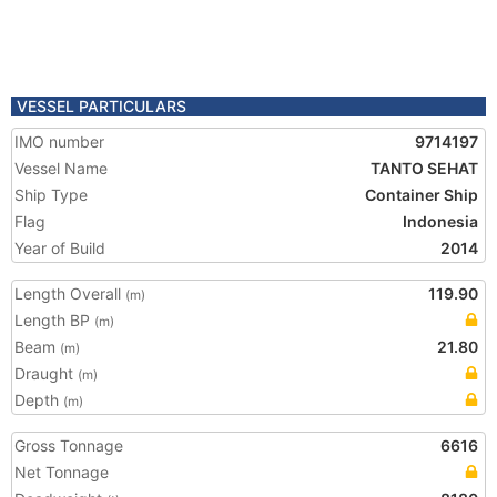
VESSEL PARTICULARS
IMO number
9714197
Vessel Name
TANTO SEHAT
Ship Type
Container Ship
Flag
Indonesia
Year of Build
2014
Length Overall
119.90
(m)
Length BP
(m)
Beam
21.80
(m)
Draught
(m)
Depth
(m)
Gross Tonnage
6616
Net Tonnage