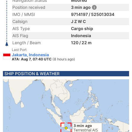
Navigation Status
Moored
Position received
3 min ago
IMO / MMSI
9714197 / 525013034
Callsign
J Z W C
AIS Type
Cargo ship
AIS Flag
Indonesia
Length / Beam
120 / 22 m
Last Port
Jakarta, Indonesia
ATA: Aug 7, 07:40 UTC
(8 hours ago)
SHIP POSITION & WEATHER