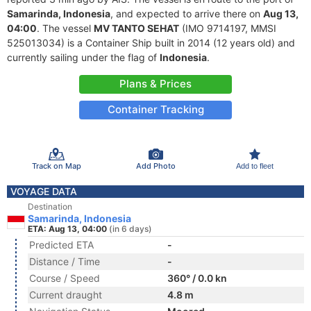
Samarinda, Indonesia
, and expected to arrive there on
Aug 13,
04:00
. The vessel
MV TANTO SEHAT
(IMO 9714197, MMSI
525013034) is a Container Ship built in 2014 (12 years old) and
currently sailing under the flag of
Indonesia
.
Plans & Prices
Container Tracking
Track on Map
Add Photo
Add to fleet
VOYAGE DATA
Destination
Samarinda, Indonesia
ETA: Aug 13, 04:00
(in 6 days)
Predicted ETA
-
Distance / Time
-
Course / Speed
360° / 0.0 kn
Current draught
4.8 m