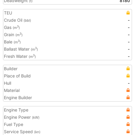
Deadweight
8180
(t)
TEU
Crude Oil
-
(bbl)
Gas
-
3
(m
)
Grain
-
3
(m
)
Bale
-
3
(m
)
Ballast Water
-
3
(m
)
Fresh Water
-
3
(m
)
Builder
Place of Build
Hull
-
Material
Engine Builder
Engine Type
Engine Power
(kW)
Fuel Type
Service Speed
(kn)