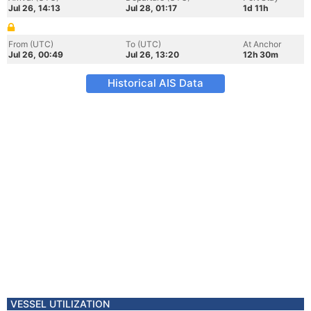
Jul 26, 14:13
Jul 28, 01:17
1d 11h
From (UTC)
To (UTC)
At Anchor
Jul 26, 00:49
Jul 26, 13:20
12h 30m
Historical AIS Data
VESSEL UTILIZATION