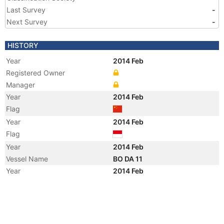
Last Survey
-
Next Survey
-
HISTORY
Year
2014 Feb
Registered Owner
Manager
Year
2014 Feb
Flag
Year
2014 Feb
Flag
Year
2014 Feb
Vessel Name
BO DA 11
Year
2014 Feb
Vessel Name
TANTO SEHAT