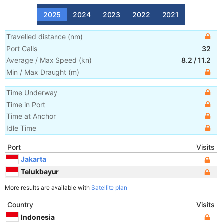
2025
2024
2023
2022
2021
Travelled distance
(
nm
)
Port Calls
32
Average / Max Speed
(
kn
)
8.2
/
11.2
Min / Max Draught
(m)
Time Underway
Time in Port
Time at Anchor
Idle Time
Port
Visits
Jakarta
Telukbayur
More results are available with
Satellite plan
Country
Visits
Indonesia