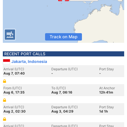
Track on Map
RECENT PORT CALLS
Jakarta, Indonesia
Arrival (UTC)
Departure (UTC)
Port Stay
Aug 7, 07:40
-
-
From (UTC)
To (UTC)
At Anchor
Aug 6, 17:35
Aug 7, 06:16
12h 41m
Arrival (UTC)
Departure (UTC)
Port Stay
Aug 2, 02:30
Aug 3, 04:29
1d 1h
Arrival (UTC)
Departure (UTC)
Port Stay