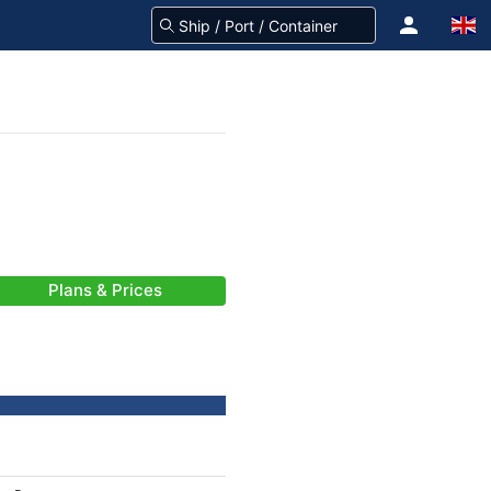
Plans & Prices
-