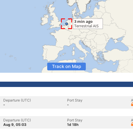
Track on Map
Departure (UTC)
Port Stay
A
-
-
Departure (UTC)
Port Stay
A
Aug 9, 05:03
1d 18h