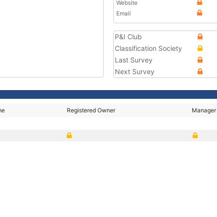
Website
Email
P&I Club
Classification Society
Last Survey
Next Survey
me
Registered Owner
Manager