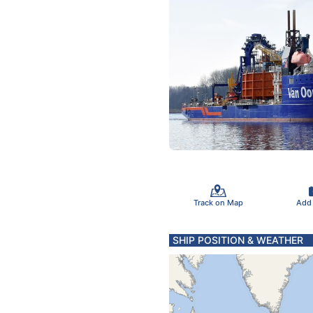
Track on Map
Add
SHIP POSITION & WEATHER