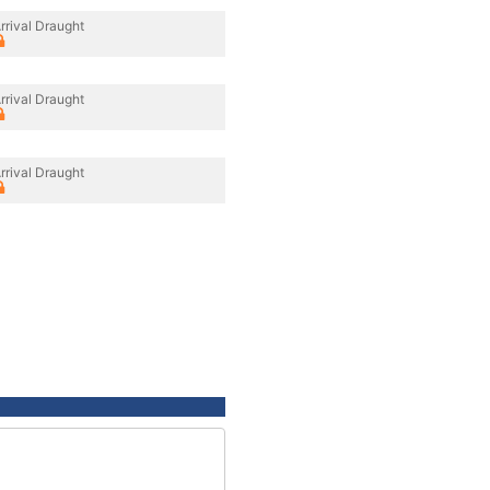
rrival Draught
rrival Draught
rrival Draught