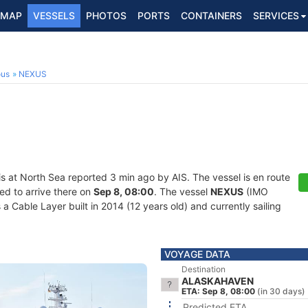
MAP
VESSELS
PHOTOS
PORTS
CONTAINERS
SERVICES
ous
NEXUS
is at North Sea reported 3 min ago by AIS. The vessel is en route
ed to arrive there on
Sep 8, 08:00
. The vessel
NEXUS
(IMO
Cable Layer built in 2014 (12 years old) and currently sailing
VOYAGE DATA
Destination
ALASKAHAVEN
ETA: Sep 8, 08:00
(in 30 days)
Predicted ETA