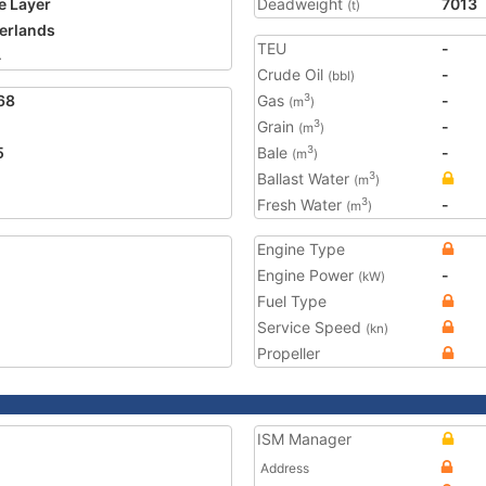
e Layer
Deadweight
7013
(t)
erlands
TEU
-
4
Crude Oil
-
(bbl)
68
Gas
-
3
(m
)
Grain
-
3
(m
)
5
Bale
-
3
(m
)
Ballast Water
3
(m
)
Fresh Water
-
3
(m
)
Engine Type
Engine Power
-
(kW)
Fuel Type
Service Speed
(kn)
Propeller
ISM Manager
Address