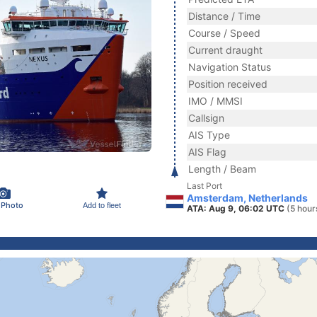
Distance / Time
Course / Speed
Current draught
Navigation Status
Position received
IMO / MMSI
Callsign
AIS Type
AIS Flag
Length / Beam
Last Port
Amsterdam, Netherlands
 Photo
Add to fleet
ATA: Aug 9, 06:02 UTC
(5 hour