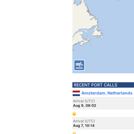
RECENT PORT CALLS
Amsterdam, Netherlands
Arrival (UTC)
Aug 9, 06:02
Arrival (UTC)
Aug 7, 10:14