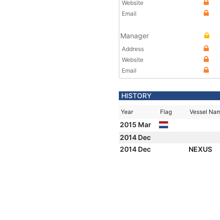
Website
Email
Manager
Address
Website
Email
HISTORY
Year
Flag
Vessel Na
2015 Mar
2014 Dec
2014 Dec
NEXUS