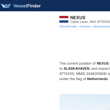
NEXUS
Cable Layer, IMO 9715505
VesselFinder
Vessels
Miscellane
The current position of
NEXUS
to
ALASKAHAVEN
, and expect
9715505, MMSI 244820968) is a 
under the flag of
Netherlands
.