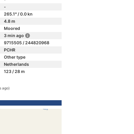
-
265.1° / 0.0 kn
4.8 m
Moored
3 min ago
9715505 / 244820968
PCHR
Other type
Netherlands
123 / 28 m
s ago)