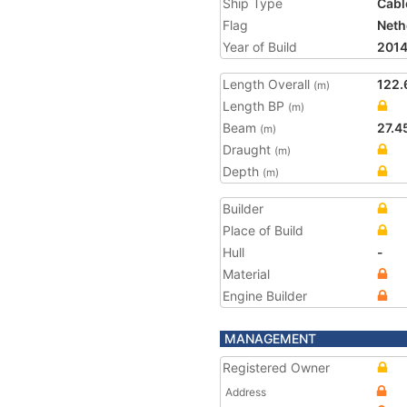
Ship Type
Cabl
Flag
Neth
Year of Build
201
Length Overall
122.
(m)
Length BP
(m)
Beam
27.4
(m)
Draught
(m)
Depth
(m)
Builder
Place of Build
Hull
-
Material
Engine Builder
MANAGEMENT
Registered Owner
Address