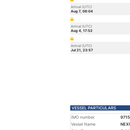
Arrival (UTC)
Aug 7, 08:04
Arrival (UTC)
Aug 4, 17:52
Arrival (UTC)
Jul 21, 23:57
VESSEL PARTICULARS
IMO number
971
Vessel Name
NEX