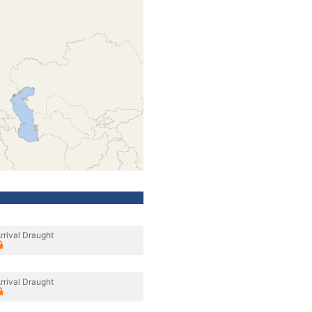
rrival Draught
rrival Draught