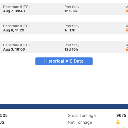
Departure (UTC)
Port Stay
A
Aug 7, 09:43
1h 38m
Departure (UTC)
Port Stay
A
Aug 6, 11:29
1d 17h
Departure (UTC)
Port Stay
A
Aug 3, 16:06
12d 16h
Historical AIS Data
5505
Gross Tonnage
9675
US
Net Tonnage