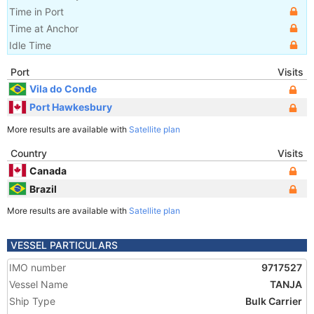
Time in Port
Time at Anchor
Idle Time
Port
Visits
Vila do Conde
Port Hawkesbury
More results are available with
Satellite plan
Country
Visits
Canada
Brazil
More results are available with
Satellite plan
VESSEL PARTICULARS
IMO number
9717527
Vessel Name
TANJA
Ship Type
Bulk Carrier