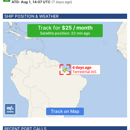
ATD: Aug 1, 14:07 UTC
(7 days ago)
SHIP POSITION & WEATHER
Track for
$25 / month
Satellite position: 22 min ago
Track on Map
RECENT PORT CALLS