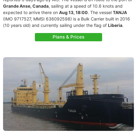
Grande Anse, Canada
, sailing at a speed of 10.6 knots and
expected to arrive there on
Aug 13, 18:00
. The vessel
TANJA
(IMO 9717527, MMSI 636092598) is a Bulk Carrier built in 2016
(10 years old) and currently sailing under the flag of
Liberia
.
Plans & Prices