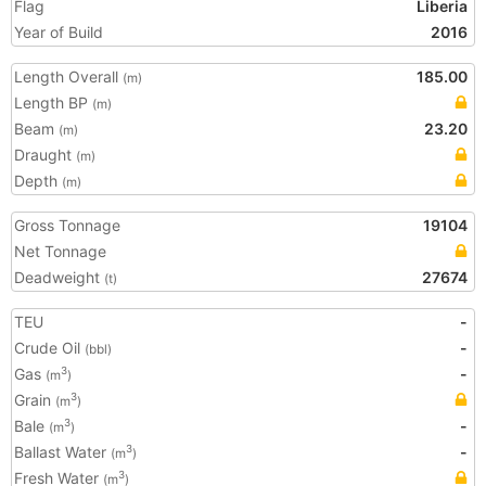
Flag
Liberia
Year of Build
2016
Length Overall
185.00
(m)
Length BP
(m)
Beam
23.20
(m)
Draught
(m)
Depth
(m)
Gross Tonnage
19104
Net Tonnage
Deadweight
27674
(t)
TEU
-
Crude Oil
-
(bbl)
Gas
-
3
(m
)
Grain
3
(m
)
Bale
-
3
(m
)
Ballast Water
-
3
(m
)
Fresh Water
3
(m
)