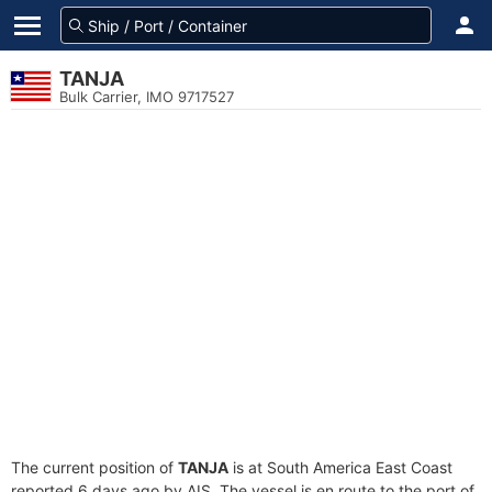
TANJA
Bulk Carrier, IMO 9717527
The current position of
TANJA
is at South America East Coast
reported 6 days ago by AIS. The vessel is en route to the port of