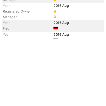
Year
2016 Aug
Registered Owner
Manager
Year
2016 Aug
Flag
Year
2016 Aug
Flag
Year
2016 Aug
Vessel Name
TANJA