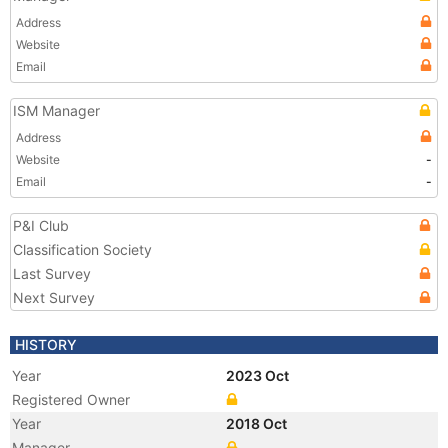
Address
Website
Email
ISM Manager
Address
Website
-
Email
-
P&I Club
Classification Society
Last Survey
Next Survey
HISTORY
Year
2023 Oct
Registered Owner
Year
2018 Oct
Manager