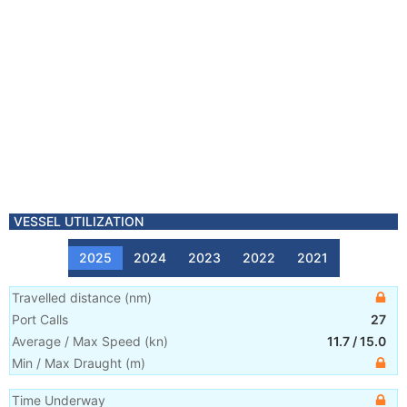
VESSEL UTILIZATION
2025
2024
2023
2022
2021
Travelled distance
(
nm
)
Port Calls
27
Average / Max Speed
(
kn
)
11.7
/
15.0
Min / Max Draught
(m)
Time Underway