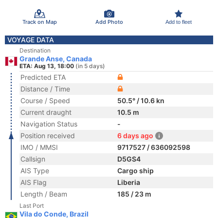
Track on Map
Add Photo
Add to fleet
VOYAGE DATA
Destination
Grande Anse, Canada
ETA: Aug 13, 18:00
(in 5 days)
Predicted ETA
Distance / Time
Course / Speed
50.5° / 10.6 kn
Current draught
10.5 m
Navigation Status
-
Position received
6 days ago
IMO / MMSI
9717527 / 636092598
Callsign
D5GS4
AIS Type
Cargo ship
AIS Flag
Liberia
Length / Beam
185 / 23 m
Last Port
Vila do Conde, Brazil