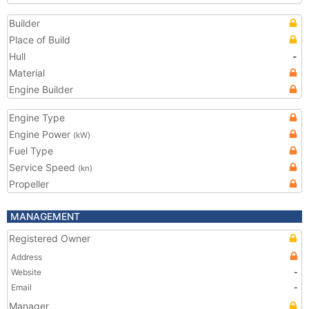
Builder
Place of Build
Hull
-
Material
Engine Builder
Engine Type
Engine Power
(kW)
Fuel Type
Service Speed
(kn)
Propeller
MANAGEMENT
Registered Owner
Address
Website
-
Email
-
Manager