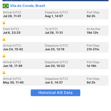
Vila do Conde, Brazil
Arrival (UTC)
Departure (UTC)
Port Stay
Jul 26, 11:41
Aug 1, 14:07
6d 2h
From (UTC)
To (UTC)
At Anchor
Jul 6, 23:25
Jul 26, 11:31
19d 12h
Arrival (UTC)
Departure (UTC)
Port Stay
Jun 24, 15:42
Jun 25, 13:19
21h 37m
Arrival (UTC)
Departure (UTC)
Port Stay
Jun 18, 17:49
Jun 20, 10:22
1d 16h
Arrival (UTC)
Departure (UTC)
Port Stay
May 30, 11:40
Jun 5, 14:37
6d 2h
Historical AIS Data