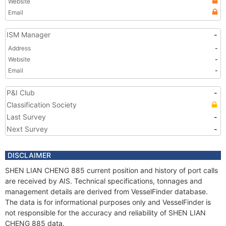
Website
Email
ISM Manager
-
Address
-
Website
-
Email
-
P&I Club
-
Classification Society
Last Survey
-
Next Survey
-
DISCLAIMER
SHEN LIAN CHENG 885 current position and history of port calls
are received by AIS. Technical specifications, tonnages and
management details are derived from VesselFinder database.
The data is for informational purposes only and VesselFinder is
not responsible for the accuracy and reliability of SHEN LIAN
CHENG 885 data.