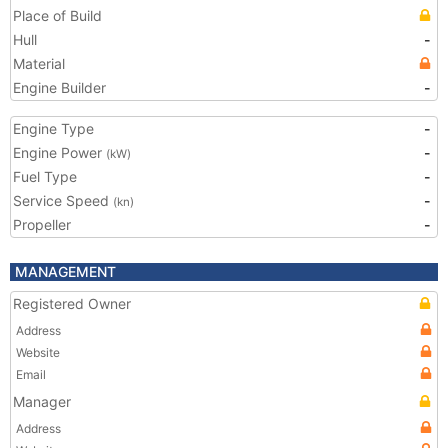
Place of Build
Hull
-
Material
Engine Builder
-
Engine Type
-
Engine Power
-
(kW)
Fuel Type
-
Service Speed
-
(kn)
Propeller
-
MANAGEMENT
Registered Owner
Address
Website
Email
Manager
Address