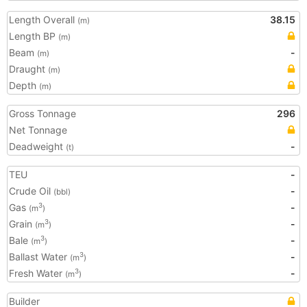
Length Overall
38.15
(m)
Length BP
(m)
Beam
-
(m)
Draught
(m)
Depth
(m)
Gross Tonnage
296
Net Tonnage
Deadweight
-
(t)
TEU
-
Crude Oil
-
(bbl)
Gas
-
3
(m
)
Grain
-
3
(m
)
Bale
-
3
(m
)
Ballast Water
-
3
(m
)
Fresh Water
-
3
(m
)
Builder