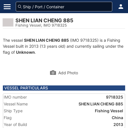
SHEN LIAN CHENG 885
Fishing Vessel, IMO 9718325
The vessel
SHEN LIAN CHENG 885
(IMO 9718325) is a Fishing
Vessel built in 2013 (13 years old) and currently sailing under the
flag of
Unknown
.
Add Photo
VESSEL PARTICULARS
IMO number
9718325
Vessel Name
SHEN LIAN CHENG 885
Ship Type
Fishing Vessel
Flag
China
Year of Build
2013