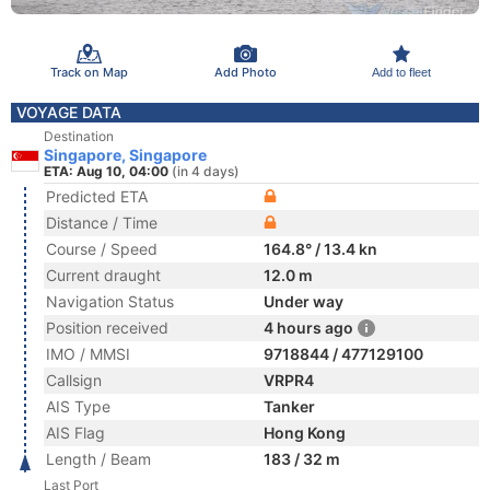
Track on Map
Add Photo
Add to fleet
VOYAGE DATA
Destination
Singapore, Singapore
ETA: Aug 10, 04:00
(in 4 days)
Predicted ETA
Distance / Time
Course / Speed
164.8° / 13.4 kn
Current draught
12.0 m
Navigation Status
Under way
Position received
4 hours ago
IMO / MMSI
9718844 / 477129100
Callsign
VRPR4
AIS Type
Tanker
AIS Flag
Hong Kong
Length / Beam
183 / 32 m
Last Port