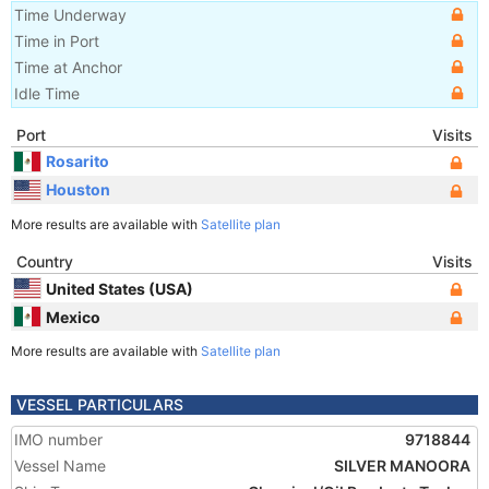
Time Underway
Time in Port
Time at Anchor
Idle Time
Port
Visits
Rosarito
Houston
More results are available with
Satellite plan
Country
Visits
United States (USA)
Mexico
More results are available with
Satellite plan
VESSEL PARTICULARS
IMO number
9718844
Vessel Name
SILVER MANOORA