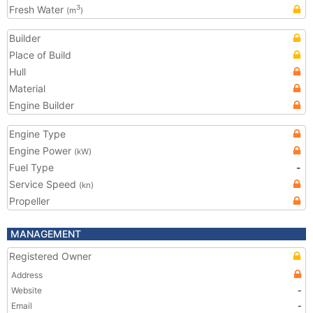
Fresh Water
3
(m
)
Builder
Place of Build
Hull
Material
Engine Builder
Engine Type
Engine Power
(kW)
Fuel Type
-
Service Speed
(kn)
Propeller
MANAGEMENT
Registered Owner
Address
Website
-
Email
-