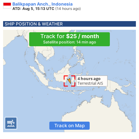
Balikpapan Anch., Indonesia
ATD: Aug 5, 15:13 UTC
(14 hours ago)
SHIP POSITION & WEATHER
Track for
$25 / month
Satellite position: 14 min ago
Track on Map