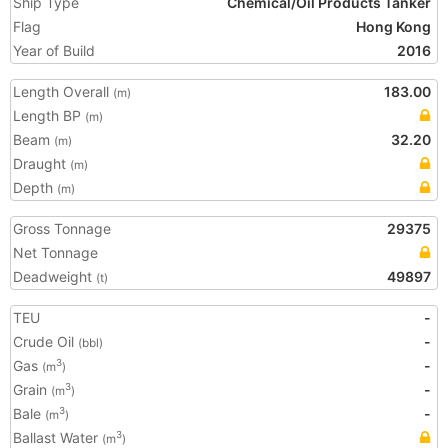
Ship Type
Chemical/Oil Products Tanker
Flag
Hong Kong
Year of Build
2016
Length Overall
183.00
(m)
Length BP
(m)
Beam
32.20
(m)
Draught
(m)
Depth
(m)
Gross Tonnage
29375
Net Tonnage
Deadweight
49897
(t)
TEU
-
Crude Oil
-
(bbl)
Gas
-
3
(m
)
Grain
-
3
(m
)
Bale
-
3
(m
)
Ballast Water
3
(m
)