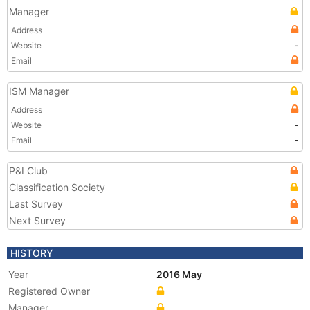
Manager
Address
Website
-
Email
ISM Manager
Address
Website
-
Email
-
P&I Club
Classification Society
Last Survey
Next Survey
HISTORY
Year
2016 May
Registered Owner
Manager