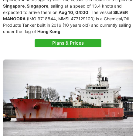
Singapore, Singapore
, sailing at a speed of 13.4 knots and
expected to arrive there on
Aug 10, 04:00
. The vessel
SILVER
MANOORA
(IMO 9718844, MMSI 477129100) is a Chemical/Oil
Products Tanker built in 2016 (10 years old) and currently sailing
under the flag of
Hong Kong
.
Plans & Prices