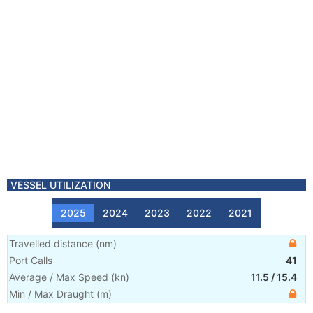
VESSEL UTILIZATION
2025
2024
2023
2022
2021
Travelled distance
(
nm
)
Port Calls
41
Average / Max Speed
(
kn
)
11.5
/
15.4
Min / Max Draught
(m)