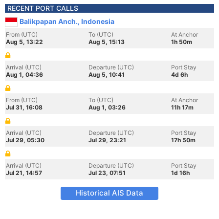
RECENT PORT CALLS
Balikpapan Anch., Indonesia
From (UTC)
To (UTC)
At Anchor
Aug 5, 13:22
Aug 5, 15:13
1h 50m
Arrival (UTC)
Departure (UTC)
Port Stay
Aug 1, 04:36
Aug 5, 10:41
4d 6h
From (UTC)
To (UTC)
At Anchor
Jul 31, 16:08
Aug 1, 03:26
11h 17m
Arrival (UTC)
Departure (UTC)
Port Stay
Jul 29, 05:30
Jul 29, 23:21
17h 50m
Arrival (UTC)
Departure (UTC)
Port Stay
Jul 21, 14:57
Jul 23, 07:51
1d 16h
Historical AIS Data