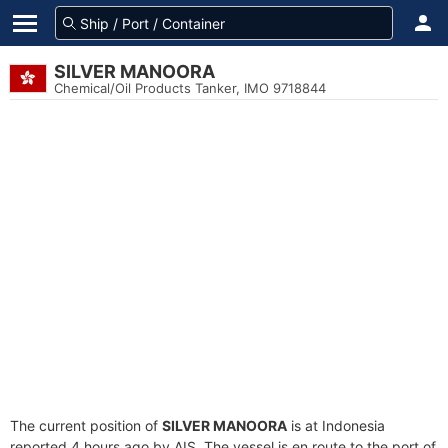
SILVER MANOORA
Chemical/Oil Products Tanker, IMO 9718844
The current position of
SILVER MANOORA
is at Indonesia
reported 4 hours ago by AIS. The vessel is en route to the port of