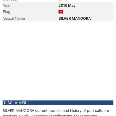
Year
2016 May
Flag
Vessel Name
SILVER MANOORA
DISCLAIMER
SILVER MANOORA current position and history of port calls are
received by AIS. Technical specifications, tonnages and