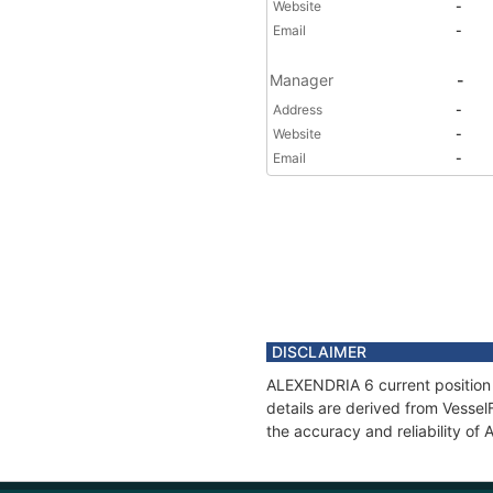
Website
-
Email
-
Manager
-
Address
-
Website
-
Email
-
DISCLAIMER
ALEXENDRIA 6 current position 
details are derived from Vessel
the accuracy and reliability o