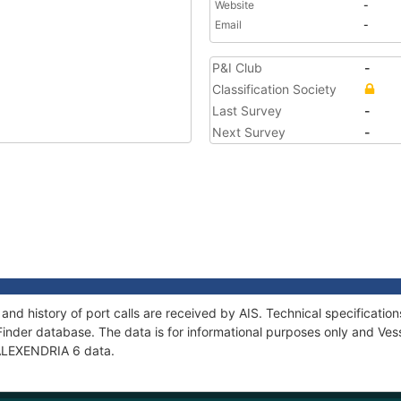
Website
-
Email
-
P&I Club
-
Classification Society
Last Survey
-
Next Survey
-
and history of port calls are received by AIS. Technical specificat
Finder database. The data is for informational purposes only and Vess
f ALEXENDRIA 6 data.