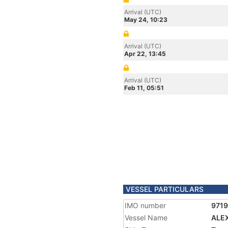
Arrival (UTC)
May 24, 10:23
Arrival (UTC)
Apr 22, 13:45
Arrival (UTC)
Feb 11, 05:51
VESSEL PARTICULARS
IMO number
971
Vessel Name
ALE