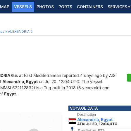
MAP
VESSELS
PHOTOS
PORTS
CONTAINERS
SERVICES
ous
ALEXENDRIA 6
DRIA 6
is at East Mediterranean reported 4 days ago by AIS.
of
Alexandria, Egypt
on Jul 20, 12:04 UTC. The vessel
MSI 622112832) is a Tug built in 2018 (8 years old) and
 of
Egypt
.
VOYAGE DATA
Destination
Alexandria, Egypt
ATA: Jul 20, 12:04 UTC
Predicted ETA