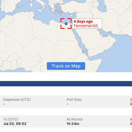
Track on Map
Departure (UTC)
Port Stay
A
-
-
To (UTC)
At Anchor
A
Jul 20, 09:52
1h 24m