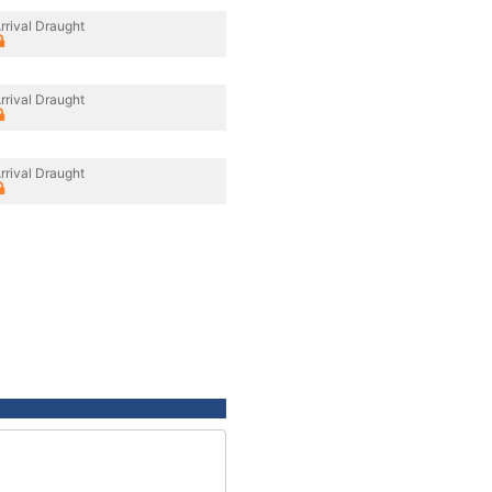
rrival Draught
rrival Draught
rrival Draught