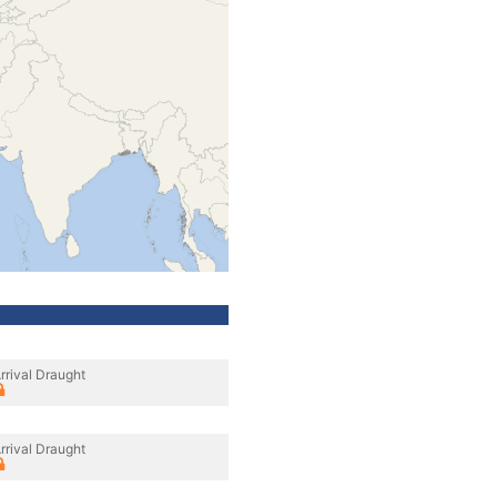
rrival Draught
rrival Draught