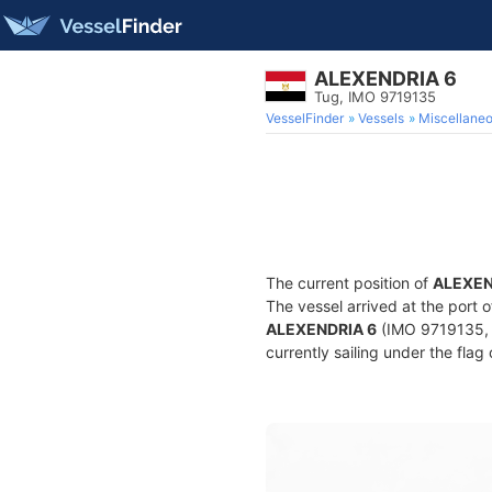
ALEXENDRIA 6
Tug, IMO 9719135
VesselFinder
Vessels
Miscellane
The current position of
ALEXEN
The vessel arrived at the port 
ALEXENDRIA 6
(IMO 9719135, M
currently sailing under the flag