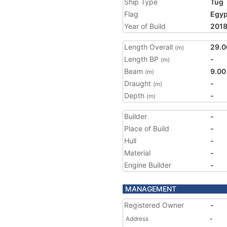
Ship Type
Tug
Flag
Egyp
Year of Build
201
Length Overall
29.0
(m)
Length BP
-
(m)
Beam
9.00
(m)
Draught
-
(m)
Depth
-
(m)
Builder
-
Place of Build
-
Hull
-
Material
-
Engine Builder
-
MANAGEMENT
Registered Owner
-
Address
-