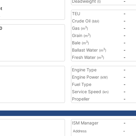
Deadweight
-
(t)
t
TEU
-
8
Crude Oil
-
(bbl)
0
Gas
-
3
(m
)
Grain
-
3
(m
)
Bale
-
3
(m
)
Ballast Water
-
3
(m
)
Fresh Water
-
3
(m
)
Engine Type
-
Engine Power
-
(kW)
Fuel Type
-
Service Speed
-
(kn)
Propeller
-
ISM Manager
-
Address
-