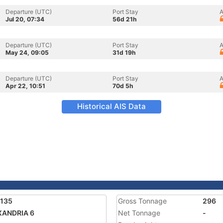
Departure (UTC)
Port Stay
A
Jul 20, 07:34
56d 21h
Departure (UTC)
Port Stay
A
May 24, 09:05
31d 19h
Departure (UTC)
Port Stay
A
Apr 22, 10:51
70d 5h
Historical AIS Data
9135
Gross Tonnage
296
XANDRIA 6
Net Tonnage
-