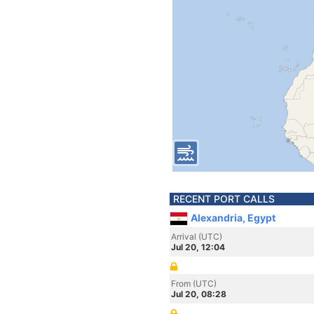
RECENT PORT CALLS
Alexandria, Egypt
Arrival (UTC)
Jul 20, 12:04
From (UTC)
Jul 20, 08:28