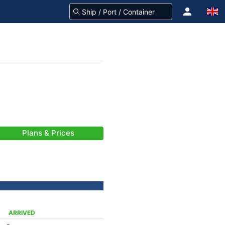
Plans & Prices
ARRIVED
-