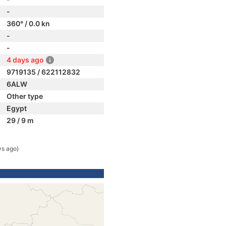
-
360° / 0.0 kn
-
-
4 days ago
9719135 / 622112832
6ALW
Other type
Egypt
29 / 9 m
ys ago)