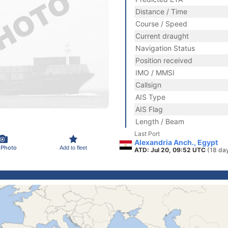
Distance / Time
Course / Speed
Current draught
Navigation Status
Position received
IMO / MMSI
Callsign
AIS Type
AIS Flag
Length / Beam
Last Port
Alexandria Anch., Egypt
 Photo
Add to fleet
ATD: Jul 20, 09:52 UTC
(18 da