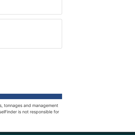
ions, tonnages and management
elFinder is not responsible for