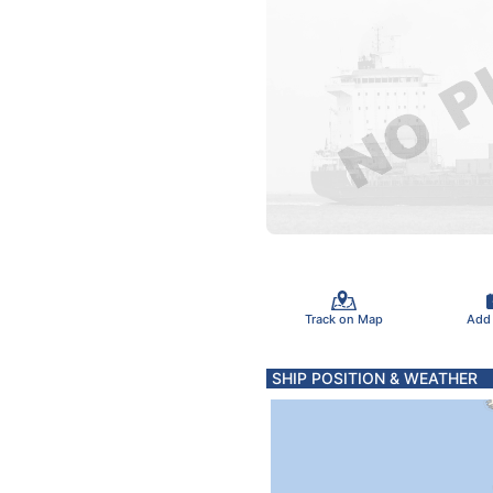
Track on Map
Add
SHIP POSITION & WEATHER