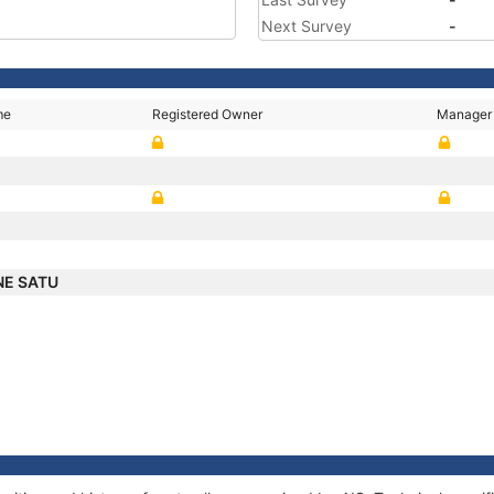
Next Survey
-
me
Registered Owner
Manager
NE SATU