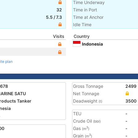
Time Underway
32
Time in Port
5.5
/
7.3
Time at Anchor
Idle Time
Visits
Country
Indonesia
ite plan
9678
Gross Tonnage
2499
MARINE SATU
Net Tonnage
Products Tanker
Deadweight
3500
(t)
nesia
TEU
-
3
Crude Oil
-
(bbl)
00
Gas
-
3
(m
)
Grain
-
3
(m
)