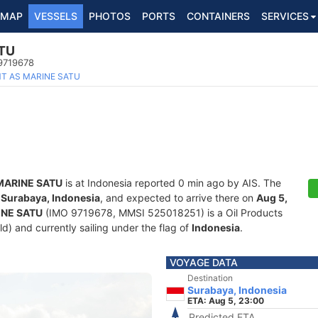
MAP
VESSELS
PHOTOS
PORTS
CONTAINERS
SERVICES
TU
 9719678
T AS MARINE SATU
MARINE SATU
is at Indonesia reported 0 min ago by AIS. The
f
Surabaya, Indonesia
, and expected to arrive there on
Aug 5,
INE SATU
(IMO 9719678, MMSI 525018251) is a Oil Products
ld) and currently sailing under the flag of
Indonesia
.
VOYAGE DATA
Destination
Surabaya, Indonesia
ETA: Aug 5, 23:00
Predicted ETA