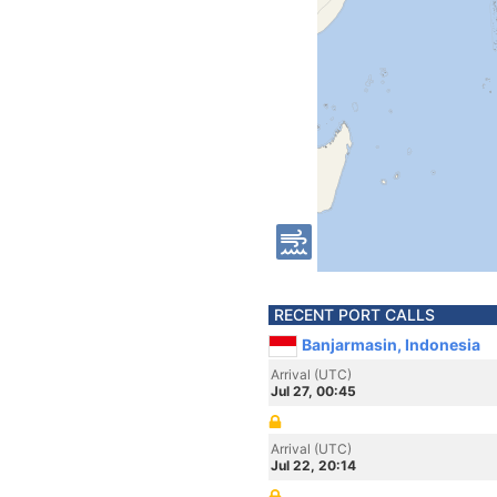
RECENT PORT CALLS
Banjarmasin, Indonesia
Arrival (UTC)
Jul 27, 00:45
Arrival (UTC)
Jul 22, 20:14