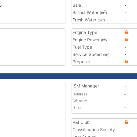
0
Bale
-
3
(m
)
Ballast Water
-
3
(m
)
Fresh Water
-
3
(m
)
Engine Type
Engine Power
(kW)
Fuel Type
-
Service Speed
-
(kn)
Propeller
ISM Manager
-
Address
-
Website
-
Email
-
P&I Club
Classification Society
-
Last Survey
-