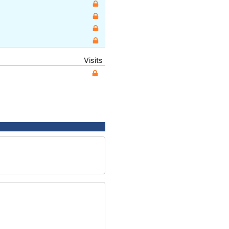
Visits