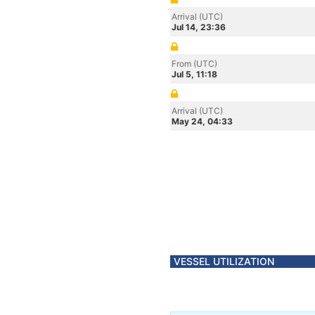
Arrival (UTC)
Jul 14, 23:36
From (UTC)
Jul 5, 11:18
Arrival (UTC)
May 24, 04:33
VESSEL UTILIZATION