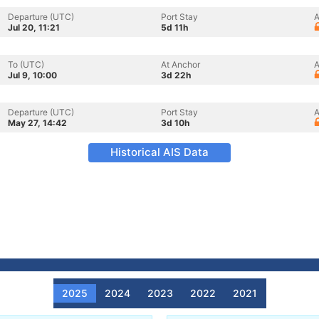
Departure (UTC)
Port Stay
A
Jul 20, 11:21
5d 11h
To (UTC)
At Anchor
A
Jul 9, 10:00
3d 22h
Departure (UTC)
Port Stay
A
May 27, 14:42
3d 10h
Historical AIS Data
2025
2024
2023
2022
2021