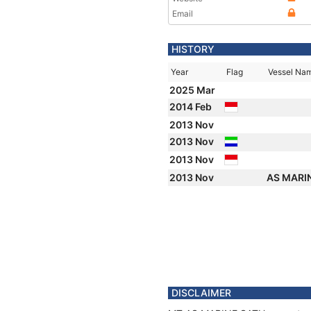
Email
HISTORY
Year
Flag
Vessel Na
2025 Mar
2014 Feb
2013 Nov
2013 Nov
2013 Nov
2013 Nov
AS MARI
DISCLAIMER