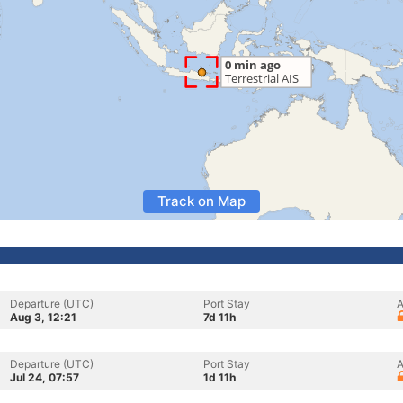
Track on Map
Departure (UTC)
Port Stay
A
Aug 3, 12:21
7d 11h
Departure (UTC)
Port Stay
A
Jul 24, 07:57
1d 11h