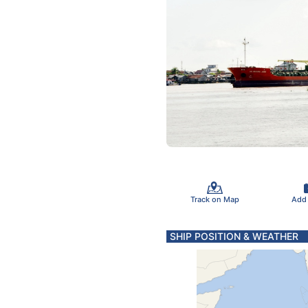
Track on Map
Add
SHIP POSITION & WEATHER