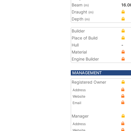
Beam
16.0
(m)
Draught
(m)
Depth
(m)
Builder
Place of Build
Hull
-
Material
Engine Builder
MANAGEMENT
Registered Owner
Address
Website
Email
Manager
Address
Website