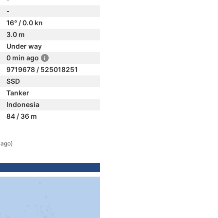
-
16° / 0.0 kn
3.0 m
Under way
0 min ago
9719678 / 525018251
SSD
Tanker
Indonesia
84 / 36 m
 ago)