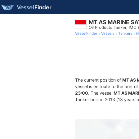
MT AS MARINE SA
Oil Products Tanker, IMO
VesselFinder
Vessels
Tankers
M
The current position of
MT AS 
vessel is en route to the port o
23:00
. The vessel
MT AS MAR
Tanker built in 2013 (13 years o