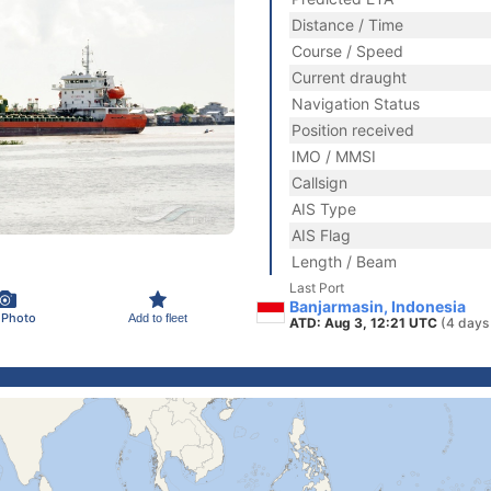
Distance / Time
Course / Speed
Current draught
Navigation Status
Position received
IMO / MMSI
Callsign
AIS Type
AIS Flag
Length / Beam
Last Port
Banjarmasin, Indonesia
 Photo
Add to fleet
ATD: Aug 3, 12:21 UTC
(4 days