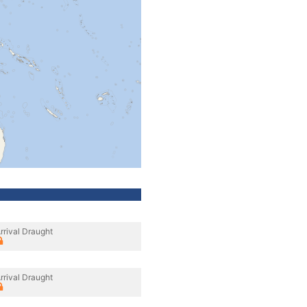
rrival Draught
rrival Draught