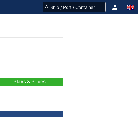
Plans & Prices
-