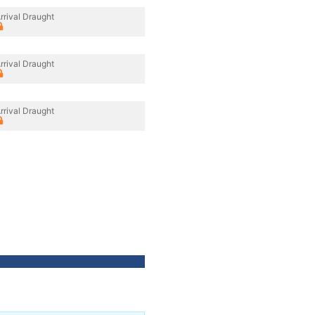
rrival Draught
rrival Draught
rrival Draught