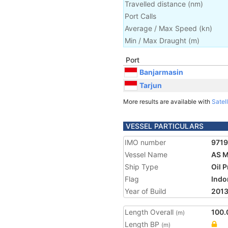
Travelled distance
(
nm
)
Port Calls
Average / Max Speed
(
kn
)
Min / Max Draught
(m)
Port
Banjarmasin
Tarjun
More results are available with
Satell
VESSEL PARTICULARS
IMO number
971
Vessel Name
AS 
Ship Type
Oil 
Flag
Indo
Year of Build
201
Length Overall
100.
(m)
Length BP
(m)