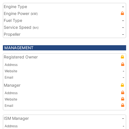
Engine Type
-
Engine Power
(kW)
Fuel Type
-
Service Speed
-
(kn)
Propeller
-
MANAGEMENT
Registered Owner
Address
Website
-
Email
-
Manager
Address
Website
Email
ISM Manager
-
Address
-