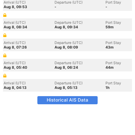
Arrival (UTC)
Departure (UTC)
Port Stay
Aug 8, 09:53
-
-
Arrival (UTC)
Departure (UTC)
Port Stay
Aug 8, 08:34
Aug 8, 09:34
59m
Arrival (UTC)
Departure (UTC)
Port Stay
Aug 8, 07:26
Aug 8, 08:09
43m
Arrival (UTC)
Departure (UTC)
Port Stay
Aug 8, 05:40
Aug 8, 06:24
44m
Arrival (UTC)
Departure (UTC)
Port Stay
Aug 8, 04:13
Aug 8, 05:13
1h
Historical AIS Data