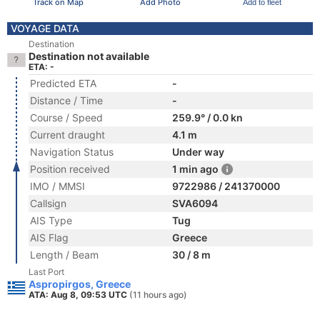
Track on Map
Add Photo
Add to fleet
VOYAGE DATA
Destination
Destination not available
ETA: -
Predicted ETA
-
Distance / Time
-
Course / Speed
259.9° / 0.0 kn
Current draught
4.1 m
Navigation Status
Under way
Position received
1 min ago
IMO / MMSI
9722986 / 241370000
Callsign
SVA6094
AIS Type
Tug
AIS Flag
Greece
Length / Beam
30 / 8 m
Last Port
Aspropirgos, Greece
ATA: Aug 8, 09:53 UTC
(11 hours ago)