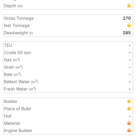
Depth
(m)
Gross Tonnage
270
Net Tonnage
Deadweight
285
(t)
TEU
-
Crude Oil
-
(bbl)
Gas
-
3
(m
)
Grain
-
3
(m
)
Bale
-
3
(m
)
Ballast Water
-
3
(m
)
Fresh Water
-
3
(m
)
Builder
Place of Build
Hull
-
Material
Engine Builder