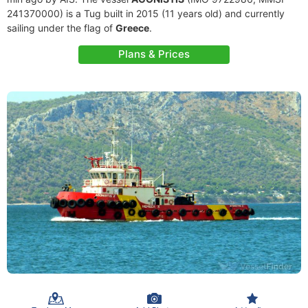
241370000) is a Tug built in 2015 (11 years old) and currently
sailing under the flag of
Greece
.
Plans & Prices