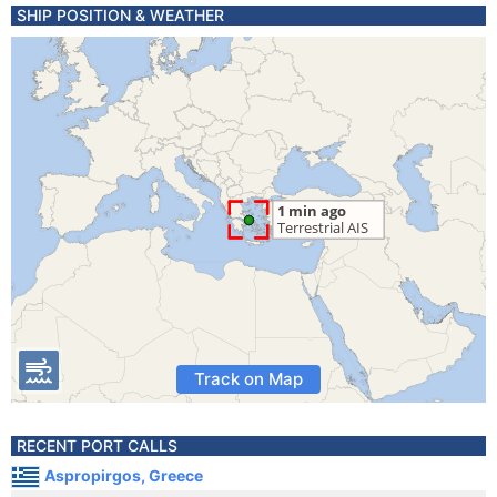
SHIP POSITION & WEATHER
Track on Map
RECENT PORT CALLS
Aspropirgos, Greece