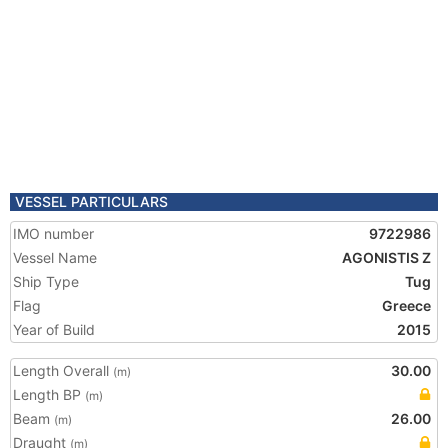
VESSEL PARTICULARS
IMO number
9722986
Vessel Name
AGONISTIS Z
Ship Type
Tug
Flag
Greece
Year of Build
2015
Length Overall
30.00
(m)
Length BP
(m)
Beam
26.00
(m)
Draught
(m)