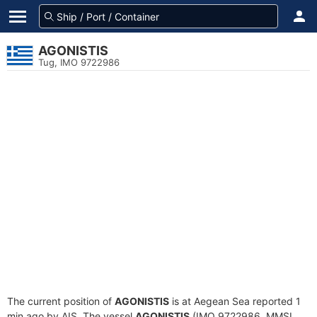
AGONISTIS
Tug, IMO 9722986
The current position of
AGONISTIS
is at Aegean Sea reported 1
min ago by AIS. The vessel
AGONISTIS
(IMO 9722986, MMSI