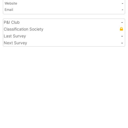
Website
-
Email
-
P&I Club
-
Classification Society
Last Survey
-
Next Survey
-