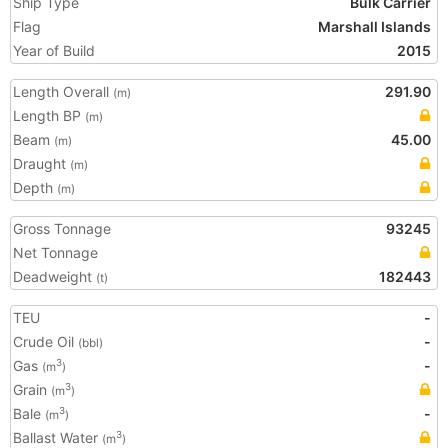
Ship Type
Bulk Carrier
Flag
Marshall Islands
Year of Build
2015
Length Overall
291.90
(m)
Length BP
(m)
Beam
45.00
(m)
Draught
(m)
Depth
(m)
Gross Tonnage
93245
Net Tonnage
Deadweight
182443
(t)
TEU
-
Crude Oil
-
(bbl)
Gas
-
3
(m
)
Grain
3
(m
)
Bale
-
3
(m
)
Ballast Water
3
(m
)