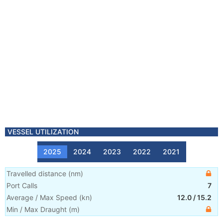
VESSEL UTILIZATION
2025
2024
2023
2022
2021
Travelled distance
(
nm
)
Port Calls
7
Average / Max Speed
(
kn
)
12.0
/
15.2
Min / Max Draught
(m)