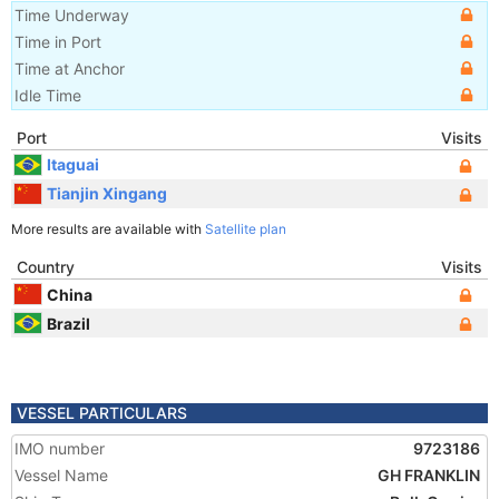
Time Underway
Time in Port
Time at Anchor
Idle Time
Port
Visits
Itaguai
Tianjin Xingang
More results are available with
Satellite plan
Country
Visits
China
Brazil
VESSEL PARTICULARS
IMO number
9723186
Vessel Name
GH FRANKLIN