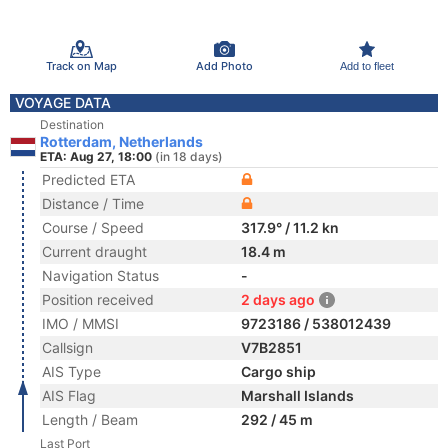
Track on Map
Add Photo
Add to fleet
VOYAGE DATA
Destination
Rotterdam, Netherlands
ETA: Aug 27, 18:00
(in 18 days)
Predicted ETA
Distance / Time
Course / Speed
317.9° / 11.2 kn
Current draught
18.4 m
Navigation Status
-
Position received
2 days ago
IMO / MMSI
9723186 / 538012439
Callsign
V7B2851
AIS Type
Cargo ship
AIS Flag
Marshall Islands
Length / Beam
292 / 45 m
Last Port