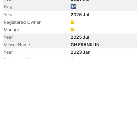
Flag
Year
2025 Jul
Registered Owner
Manager
Year
2025 Jul
Vessel Name
GH FRANKLIN
Year
2023 Jan
Registered Owner
Year
2022 Jul
Registered Owner
Year
2022 Jul
Vessel Name
THALASSINI NIKI
Manager
Year
2020 Sep
Manager
Year
2015 Jan
Registered Owner
Manager