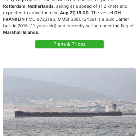
Rotterdam, Netherlands
, sailing at a speed of 11.2 knots and
expected to arrive there on
Aug 27, 18:00
. The vessel
GH
FRANKLIN
(IMO 9723186, MMSI 538012439) is a Bulk Carrier
built in 2015 (11 years old) and currently sailing under the flag of
Marshall Islands
.
Plans & Prices