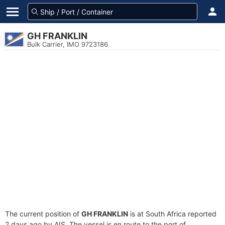
GH FRANKLIN
Bulk Carrier, IMO 9723186
The current position of
GH FRANKLIN
is at South Africa reported
2 days ago by AIS. The vessel is en route to the port of