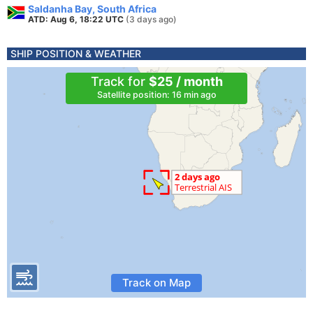
Saldanha Bay, South Africa
ATD: Aug 6, 18:22 UTC
(3 days ago)
SHIP POSITION & WEATHER
Track for
$25 / month
Satellite position: 16 min ago
Track on Map