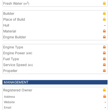
Fresh Water
3
(m
)
Builder
Place of Build
Hull
-
Material
Engine Builder
Engine Type
Engine Power
(kW)
Fuel Type
Service Speed
(kn)
Propeller
MANAGEMENT
Registered Owner
Address
Website
-
Email
-