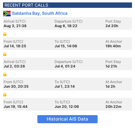
RECENT PORT CALLS
Saldanha Bay, South Africa
Arrival (UTC)
Departure (UTC)
Port Stay
Aug 3, 21:38
Aug 6, 18:22
2d 20h
From (UTC)
To (UTC)
At Anchor
Jul 14, 18:25
Jul 15, 14:06
19h 40m
Arrival (UTC)
Departure (UTC)
Port Stay
Jul 2, 03:26
Jul 4, 01:24
1d 21h
From (UTC)
To (UTC)
At Anchor
Jun 30, 20:35
Jul 1, 23:14
1d 2h
From (UTC)
To (UTC)
At Anchor
Jun 19, 15:44
Jun 20, 12:06
20h 22m
Historical AIS Data