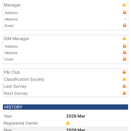
Manager
Address
Website
-
Email
ISM Manager
Address
Website
Email
P&I Club
Classification Society
Last Survey
Next Survey
HISTORY
Year
2026 Mar
Registered Owner
Year
2026 Mar