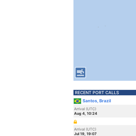
RECENT PORT CALLS
Santos, Brazil
Arrival (UTC)
Aug 4, 10:24
Arrival (UTC)
Jul 19, 19:07