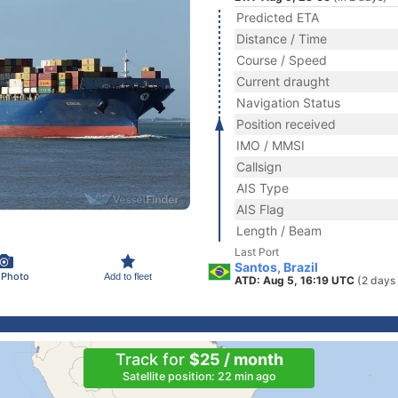
Predicted ETA
Distance / Time
Course / Speed
Current draught
Navigation Status
Position received
IMO / MMSI
Callsign
AIS Type
AIS Flag
Length / Beam
Last Port
Santos, Brazil
 Photo
Add to fleet
ATD: Aug 5, 16:19 UTC
(2 days
Track for
$25 / month
Satellite position: 22 min ago