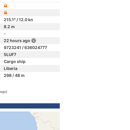
215.1° / 12.0 kn
8.2 m
-
22 hours ago
9723241 / 636024777
5LUF7
Cargo ship
Liberia
298 / 48 m
 ago)