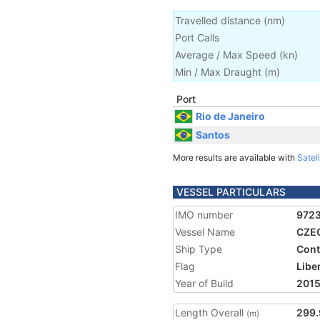
Travelled distance
(
nm
)
Port Calls
Average / Max Speed
(
kn
)
Min / Max Draught
(m)
Port
Rio de Janeiro
Santos
More results are available with
Satell
VESSEL PARTICULARS
IMO number
972
Vessel Name
CZE
Ship Type
Cont
Flag
Libe
Year of Build
201
Length Overall
299.
(m)