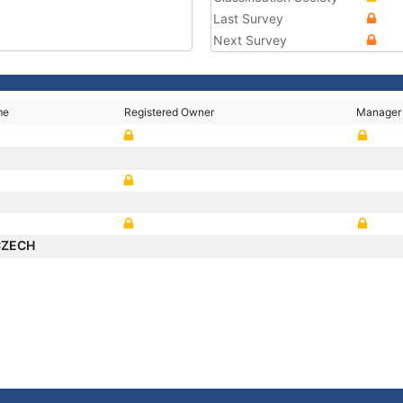
Last Survey
Next Survey
me
Registered Owner
Manager
CZECH