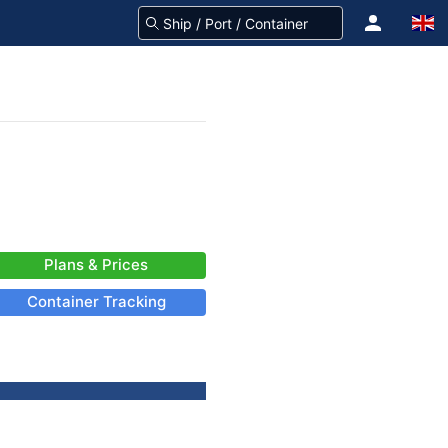
Plans & Prices
Container Tracking