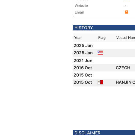
Website
-
Email
HISTORY
Year
Flag
Vessel Na
2025 Jan
2025 Jan
2021 Jun
2016 Oct
CZECH
2015 Oct
2015 Oct
HANJIN 
DISCLAIMER