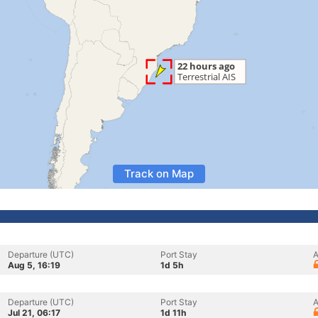
Track on Map
Departure (UTC)
Port Stay
A
Aug 5, 16:19
1d 5h
Departure (UTC)
Port Stay
A
Jul 21, 06:17
1d 11h