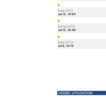
From (UTC)
Jul 15, 14:50
Arrival (UTC)
Jul 12, 18:40
From (UTC)
Jul 8, 14:13
VESSEL UTILIZATION