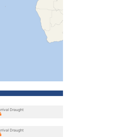
rrival Draught
rrival Draught