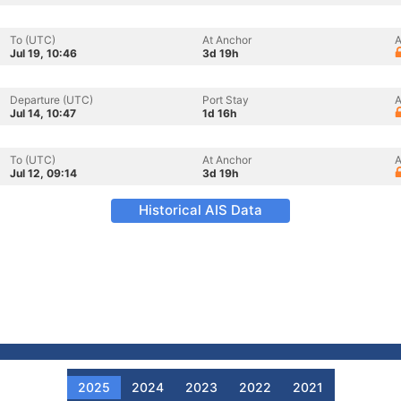
To (UTC)
At Anchor
A
Jul 19, 10:46
3d 19h
Departure (UTC)
Port Stay
A
Jul 14, 10:47
1d 16h
To (UTC)
At Anchor
A
Jul 12, 09:14
3d 19h
Historical AIS Data
2025
2024
2023
2022
2021