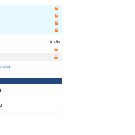
Visits
te plan
4
0