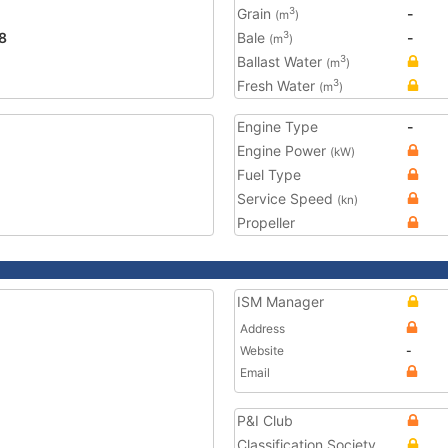
Grain
-
3
(m
)
8
Bale
-
3
(m
)
Ballast Water
3
(m
)
Fresh Water
3
(m
)
Engine Type
-
Engine Power
(kW)
Fuel Type
Service Speed
(kn)
Propeller
ISM Manager
Address
Website
-
Email
P&I Club
Classification Society