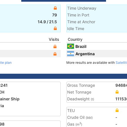
Time Underway
79
Time in Port
14.9
/
21.5
Time at Anchor
Idle Time
Visits
Country
Brazil
Argentina
ite plan
More results are available with
Satelli
3241
Gross Tonnage
9468
CH
Net Tonnage
ainer Ship
Deadweight
11153
(t)
ria
TEU
5
Crude Oil
-
(bbl)
98
Gas
-
3
(m
)