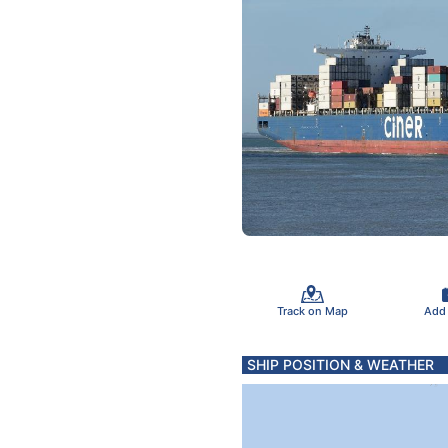
Track on Map
Add
SHIP POSITION & WEATHER