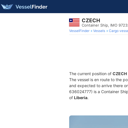
CZECH
Container Ship, IMO 9723
VesselFinder
Vessels
Cargo vesse
The current position of
CZECH
The vessel is en route to the po
and expected to arrive there o
636024777) is a Container Ship b
of
Liberia
.