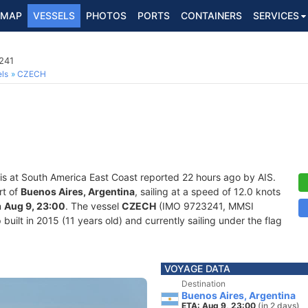
MAP
VESSELS
PHOTOS
PORTS
CONTAINERS
SERVICES
241
ls
CZECH
is at South America East Coast reported 22 hours ago by AIS.
rt of
Buenos Aires, Argentina
, sailing at a speed of 12.0 knots
n
Aug 9, 23:00
. The vessel
CZECH
(IMO 9723241, MMSI
uilt in 2015 (11 years old) and currently sailing under the flag
VOYAGE DATA
Destination
Buenos Aires, Argentina
ETA: Aug 9, 23:00
(in 2 days)