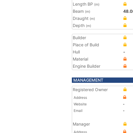
Length BP
(m)
Beam
48.0
(m)
Draught
(m)
Depth
(m)
Builder
Place of Build
Hull
-
Material
Engine Builder
MANAGEMENT
Registered Owner
Address
Website
-
Email
-
Manager
Address