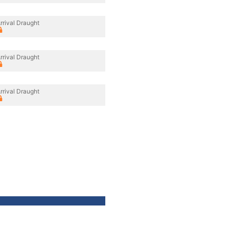
rrival Draught
rrival Draught
rrival Draught