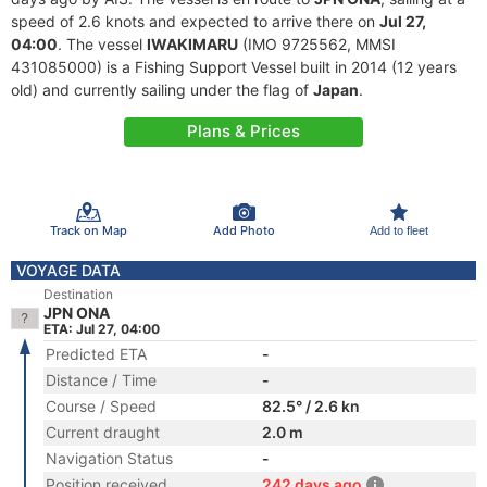
speed of 2.6 knots and expected to arrive there on
Jul 27,
04:00
. The vessel
IWAKIMARU
(IMO 9725562, MMSI
431085000) is a Fishing Support Vessel built in 2014 (12 years
old) and currently sailing under the flag of
Japan
.
Plans & Prices
Track on Map
Add Photo
Add to fleet
VOYAGE DATA
Destination
JPN ONA
ETA: Jul 27, 04:00
Predicted ETA
-
Distance / Time
-
Course / Speed
82.5° / 2.6 kn
Current draught
2.0 m
Navigation Status
-
Position received
242 days ago