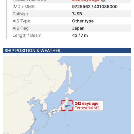
IMO / MMSI
9725562 / 431085000
Callsign
7JSB
AIS Type
Other type
AIS Flag
Japan
Length / Beam
43 / 7 m
SHIP POSITION & WEATHER