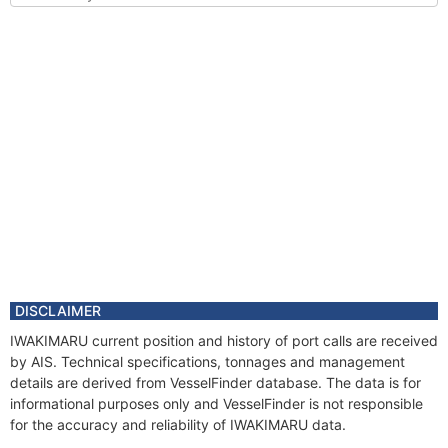
DISCLAIMER
IWAKIMARU current position and history of port calls are received
by AIS. Technical specifications, tonnages and management
details are derived from VesselFinder database. The data is for
informational purposes only and VesselFinder is not responsible
for the accuracy and reliability of IWAKIMARU data.