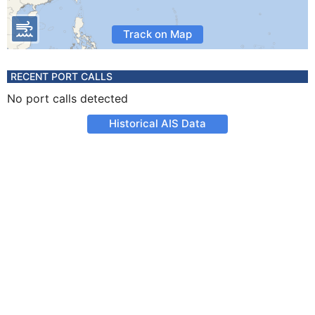
Track on Map
RECENT PORT CALLS
No port calls detected
Historical AIS Data