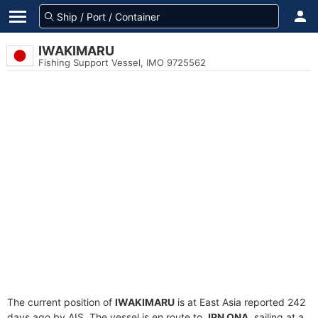
IWAKIMARU
Fishing Support Vessel, IMO 9725562
The current position of
IWAKIMARU
is at East Asia reported 242
days ago by AIS. The vessel is en route to
JPN ONA
, sailing at a