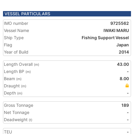
VESSEL PARTICULARS
IMO number
9725562
Vessel Name
IWAKI MARU
Ship Type
Fishing Support Vessel
Flag
Japan
Year of Build
2014
Length Overall
43.00
(m)
Length BP
-
(m)
Beam
8.00
(m)
Draught
(m)
Depth
-
(m)
Gross Tonnage
189
Net Tonnage
-
Deadweight
-
(t)
TEU
-