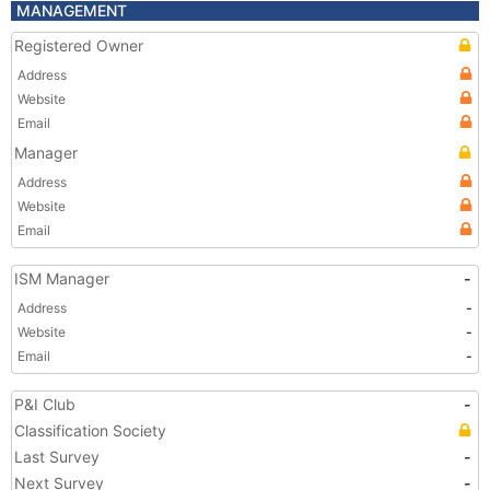
MANAGEMENT
Registered Owner
Address
Website
Email
Manager
Address
Website
Email
ISM Manager
-
Address
-
Website
-
Email
-
P&I Club
-
Classification Society
Last Survey
-
Next Survey
-