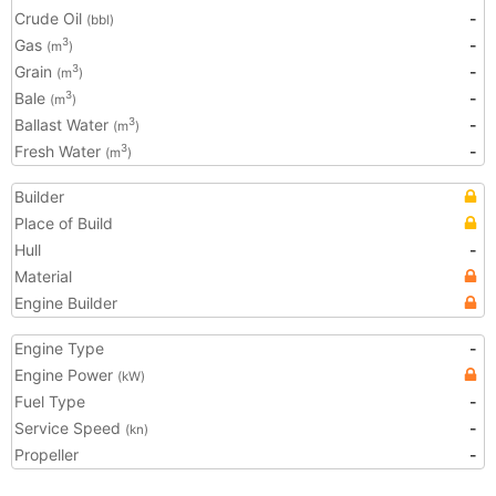
Crude Oil
-
(bbl)
Gas
-
3
(m
)
Grain
-
3
(m
)
Bale
-
3
(m
)
Ballast Water
-
3
(m
)
Fresh Water
-
3
(m
)
Builder
Place of Build
Hull
-
Material
Engine Builder
Engine Type
-
Engine Power
(kW)
Fuel Type
-
Service Speed
-
(kn)
Propeller
-