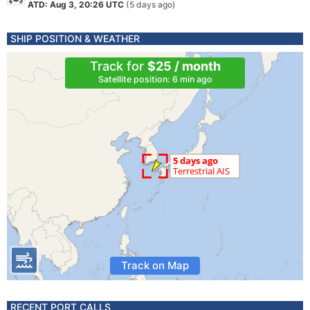
ATD: Aug 3, 20:26 UTC
(5 days ago)
SHIP POSITION & WEATHER
Track for
$25 / month
Satellite position: 6 min ago
Track on Map
RECENT PORT CALLS