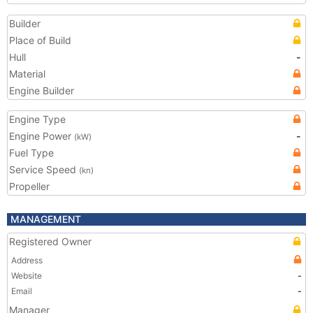
Builder
Place of Build
Hull
-
Material
Engine Builder
Engine Type
Engine Power
-
(kW)
Fuel Type
Service Speed
(kn)
Propeller
MANAGEMENT
Registered Owner
Address
Website
-
Email
-
Manager