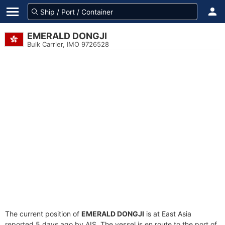
EMERALD DONGJI
Bulk Carrier, IMO 9726528
The current position of
EMERALD DONGJI
is at East Asia
reported 5 days ago by AIS. The vessel is en route to the port of