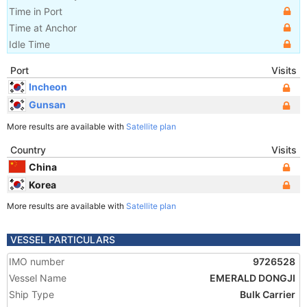
Time in Port
Time at Anchor
Idle Time
Port
Visits
Incheon
Gunsan
More results are available with
Satellite plan
Country
Visits
China
Korea
More results are available with
Satellite plan
VESSEL PARTICULARS
IMO number
9726528
Vessel Name
EMERALD DONGJI
Ship Type
Bulk Carrier