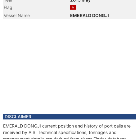
Flag
Vessel Name
EMERALD DONGJI
DISCLAIMER
EMERALD DONGJI current position and history of port calls are
received by AIS. Technical specifications, tonnages and
management details are derived from VesselFinder database.