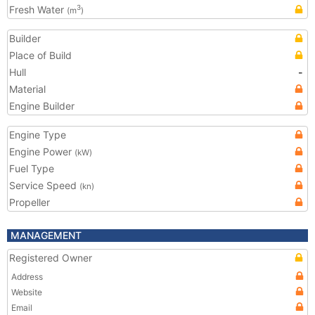
Fresh Water
3
(m
)
Builder
Place of Build
Hull
-
Material
Engine Builder
Engine Type
Engine Power
(kW)
Fuel Type
Service Speed
(kn)
Propeller
MANAGEMENT
Registered Owner
Address
Website
Email