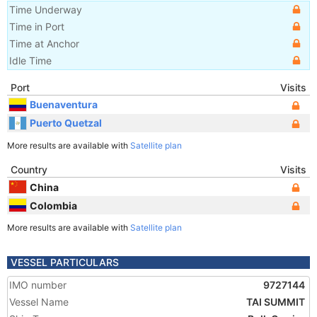
Time Underway
Time in Port
Time at Anchor
Idle Time
Port
Visits
Buenaventura
Puerto Quetzal
More results are available with
Satellite plan
Country
Visits
China
Colombia
More results are available with
Satellite plan
VESSEL PARTICULARS
IMO number
9727144
Vessel Name
TAI SUMMIT