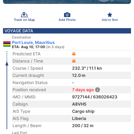
Track on Map
Add Photo
Add to fleet
VOYAGE DATA
Destination
Port Louis, Mauritius
ETA: Aug 10, 17:00
(in 3 days)
Predicted ETA
Distance / Time
Course / Speed
232.3° / 11.1 kn
Current draught
12.0 m
Navigation Status
-
Position received
7 days ago
IMO / MMSI
9727144 / 636026423
Callsign
A8VH5
AIS Type
Cargo ship
AIS Flag
Liberia
Length / Beam
200 / 32 m
Last Port