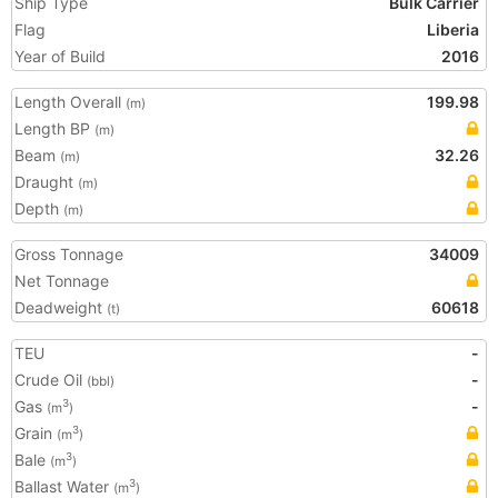
Ship Type
Bulk Carrier
Flag
Liberia
Year of Build
2016
Length Overall
199.98
(m)
Length BP
(m)
Beam
32.26
(m)
Draught
(m)
Depth
(m)
Gross Tonnage
34009
Net Tonnage
Deadweight
60618
(t)
TEU
-
Crude Oil
-
(bbl)
Gas
-
3
(m
)
Grain
3
(m
)
Bale
3
(m
)
Ballast Water
3
(m
)