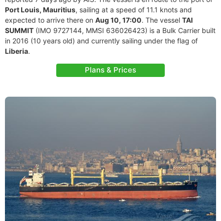
Port Louis, Mauritius
, sailing at a speed of 11.1 knots and
expected to arrive there on
Aug 10, 17:00
. The vessel
TAI
SUMMIT
(IMO 9727144, MMSI 636026423) is a Bulk Carrier built
in 2016 (10 years old) and currently sailing under the flag of
Liberia
.
Plans & Prices