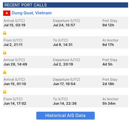
RECENT PORT CALLS
Dung Quat, Vietnam
Arrival (UTC)
Departure (UTC)
Port Stay
Jul 15, 03:19
Jul 24, 15:57
9d 12h
From (UTC)
To (UTC)
At Anchor
Jul 2, 21:11
Jul 9, 14:31
6d 17h
Arrival (UTC)
Departure (UTC)
Port Stay
Jun 28, 14:49
Jul 2, 20:19
4d 5h
Arrival (UTC)
Departure (UTC)
Port Stay
Jun 15, 01:10
Jun 17, 19:54
2d 18h
From (UTC)
To (UTC)
At Anchor
Jun 14, 17:02
Jun 14, 22:36
5h 34m
Historical AIS Data