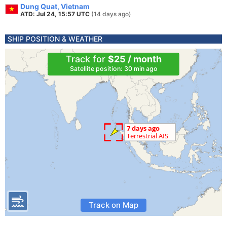
Dung Quat, Vietnam
ATD: Jul 24, 15:57 UTC
(14 days ago)
SHIP POSITION & WEATHER
Track for
$25 / month
Satellite position: 30 min ago
Track on Map