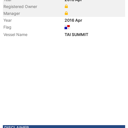
Registered Owner
Manager
Year
2016 Apr
Flag
Vessel Name
TAI SUMMIT
DISCLAIMER