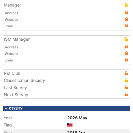
Manager
Address
Website
Email
ISM Manager
Address
Website
Email
P&I Club
Classification Society
Last Survey
Next Survey
HISTORY
Year
2026 May
Flag
Year
2016 Apr