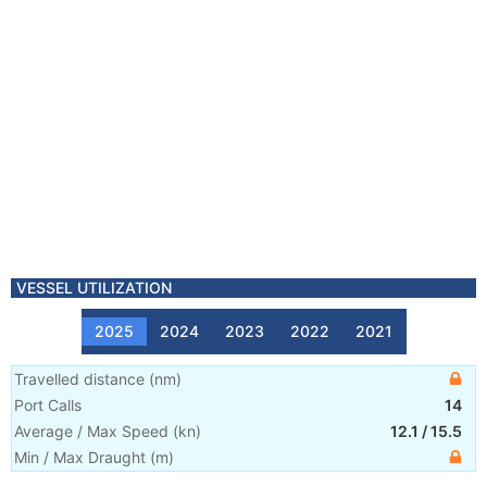
VESSEL UTILIZATION
2025
2024
2023
2022
2021
Travelled distance
(
nm
)
Port Calls
14
Average / Max Speed
(
kn
)
12.1
/
15.5
Min / Max Draught
(m)