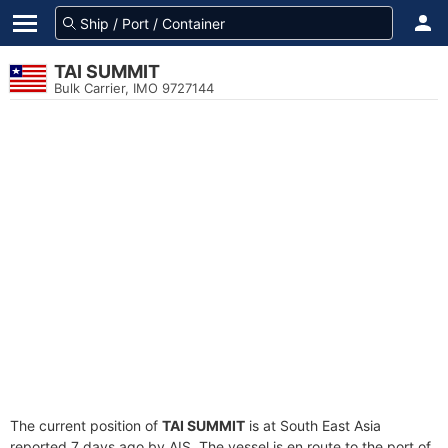
TAI SUMMIT
Bulk Carrier, IMO 9727144
The current position of
TAI SUMMIT
is at South East Asia
reported 7 days ago by AIS. The vessel is en route to the port of