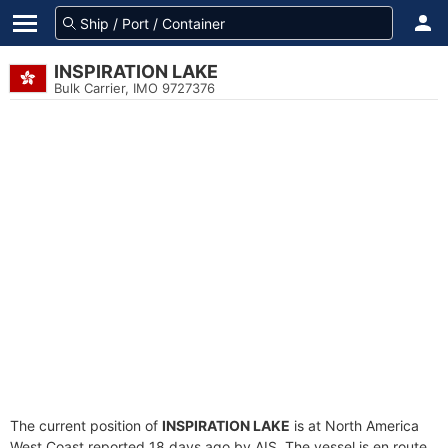
INSPIRATION LAKE
Bulk Carrier, IMO 9727376
The current position of
INSPIRATION LAKE
is at North America
West Coast reported 18 days ago by AIS. The vessel is en route