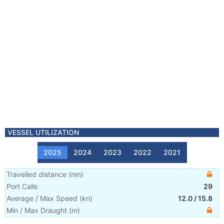
VESSEL UTILIZATION
2025
2024
2023
2022
2021
Travelled distance
(
nm
)
Port Calls
29
Average / Max Speed
(
kn
)
12.0
/
15.8
Min / Max Draught
(m)