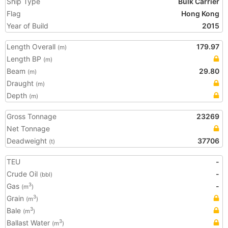
Ship Type
Bulk Carrier
Flag
Hong Kong
Year of Build
2015
Length Overall
179.97
(m)
Length BP
(m)
Beam
29.80
(m)
Draught
(m)
Depth
(m)
Gross Tonnage
23269
Net Tonnage
Deadweight
37706
(t)
TEU
-
Crude Oil
-
(bbl)
Gas
-
3
(m
)
Grain
3
(m
)
Bale
3
(m
)
Ballast Water
3
(m
)