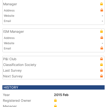
Manager
Address
Website
-
Email
-
ISM Manager
Address
Website
-
Email
P&I Club
Classification Society
Last Survey
Next Survey
HISTORY
Year
2015 Feb
Registered Owner
Manager