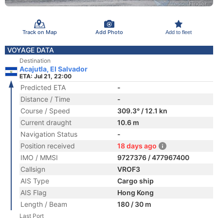
Track on Map
Add Photo
Add to fleet
VOYAGE DATA
Destination
Acajutla, El Salvador
ETA: Jul 21, 22:00
Predicted ETA
-
Distance / Time
-
Course / Speed
309.3° / 12.1 kn
Current draught
10.6 m
Navigation Status
-
Position received
18 days ago
IMO / MMSI
9727376 / 477967400
Callsign
VROF3
AIS Type
Cargo ship
AIS Flag
Hong Kong
Length / Beam
180 / 30 m
Last Port