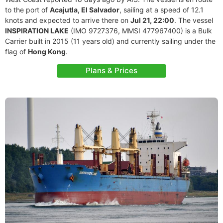
to the port of
Acajutla, El Salvador
, sailing at a speed of 12.1
knots and expected to arrive there on
Jul 21, 22:00
. The vessel
INSPIRATION LAKE
(IMO 9727376, MMSI 477967400) is a Bulk
Carrier built in 2015 (11 years old) and currently sailing under the
flag of
Hong Kong
.
Plans & Prices