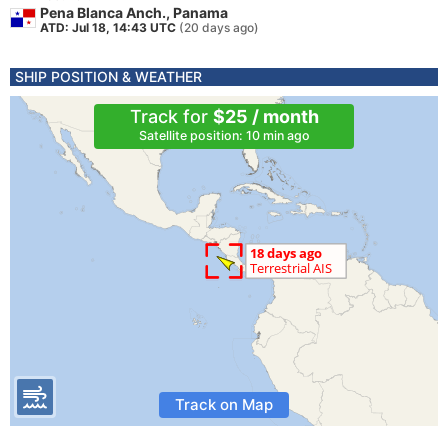
Pena Blanca Anch., Panama
ATD: Jul 18, 14:43 UTC
(20 days ago)
SHIP POSITION & WEATHER
Track for
$25 / month
Satellite position: 10 min ago
Track on Map