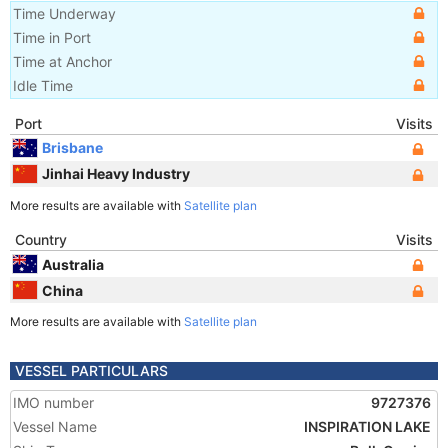
Time Underway
Time in Port
Time at Anchor
Idle Time
Port
Visits
Brisbane
Jinhai Heavy Industry
More results are available with
Satellite plan
Country
Visits
Australia
China
More results are available with
Satellite plan
VESSEL PARTICULARS
IMO number
9727376
Vessel Name
INSPIRATION LAKE