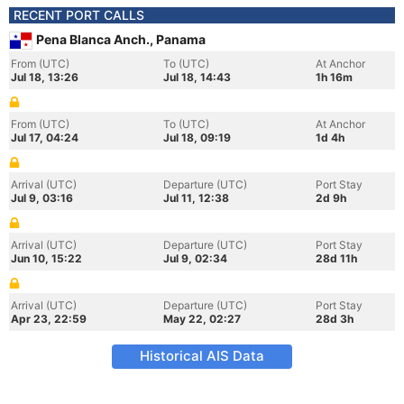
RECENT PORT CALLS
Pena Blanca Anch., Panama
From (UTC)
To (UTC)
At Anchor
Jul 18, 13:26
Jul 18, 14:43
1h 16m
From (UTC)
To (UTC)
At Anchor
Jul 17, 04:24
Jul 18, 09:19
1d 4h
Arrival (UTC)
Departure (UTC)
Port Stay
Jul 9, 03:16
Jul 11, 12:38
2d 9h
Arrival (UTC)
Departure (UTC)
Port Stay
Jun 10, 15:22
Jul 9, 02:34
28d 11h
Arrival (UTC)
Departure (UTC)
Port Stay
Apr 23, 22:59
May 22, 02:27
28d 3h
Historical AIS Data