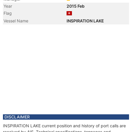
Year
2015 Feb
Flag
Vessel Name
INSPIRATION LAKE
DISCLAIMER
INSPIRATION LAKE current position and history of port calls are
received by AIS. Technical specifications, tonnages and