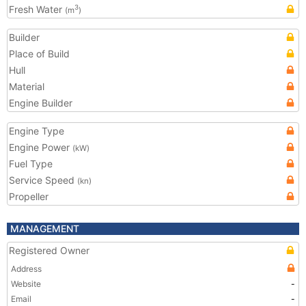
Fresh Water
3
(m
)
Builder
Place of Build
Hull
Material
Engine Builder
Engine Type
Engine Power
(kW)
Fuel Type
Service Speed
(kn)
Propeller
MANAGEMENT
Registered Owner
Address
Website
-
Email
-