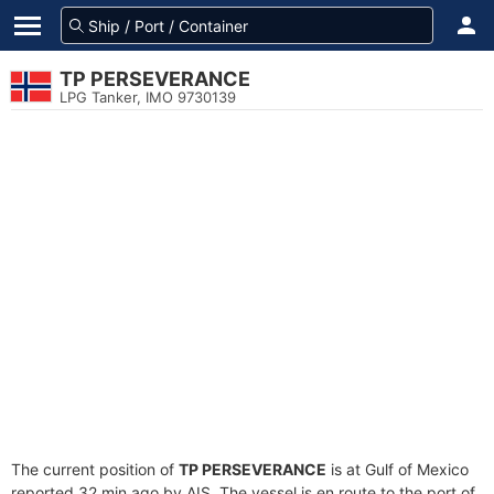
TP PERSEVERANCE
LPG Tanker, IMO 9730139
The current position of
TP PERSEVERANCE
is at Gulf of Mexico
reported 32 min ago by AIS. The vessel is en route to the port of