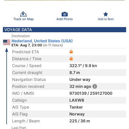
Track on Map
Add Photo
Add to fleet
VOYAGE DATA
Destination
Nederland, United States (USA)
ETA: Aug 7, 23:00
(in 11 hours)
Predicted ETA
Distance / Time
Course / Speed
322.1° / 9.9 kn
Current draught
8.7 m
Navigation Status
Under way
Position received
32 min ago
IMO / MMSI
9730139 / 259127000
Callsign
LAXW8
AIS Type
Tanker
AIS Flag
Norway
Length / Beam
225 / 36 m
Last Port