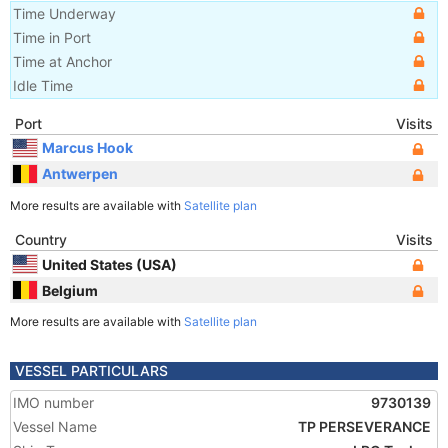
Time Underway
Time in Port
Time at Anchor
Idle Time
Port
Visits
Marcus Hook
Antwerpen
More results are available with
Satellite plan
Country
Visits
United States (USA)
Belgium
More results are available with
Satellite plan
VESSEL PARTICULARS
IMO number
9730139
Vessel Name
TP PERSEVERANCE