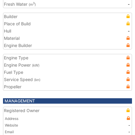
Fresh Water
-
3
(m
)
Builder
Place of Build
Hull
-
Material
Engine Builder
Engine Type
Engine Power
(kW)
Fuel Type
Service Speed
(kn)
Propeller
MANAGEMENT
Registered Owner
Address
Website
-
Email
-