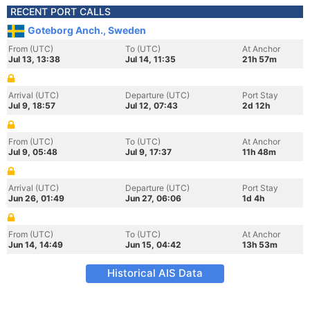
RECENT PORT CALLS
Goteborg Anch., Sweden
From (UTC)
To (UTC)
At Anchor
Jul 13, 13:38
Jul 14, 11:35
21h 57m
Arrival (UTC)
Departure (UTC)
Port Stay
Jul 9, 18:57
Jul 12, 07:43
2d 12h
From (UTC)
To (UTC)
At Anchor
Jul 9, 05:48
Jul 9, 17:37
11h 48m
Arrival (UTC)
Departure (UTC)
Port Stay
Jun 26, 01:49
Jun 27, 06:06
1d 4h
From (UTC)
To (UTC)
At Anchor
Jun 14, 14:49
Jun 15, 04:42
13h 53m
Historical AIS Data