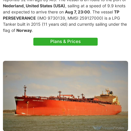
Nederland, United States (USA)
, sailing at a speed of 9.9 knots
and expected to arrive there on
Aug 7, 23:00
. The vessel
TP
PERSEVERANCE
(IMO 9730139, MMSI 259127000) is a LPG
Tanker built in 2015 (11 years old) and currently sailing under the
flag of
Norway
.
Plans & Prices