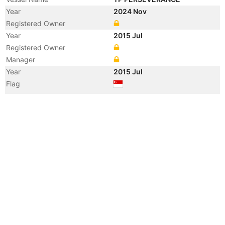
Year
2024 Nov
Registered Owner
Year
2015 Jul
Registered Owner
Manager
Year
2015 Jul
Flag
Vessel Name
PERSEVERANCE V