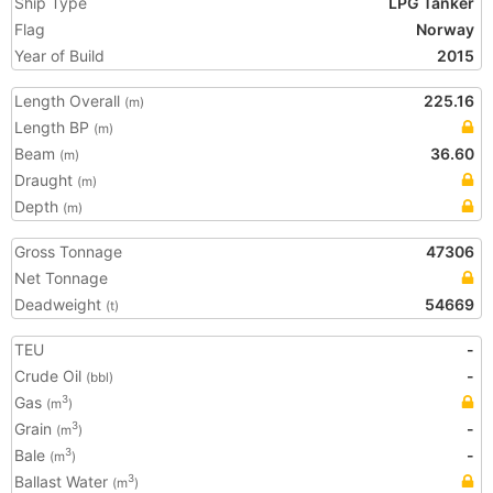
Ship Type
LPG Tanker
Flag
Norway
Year of Build
2015
Length Overall
225.16
(m)
Length BP
(m)
Beam
36.60
(m)
Draught
(m)
Depth
(m)
Gross Tonnage
47306
Net Tonnage
Deadweight
54669
(t)
TEU
-
Crude Oil
-
(bbl)
Gas
3
(m
)
Grain
-
3
(m
)
Bale
-
3
(m
)
Ballast Water
3
(m
)