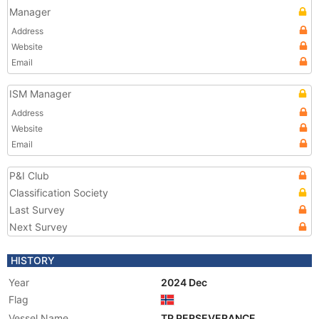
Manager
Address
Website
Email
ISM Manager
Address
Website
Email
P&I Club
Classification Society
Last Survey
Next Survey
HISTORY
Year
2024 Dec
Flag
Vessel Name
TP PERSEVERANCE