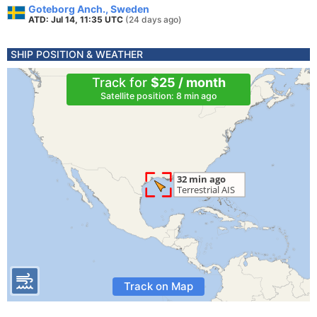
Goteborg Anch., Sweden
ATD: Jul 14, 11:35 UTC
(24 days ago)
SHIP POSITION & WEATHER
Track for
$25 / month
Satellite position: 8 min ago
Track on Map