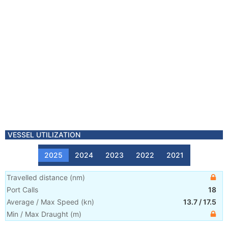
VESSEL UTILIZATION
2025
2024
2023
2022
2021
Travelled distance
(
nm
)
Port Calls
18
Average / Max Speed
(
kn
)
13.7
/
17.5
Min / Max Draught
(m)