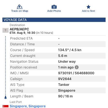
Track on Map
Add Photo
Add to fleet
VOYAGE DATA
Destination
AEPB/AEPC
ETA: Aug 9, 16:30
(in 10 hours)
Predicted ETA
-
Distance / Time
-
Course / Speed
134.5° / 4.5 kn
Current draught
5.6 m
Navigation Status
Under way
Position received
1 min ago
IMO / MMSI
9730191 / 564688000
Callsign
9V2644
AIS Type
Tanker
AIS Flag
Singapore
Length / Beam
90 / 16 m
Last Port
Singapore, Singapore