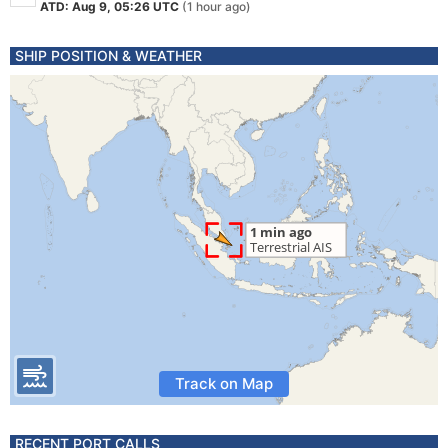
ATD: Aug 9, 05:26 UTC
(1 hour ago)
SHIP POSITION & WEATHER
Track on Map
RECENT PORT CALLS