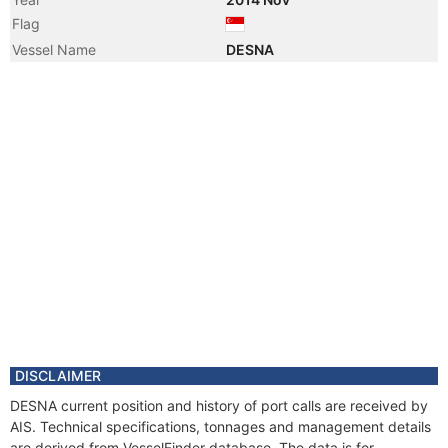
Flag
Vessel Name
DESNA
DISCLAIMER
DESNA current position and history of port calls are received by
AIS. Technical specifications, tonnages and management details
are derived from VesselFinder database. The data is for