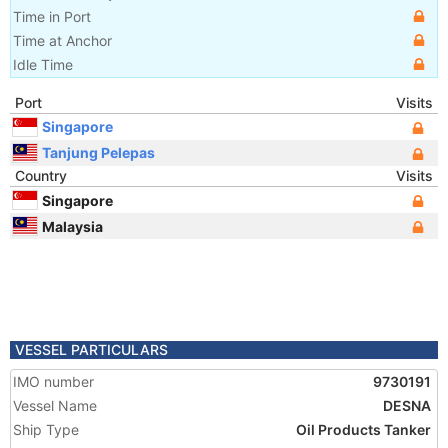
Time in Port
Time at Anchor
Idle Time
Port
Visits
Singapore
Tanjung Pelepas
Country
Visits
Singapore
Malaysia
VESSEL PARTICULARS
IMO number
9730191
Vessel Name
DESNA
Ship Type
Oil Products Tanker