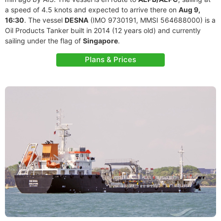
a speed of 4.5 knots and expected to arrive there on
Aug 9,
16:30
. The vessel
DESNA
(IMO 9730191, MMSI 564688000) is a
Oil Products Tanker built in 2014 (12 years old) and currently
sailing under the flag of
Singapore
.
Plans & Prices