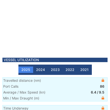
VESSEL UTILIZATION
2025
2024
2023
2022
2021
Travelled distance
(
nm
)
Port Calls
86
Average / Max Speed
(
kn
)
6.4
/
9.5
Min / Max Draught
(m)
Time Underway