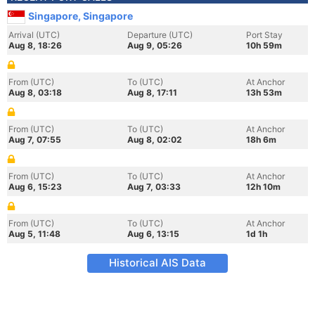
Singapore, Singapore
Arrival (UTC)
Departure (UTC)
Port Stay
Aug 8, 18:26
Aug 9, 05:26
10h 59m
From (UTC)
To (UTC)
At Anchor
Aug 8, 03:18
Aug 8, 17:11
13h 53m
From (UTC)
To (UTC)
At Anchor
Aug 7, 07:55
Aug 8, 02:02
18h 6m
From (UTC)
To (UTC)
At Anchor
Aug 6, 15:23
Aug 7, 03:33
12h 10m
From (UTC)
To (UTC)
At Anchor
Aug 5, 11:48
Aug 6, 13:15
1d 1h
Historical AIS Data