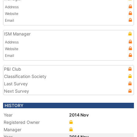
Address
Website
Email
ISM Manager
Address
Website
Email
P&I Club
Classification Society
Last Survey
Next Survey
HISTORY
Year
2014 Nov
Registered Owner
Manager
Year
2014 Nov