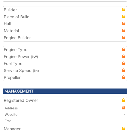
Builder
Place of Build
Hull
Material
Engine Builder
Engine Type
Engine Power
(kW)
Fuel Type
Service Speed
(kn)
Propeller
MANAGEMENT
Registered Owner
Address
Website
-
Email
-
Manager