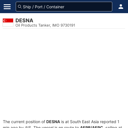
DESNA
Oil Products Tanker, IMO 9730191
The current position of
DESNA
is at South East Asia reported 1
min ago by AIS. The vessel is en route to
AEPB/AEPC
, sailing at