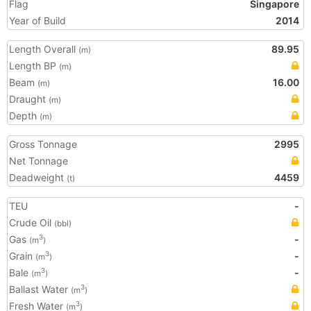
Flag
Singapore
Year of Build
2014
Length Overall
89.95
(m)
Length BP
(m)
Beam
16.00
(m)
Draught
(m)
Depth
(m)
Gross Tonnage
2995
Net Tonnage
Deadweight
4459
(t)
TEU
-
Crude Oil
(bbl)
Gas
-
3
(m
)
Grain
-
3
(m
)
Bale
-
3
(m
)
Ballast Water
3
(m
)
Fresh Water
3
(m
)