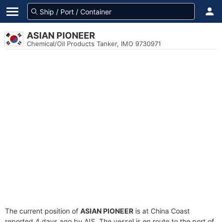
ASIAN PIONEER
Chemical/Oil Products Tanker, IMO 9730971
The current position of
ASIAN PIONEER
is at China Coast
reported 4 days ago by AIS. The vessel is en route to the port of