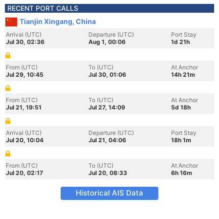
RECENT PORT CALLS
Tianjin Xingang, China
Arrival (UTC)
Departure (UTC)
Port Stay
Jul 30, 02:36
Aug 1, 00:06
1d 21h
From (UTC)
To (UTC)
At Anchor
Jul 29, 10:45
Jul 30, 01:06
14h 21m
From (UTC)
To (UTC)
At Anchor
Jul 21, 19:51
Jul 27, 14:09
5d 18h
Arrival (UTC)
Departure (UTC)
Port Stay
Jul 20, 10:04
Jul 21, 04:06
18h 1m
From (UTC)
To (UTC)
At Anchor
Jul 20, 02:17
Jul 20, 08:33
6h 16m
Historical AIS Data