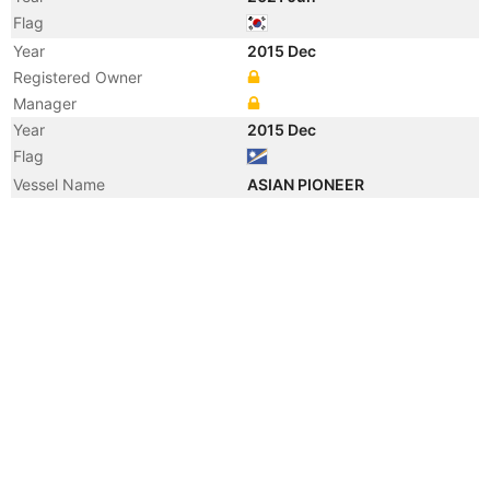
Flag
Year
2015 Dec
Registered Owner
Manager
Year
2015 Dec
Flag
Vessel Name
ASIAN PIONEER