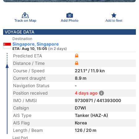
Track on Map
Add Photo
Add to fleet
VOYAGE DATA
Destination
Singapore, Singapore
ETA: Aug 10, 15:05
(in 2 days)
Predicted ETA
Distance / Time
Course / Speed
221.1° / 11.9 kn
Current draught
8.9 m
Navigation Status
-
Position received
4 days ago
IMO / MMSI
9730971 / 441393000
Callsign
D7WI
AIS Type
Tanker (HAZ-A)
AIS Flag
Korea
Length / Beam
126 / 20 m
Last Port