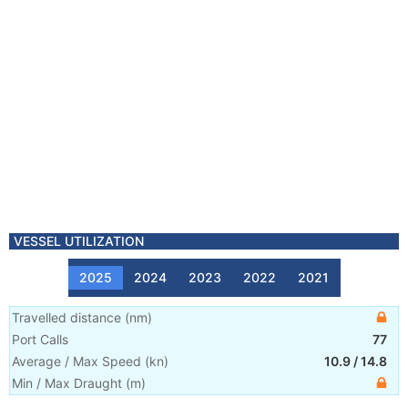
VESSEL UTILIZATION
2025
2024
2023
2022
2021
Travelled distance
(
nm
)
Port Calls
77
Average / Max Speed
(
kn
)
10.9
/
14.8
Min / Max Draught
(m)