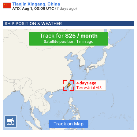
Tianjin Xingang, China
ATD: Aug 1, 00:06 UTC
(7 days ago)
SHIP POSITION & WEATHER
Track for
$25 / month
Satellite position: 1 min ago
Track on Map