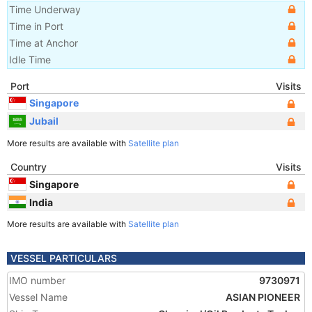
Time Underway
Time in Port
Time at Anchor
Idle Time
Port
Visits
Singapore
Jubail
More results are available with
Satellite plan
Country
Visits
Singapore
India
More results are available with
Satellite plan
VESSEL PARTICULARS
IMO number
9730971
Vessel Name
ASIAN PIONEER