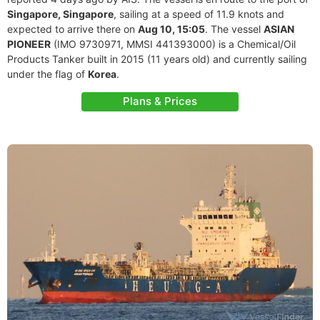
Singapore, Singapore
, sailing at a speed of 11.9 knots and
expected to arrive there on
Aug 10, 15:05
. The vessel
ASIAN
PIONEER
(IMO 9730971, MMSI 441393000) is a Chemical/Oil
Products Tanker built in 2015 (11 years old) and currently sailing
under the flag of
Korea
.
Plans & Prices