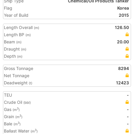
Ship Type
Chemical/Oil Products Tanker
Flag
Korea
Year of Build
2015
Length Overall
126.50
(m)
Length BP
(m)
Beam
20.00
(m)
Draught
(m)
Depth
(m)
Gross Tonnage
8294
Net Tonnage
Deadweight
12423
(t)
TEU
-
Crude Oil
(bbl)
Gas
-
3
(m
)
Grain
-
3
(m
)
Bale
-
3
(m
)
Ballast Water
3
(m
)