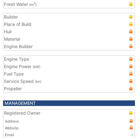
Fresh Water
3
(m
)
Builder
Place of Build
Hull
Material
Engine Builder
Engine Type
Engine Power
(kW)
Fuel Type
Service Speed
(kn)
Propeller
MANAGEMENT
Registered Owner
Address
Website
Email
-