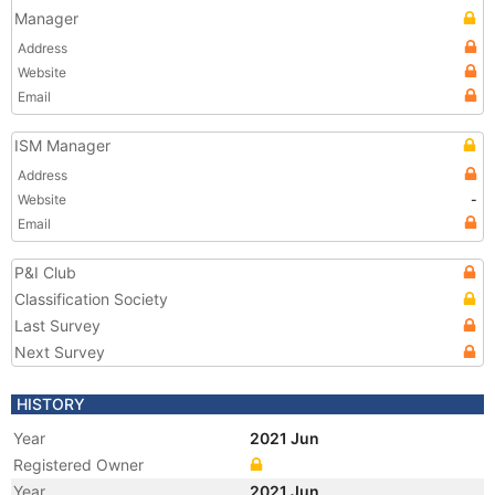
Manager
Address
Website
Email
ISM Manager
Address
Website
-
Email
P&I Club
Classification Society
Last Survey
Next Survey
HISTORY
Year
2021 Jun
Registered Owner
Year
2021 Jun