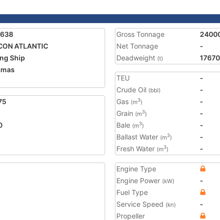
1638
Gross Tonnage
2400
CON ATLANTIC
Net Tonnage
-
ing Ship
Deadweight
17670
(t)
amas
TEU
-
Crude Oil
-
(bbl)
75
Gas
-
3
(m
)
Grain
-
3
(m
)
0
Bale
-
3
(m
)
Ballast Water
-
3
(m
)
Fresh Water
-
3
(m
)
Engine Type
Engine Power
-
(kW)
Fuel Type
Service Speed
-
(kn)
Propeller