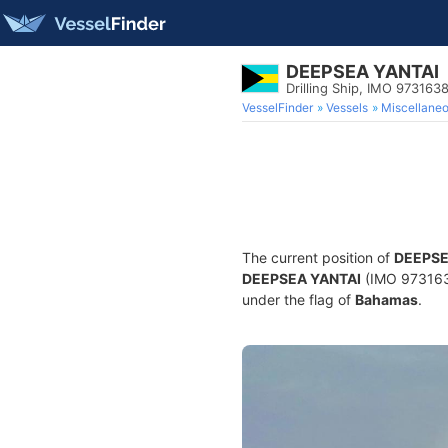
DEEPSEA YANTAI
Drilling Ship, IMO 973163
VesselFinder
Vessels
Miscellane
The current position of
DEEPSE
DEEPSEA YANTAI
(IMO 9731638
under the flag of
Bahamas
.