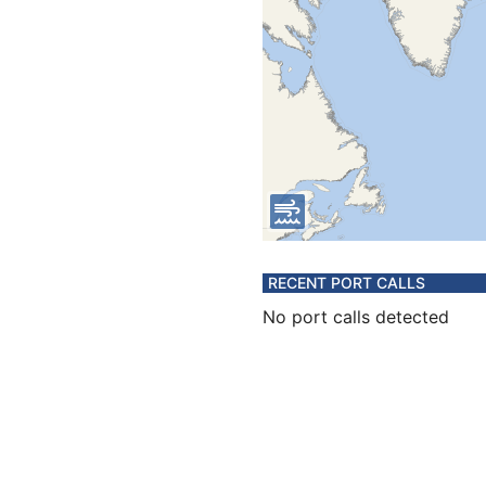
RECENT PORT CALLS
No port calls detected