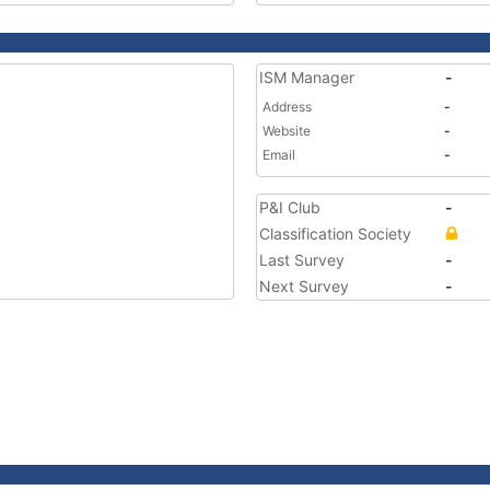
ISM Manager
-
Address
-
Website
-
Email
-
P&I Club
-
Classification Society
Last Survey
-
Next Survey
-