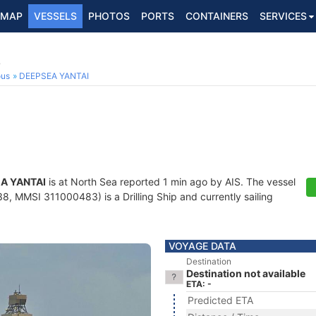
MAP
VESSELS
PHOTOS
PORTS
CONTAINERS
SERVICES
8
ous
DEEPSEA YANTAI
A YANTAI
is at North Sea reported 1 min ago by AIS. The vessel
, MMSI 311000483) is a Drilling Ship and currently sailing
VOYAGE DATA
Destination
Destination not available
ETA: -
Predicted ETA