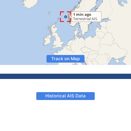
Track on Map
Historical AIS Data