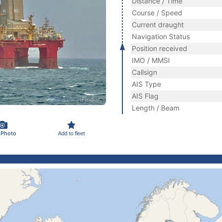
Distance / Time
Course / Speed
Current draught
Navigation Status
Position received
IMO / MMSI
Callsign
AIS Type
AIS Flag
Length / Beam
 Photo
Add to fleet