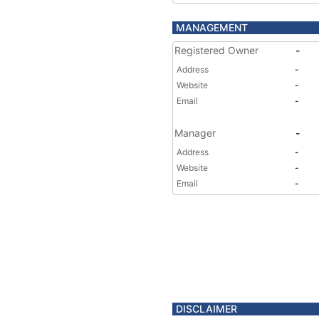
MANAGEMENT
Registered Owner
-
Address
-
Website
-
Email
-
Manager
-
Address
-
Website
-
Email
-
DISCLAIMER