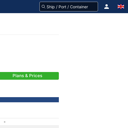
Plans & Prices
-