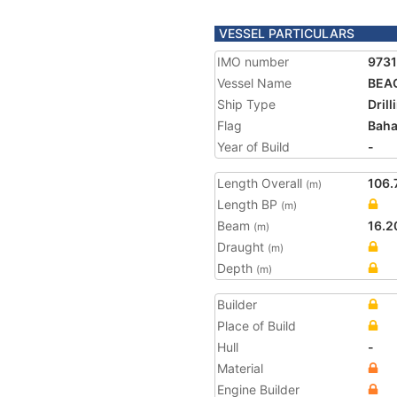
VESSEL PARTICULARS
IMO number
973
Vessel Name
BEA
Ship Type
Drill
Flag
Bah
Year of Build
-
Length Overall
106.
(m)
Length BP
(m)
Beam
16.2
(m)
Draught
(m)
Depth
(m)
Builder
Place of Build
Hull
-
Material
Engine Builder