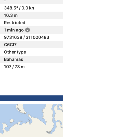
-
348.5° / 0.0 kn
16.3 m
Restricted
1 min ago
9731638 / 311000483
C6CI7
Other type
Bahamas
107 / 73 m