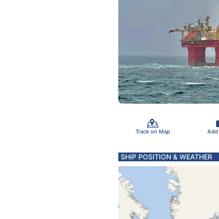
Track on Map
Add
SHIP POSITION & WEATHER