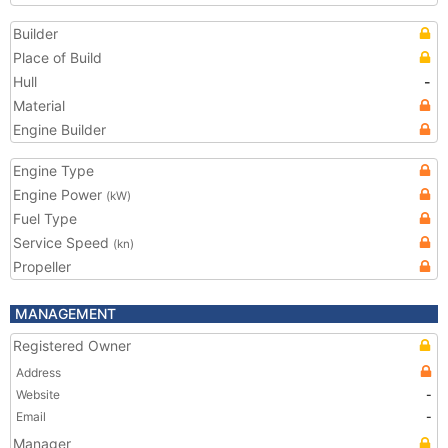
Builder
Place of Build
Hull
-
Material
Engine Builder
Engine Type
Engine Power
(kW)
Fuel Type
Service Speed
(kn)
Propeller
MANAGEMENT
Registered Owner
Address
Website
-
Email
-
Manager