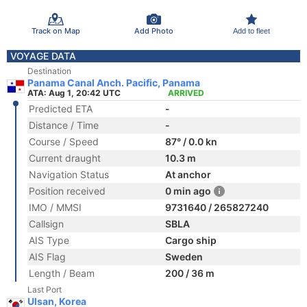
Track on Map
Add Photo
Add to fleet
VOYAGE DATA
Destination
Panama Canal Anch. Pacific, Panama
ATA: Aug 1, 20:42 UTC
ARRIVED
Predicted ETA
-
Distance / Time
-
Course / Speed
87° / 0.0 kn
Current draught
10.3 m
Navigation Status
At anchor
Position received
0 min ago
IMO / MMSI
9731640 / 265827240
Callsign
SBLA
AIS Type
Cargo ship
AIS Flag
Sweden
Length / Beam
200 / 36 m
Last Port
Ulsan, Korea