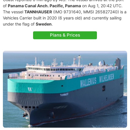
of
Panama Canal Anch. Pacific, Panama
on Aug 1, 20:42 UTC.
The vessel
TANNHAUSER
(IMO 9731640, MMSI 265827240) is a
Vehicles Carrier built in 2020 (6 years old) and currently sailing
under the flag of
Sweden
.
Plans & Prices