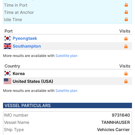
Time in Port
Time at Anchor
Idle Time
Port
Visits
Pyeongtaek
Southampton
More results are available with
Satellite plan
Country
Visits
Korea
United States (USA)
More results are available with
Satellite plan
VESSEL PARTICULARS
IMO number
9731640
Vessel Name
TANNHAUSER
Ship Type
Vehicles Carrier