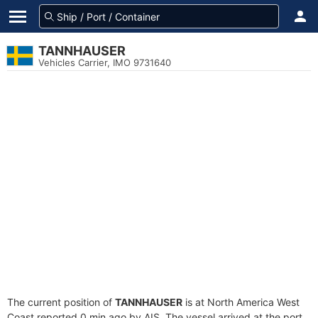
TANNHAUSER
Vehicles Carrier, IMO 9731640
The current position of
TANNHAUSER
is at North America West
Coast reported 0 min ago by AIS. The vessel arrived at the port