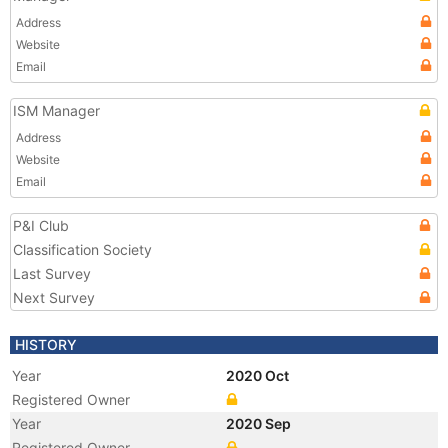
Address
Website
Email
ISM Manager
Address
Website
Email
P&I Club
Classification Society
Last Survey
Next Survey
HISTORY
Year
2020 Oct
Registered Owner
Year
2020 Sep
Registered Owner