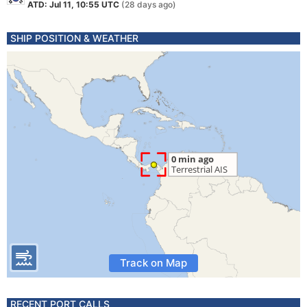
ATD: Jul 11, 10:55 UTC
(28 days ago)
SHIP POSITION & WEATHER
Track on Map
RECENT PORT CALLS