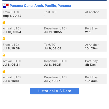
Panama Canal Anch. Pacific, Panama
From (UTC)
To (UTC)
At Anchor
Aug 1, 20:42
-
-
Arrival (UTC)
Departure (UTC)
Port Stay
Jul 10, 13:54
Jul 11, 10:55
21h
From (UTC)
To (UTC)
At Anchor
Jul 8, 16:39
Jul 9, 03:08
10h 29m
Arrival (UTC)
Departure (UTC)
Port Stay
Jul 8, 06:21
Jul 8, 14:35
8h 13m
Arrival (UTC)
Departure (UTC)
Port Stay
Jul 6, 16:13
Jul 7, 10:57
18h 44m
Historical AIS Data