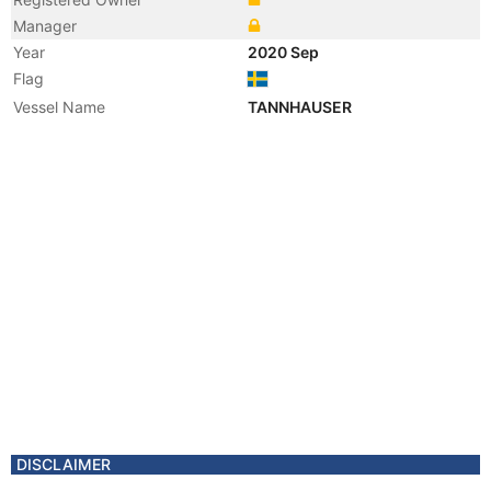
Manager
Year
2020 Sep
Flag
Vessel Name
TANNHAUSER
DISCLAIMER