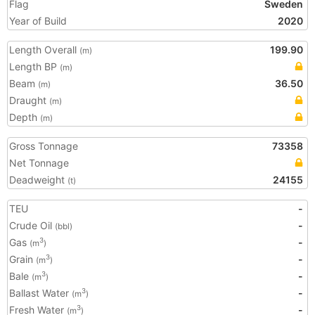
Flag
Sweden
Year of Build
2020
Length Overall
199.90
(m)
Length BP
(m)
Beam
36.50
(m)
Draught
(m)
Depth
(m)
Gross Tonnage
73358
Net Tonnage
Deadweight
24155
(t)
TEU
-
Crude Oil
-
(bbl)
Gas
-
3
(m
)
Grain
-
3
(m
)
Bale
-
3
(m
)
Ballast Water
-
3
(m
)
Fresh Water
-
3
(m
)