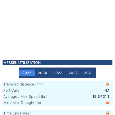
VESSEL UTILIZATION
2025
2024
2023
2022
2021
Travelled distance
(
nm
)
Port Calls
47
Average / Max Speed
(
kn
)
15.3
/
21.1
Min / Max Draught
(m)
Time Underway