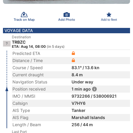
Track on Map
Add Photo
Add to fleet
VOYAGE DATA
Destination
TRBZC
ETA: Aug 14, 08:00
(in 5 days)
Predicted ETA
Distance / Time
Course / Speed
83.1° / 13.6 kn
Current draught
8.4 m
Navigation Status
Under way
Position received
1 min ago
IMO / MMSI
9732266 / 538006921
Callsign
V7HY6
AIS Type
Tanker
AIS Flag
Marshall Islands
Length / Beam
256 / 44 m
Last Port