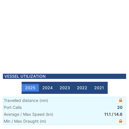
VESSEL UTILIZATION
2025
2024
2023
2022
2021
Travelled distance
(
nm
)
Port Calls
20
Average / Max Speed
(
kn
)
11.1
/
14.6
Min / Max Draught
(m)