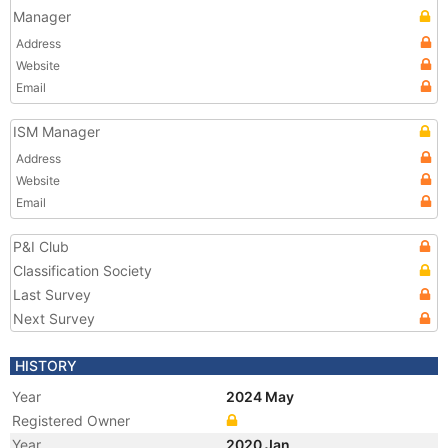
Manager
Address
Website
Email
ISM Manager
Address
Website
Email
P&I Club
Classification Society
Last Survey
Next Survey
HISTORY
Year
2024 May
Registered Owner
Year
2020 Jan