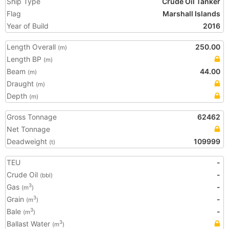
Ship Type
Crude Oil Tanker
Flag
Marshall Islands
Year of Build
2016
Length Overall
250.00
(m)
Length BP
(m)
Beam
44.00
(m)
Draught
(m)
Depth
(m)
Gross Tonnage
62462
Net Tonnage
Deadweight
109999
(t)
TEU
-
Crude Oil
-
(bbl)
Gas
-
3
(m
)
Grain
-
3
(m
)
Bale
-
3
(m
)
Ballast Water
3
(m
)