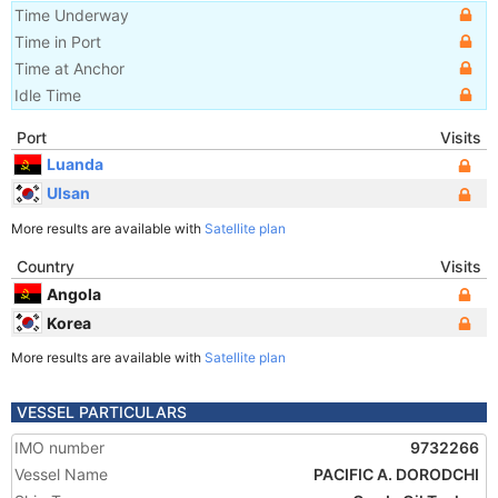
Time Underway
Time in Port
Time at Anchor
Idle Time
Port
Visits
Luanda
Ulsan
More results are available with
Satellite plan
Country
Visits
Angola
Korea
More results are available with
Satellite plan
VESSEL PARTICULARS
IMO number
9732266
Vessel Name
PACIFIC A. DORODCHI