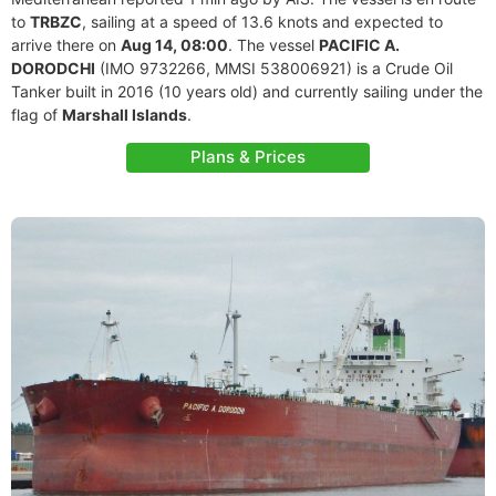
to
TRBZC
, sailing at a speed of 13.6 knots and expected to
arrive there on
Aug 14, 08:00
. The vessel
PACIFIC A.
DORODCHI
(IMO 9732266, MMSI 538006921) is a Crude Oil
Tanker built in 2016 (10 years old) and currently sailing under the
flag of
Marshall Islands
.
Plans & Prices