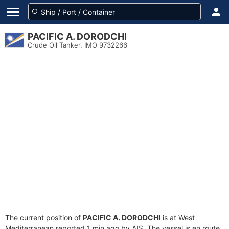
PACIFIC A. DORODCHI
Crude Oil Tanker, IMO 9732266
The current position of
PACIFIC A. DORODCHI
is at West
Mediterranean reported 1 min ago by AIS. The vessel is en route