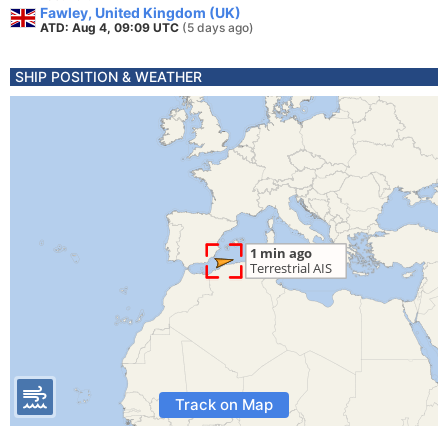
Fawley, United Kingdom (UK)
ATD: Aug 4, 09:09 UTC
(5 days ago)
SHIP POSITION & WEATHER
Track on Map