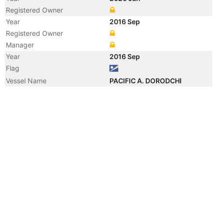
Registered Owner
Year
2016 Sep
Registered Owner
Manager
Year
2016 Sep
Flag
Vessel Name
PACIFIC A. DORODCHI