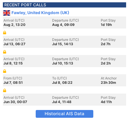
RECENT PORT CALLS
Fawley, United Kingdom (UK)
Arrival (UTC)
Departure (UTC)
Port Stay
Aug 2, 13:20
Aug 4, 09:09
1d 19h
Arrival (UTC)
Departure (UTC)
Port Stay
Jul 13, 06:27
Jul 15, 14:13
2d 7h
Arrival (UTC)
Departure (UTC)
Port Stay
Jul 8, 12:15
Jul 10, 15:13
2d 2h
From (UTC)
To (UTC)
At Anchor
Jul 7, 08:51
Jul 8, 08:22
23h 30m
Arrival (UTC)
Departure (UTC)
Port Stay
Jun 30, 00:07
Jul 4, 11:48
4d 11h
Historical AIS Data