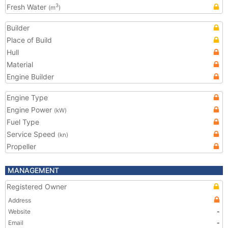
Fresh Water
3
(m
)
Builder
Place of Build
Hull
Material
Engine Builder
Engine Type
Engine Power
(kW)
Fuel Type
Service Speed
(kn)
Propeller
MANAGEMENT
Registered Owner
Address
Website
-
Email
-