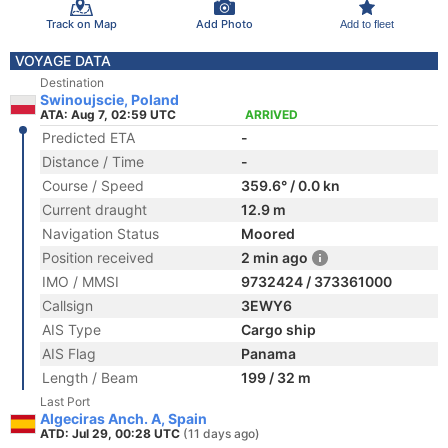
Track on Map
Add Photo
Add to fleet
VOYAGE DATA
Destination
Swinoujscie, Poland
ATA: Aug 7, 02:59 UTC
ARRIVED
Predicted ETA
-
Distance / Time
-
Course / Speed
359.6° / 0.0 kn
Current draught
12.9 m
Navigation Status
Moored
Position received
2 min ago
IMO / MMSI
9732424 / 373361000
Callsign
3EWY6
AIS Type
Cargo ship
AIS Flag
Panama
Length / Beam
199 / 32 m
Last Port
Algeciras Anch. A, Spain
ATD: Jul 29, 00:28 UTC
(11 days ago)