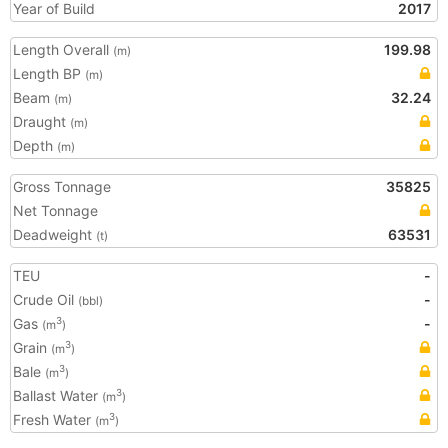
Year of Build
2017
Length Overall
199.98
(m)
Length BP
(m)
Beam
32.24
(m)
Draught
(m)
Depth
(m)
Gross Tonnage
35825
Net Tonnage
Deadweight
63531
(t)
TEU
-
Crude Oil
-
(bbl)
Gas
-
3
(m
)
Grain
3
(m
)
Bale
3
(m
)
Ballast Water
3
(m
)
Fresh Water
3
(m
)