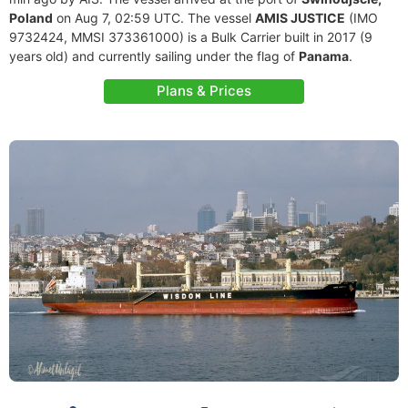
Poland
on Aug 7, 02:59 UTC. The vessel
AMIS JUSTICE
(IMO
9732424, MMSI 373361000) is a Bulk Carrier built in 2017 (9
years old) and currently sailing under the flag of
Panama
.
Plans & Prices