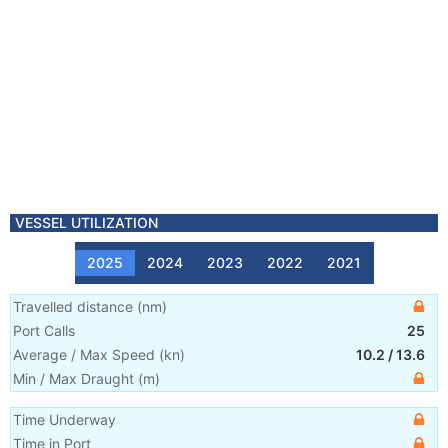
VESSEL UTILIZATION
2025
2024
2023
2022
2021
Travelled distance
(
nm
)
Port Calls
25
Average / Max Speed
(
kn
)
10.2
/
13.6
Min / Max Draught
(m)
Time Underway
Time in Port