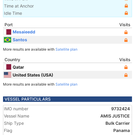
Time at Anchor
Idle Time
Port
Visits
Mesaieedd
Santos
More results are available with
Satellite plan
Country
Visits
Qatar
United States (USA)
More results are available with
Satellite plan
VESSEL PARTICULARS
IMO number
9732424
Vessel Name
AMIS JUSTICE
Ship Type
Bulk Carrier
Flag
Panama