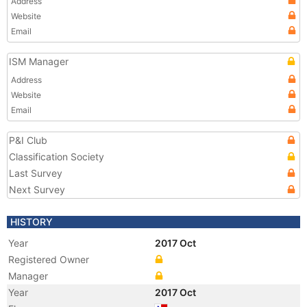
Address
Website
Email
ISM Manager
Address
Website
Email
P&I Club
Classification Society
Last Survey
Next Survey
HISTORY
Year
2017 Oct
Registered Owner
Manager
Year
2017 Oct