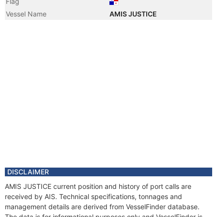
Flag
Vessel Name
AMIS JUSTICE
DISCLAIMER
AMIS JUSTICE current position and history of port calls are
received by AIS. Technical specifications, tonnages and
management details are derived from VesselFinder database.
The data is for informational purposes only and VesselFinder is