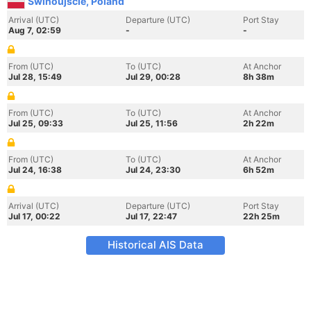
Swinoujscie, Poland
Arrival (UTC)
Departure (UTC)
Port Stay
Aug 7, 02:59
-
-
From (UTC)
To (UTC)
At Anchor
Jul 28, 15:49
Jul 29, 00:28
8h 38m
From (UTC)
To (UTC)
At Anchor
Jul 25, 09:33
Jul 25, 11:56
2h 22m
From (UTC)
To (UTC)
At Anchor
Jul 24, 16:38
Jul 24, 23:30
6h 52m
Arrival (UTC)
Departure (UTC)
Port Stay
Jul 17, 00:22
Jul 17, 22:47
22h 25m
Historical AIS Data