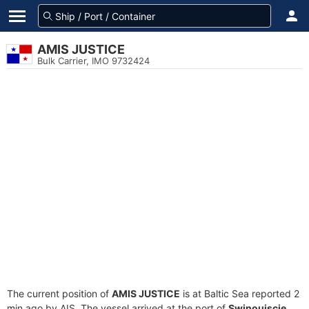
AMIS JUSTICE
Bulk Carrier, IMO 9732424
The current position of
AMIS JUSTICE
is at Baltic Sea reported 2
min ago by AIS. The vessel arrived at the port of
Swinoujscie,