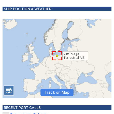
SHIP POSITION & WEATHER
Track on Map
RECENT PORT CALLS