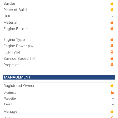
Builder
Place of Build
Hull
-
Material
Engine Builder
Engine Type
Engine Power
(kW)
Fuel Type
Service Speed
(kn)
Propeller
MANAGEMENT
Registered Owner
Address
Website
-
Email
-
Manager