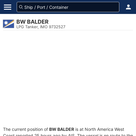
BW BALDER
LPG Tanker, IMO 9732527
The current position of
BW BALDER
is at North America West
Coast reported 25 hours ago by AIS. The vessel is en route to the