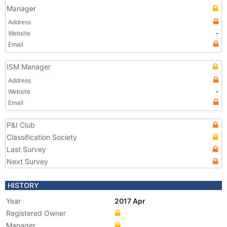
Manager
Address
Website
-
Email
ISM Manager
Address
Website
-
Email
P&I Club
Classification Society
Last Survey
Next Survey
HISTORY
Year
2017 Apr
Registered Owner
Manager