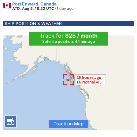
Port Edward, Canada
ATD: Aug 5, 18:22 UTC
(1 day ago)
SHIP POSITION & WEATHER
Track for
$25 / month
Satellite position: 44 min ago
Track on Map