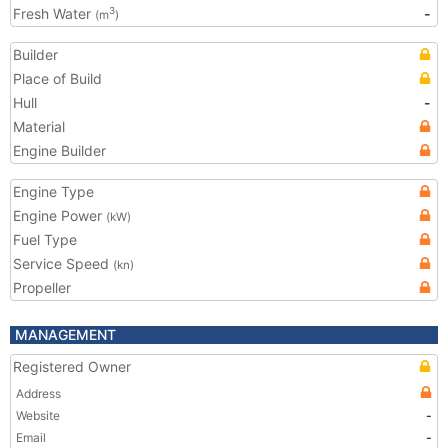
Fresh Water
-
3
(m
)
Builder
Place of Build
Hull
-
Material
Engine Builder
Engine Type
Engine Power
(kW)
Fuel Type
Service Speed
(kn)
Propeller
MANAGEMENT
Registered Owner
Address
Website
-
Email
-