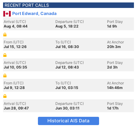
RECENT PORT CALLS
Port Edward, Canada
Arrival (UTC)
Departure (UTC)
Port Stay
Aug 4, 08:44
Aug 5, 18:22
1d 9h
From (UTC)
To (UTC)
At Anchor
Jul 15, 12:26
Jul 16, 08:30
20h 3m
Arrival (UTC)
Departure (UTC)
Port Stay
Jul 10, 05:35
Jul 12, 08:43
2d 3h
From (UTC)
To (UTC)
At Anchor
Jul 9, 12:28
Jul 10, 03:15
14h 46m
Arrival (UTC)
Departure (UTC)
Port Stay
Jun 28, 09:47
Jun 30, 03:11
1d 17h
Historical AIS Data