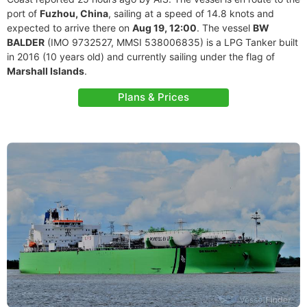
port of
Fuzhou, China
, sailing at a speed of 14.8 knots and
expected to arrive there on
Aug 19, 12:00
. The vessel
BW
BALDER
(IMO 9732527, MMSI 538006835) is a LPG Tanker built
in 2016 (10 years old) and currently sailing under the flag of
Marshall Islands
.
Plans & Prices