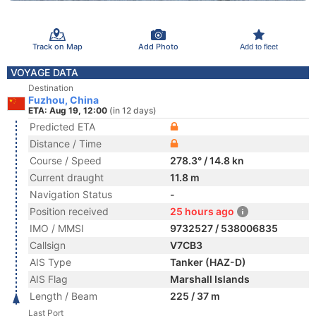
Track on Map
Add Photo
Add to fleet
VOYAGE DATA
Destination
Fuzhou, China
ETA: Aug 19, 12:00
(in 12 days)
Predicted ETA
Distance / Time
Course / Speed
278.3° / 14.8 kn
Current draught
11.8 m
Navigation Status
-
Position received
25 hours ago
IMO / MMSI
9732527 / 538006835
Callsign
V7CB3
AIS Type
Tanker (HAZ-D)
AIS Flag
Marshall Islands
Length / Beam
225 / 37 m
Last Port