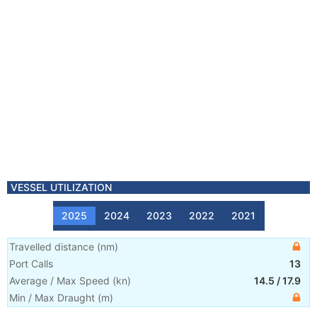
VESSEL UTILIZATION
2025
2024
2023
2022
2021
Travelled distance
(
nm
)
Port Calls
13
Average / Max Speed
(
kn
)
14.5
/
17.9
Min / Max Draught
(m)