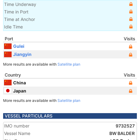
Time Underway
Time in Port
Time at Anchor
Idle Time
Port
Visits
Gulei
Jiangyin
More results are available with
Satellite plan
Country
Visits
China
Japan
More results are available with
Satellite plan
VESSEL PARTICULARS
IMO number
9732527
Vessel Name
BW BALDER