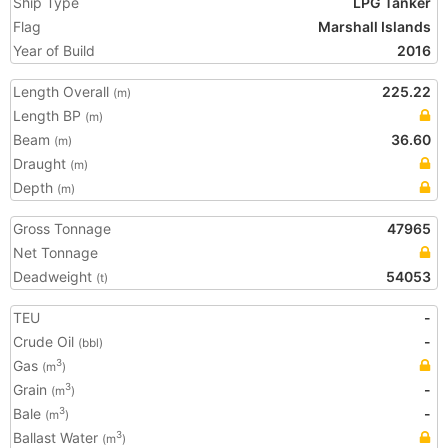
Ship Type
LPG Tanker
Flag
Marshall Islands
Year of Build
2016
Length Overall
225.22
(m)
Length BP
(m)
Beam
36.60
(m)
Draught
(m)
Depth
(m)
Gross Tonnage
47965
Net Tonnage
Deadweight
54053
(t)
TEU
-
Crude Oil
-
(bbl)
Gas
3
(m
)
Grain
-
3
(m
)
Bale
-
3
(m
)
Ballast Water
3
(m
)