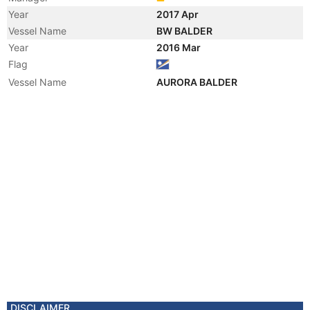
Year
2017 Apr
Vessel Name
BW BALDER
Year
2016 Mar
Flag
Vessel Name
AURORA BALDER
DISCLAIMER