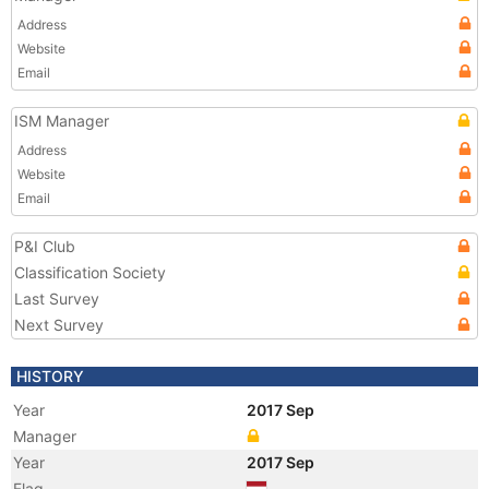
Address
Website
Email
ISM Manager
Address
Website
Email
P&I Club
Classification Society
Last Survey
Next Survey
HISTORY
Year
2017 Sep
Manager
Year
2017 Sep
Flag