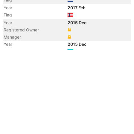
Year
2017 Feb
Flag
Year
2015 Dec
Registered Owner
Manager
Year
2015 Dec
Flag
Vessel Name
GREENLAND
Year
2015 Oct
Registered Owner
Manager