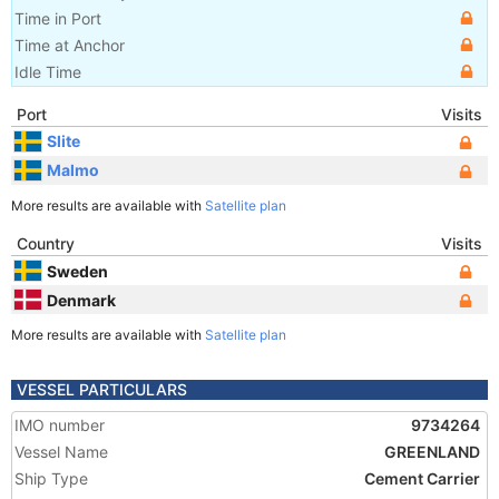
Time in Port
Time at Anchor
Idle Time
Port
Visits
Slite
Malmo
More results are available with
Satellite plan
Country
Visits
Sweden
Denmark
More results are available with
Satellite plan
VESSEL PARTICULARS
IMO number
9734264
Vessel Name
GREENLAND
Ship Type
Cement Carrier