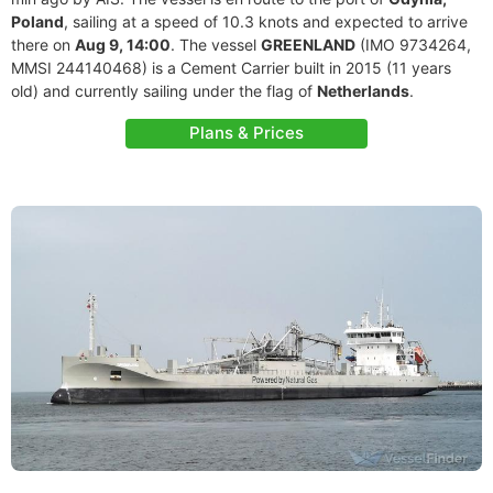
Poland
, sailing at a speed of 10.3 knots and expected to arrive
there on
Aug 9, 14:00
. The vessel
GREENLAND
(IMO 9734264,
MMSI 244140468) is a Cement Carrier built in 2015 (11 years
old) and currently sailing under the flag of
Netherlands
.
Plans & Prices