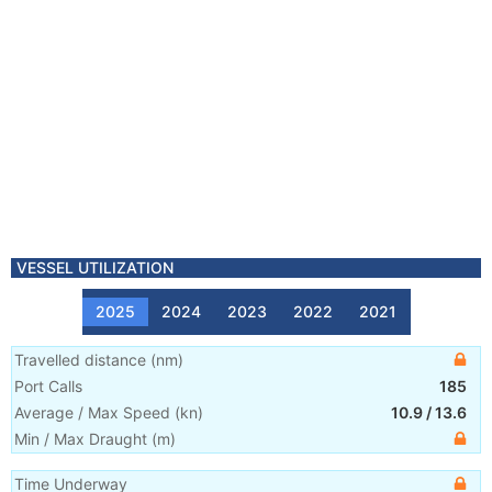
VESSEL UTILIZATION
2025
2024
2023
2022
2021
Travelled distance
(
nm
)
Port Calls
185
Average / Max Speed
(
kn
)
10.9
/
13.6
Min / Max Draught
(m)
Time Underway