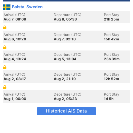
Balsta, Sweden
Arrival (UTC)
Departure (UTC)
Port Stay
Aug 7, 08:08
Aug 8, 05:33
21h 25m
Arrival (UTC)
Departure (UTC)
Port Stay
Aug 6, 10:28
Aug 7, 02:10
15h 42m
Arrival (UTC)
Departure (UTC)
Port Stay
Aug 4, 13:24
Aug 5, 13:04
23h 39m
Arrival (UTC)
Departure (UTC)
Port Stay
Aug 2, 08:17
Aug 2, 21:10
12h 52m
Arrival (UTC)
Departure (UTC)
Port Stay
Aug 1, 00:00
Aug 2, 05:23
1d 5h
Historical AIS Data