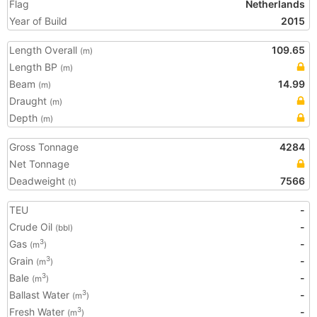
Flag
Netherlands
Year of Build
2015
Length Overall
109.65
(m)
Length BP
(m)
Beam
14.99
(m)
Draught
(m)
Depth
(m)
Gross Tonnage
4284
Net Tonnage
Deadweight
7566
(t)
TEU
-
Crude Oil
-
(bbl)
Gas
-
3
(m
)
Grain
-
3
(m
)
Bale
-
3
(m
)
Ballast Water
-
3
(m
)
Fresh Water
-
3
(m
)