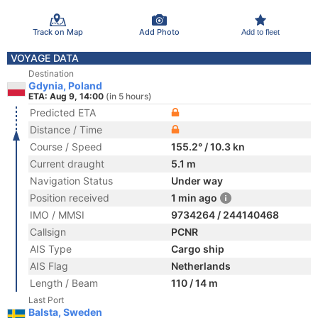
Track on Map
Add Photo
Add to fleet
VOYAGE DATA
Destination
Gdynia, Poland
ETA: Aug 9, 14:00
(in 5 hours)
Predicted ETA
Distance / Time
Course / Speed
155.2° / 10.3 kn
Current draught
5.1 m
Navigation Status
Under way
Position received
1 min ago
IMO / MMSI
9734264 / 244140468
Callsign
PCNR
AIS Type
Cargo ship
AIS Flag
Netherlands
Length / Beam
110 / 14 m
Last Port
Balsta, Sweden