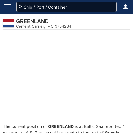
GREENLAND
Cement Carrier, IMO 9734264
The current position of
GREENLAND
is at Baltic Sea reported 1
min ago by AIS. The vessel is en route to the port of
Gdynia,