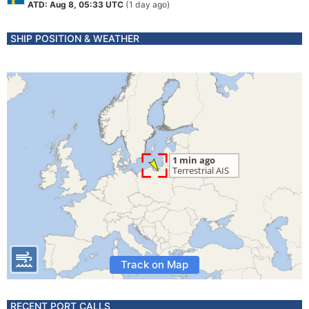
ATD: Aug 8, 05:33 UTC
(1 day ago)
SHIP POSITION & WEATHER
Track on Map
RECENT PORT CALLS