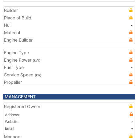
Builder
Place of Build
Hull
-
Material
Engine Builder
Engine Type
Engine Power
(kW)
Fuel Type
-
Service Speed
(kn)
Propeller
MANAGEMENT
Registered Owner
Address
Website
-
Email
-
Manager