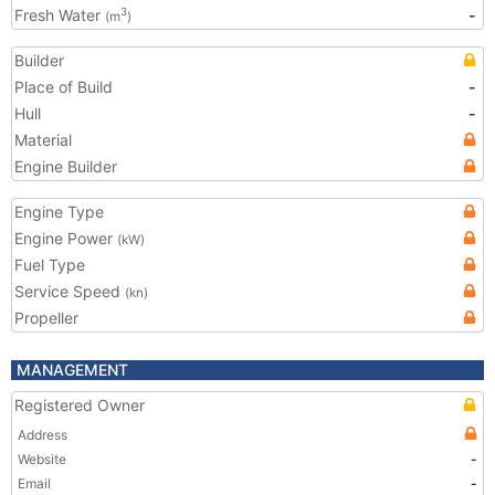
Fresh Water
-
3
(m
)
Builder
Place of Build
-
Hull
-
Material
Engine Builder
Engine Type
Engine Power
(kW)
Fuel Type
Service Speed
(kn)
Propeller
MANAGEMENT
Registered Owner
Address
Website
-
Email
-