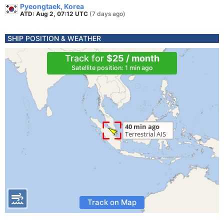
Pyeongtaek, Korea
ATD: Aug 2, 07:12 UTC
(7 days ago)
SHIP POSITION & WEATHER
Track for
$25 / month
Satellite position: 1 min ago
Track on Map