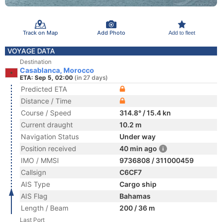
Track on Map
Add Photo
Add to fleet
VOYAGE DATA
Destination
Casablanca, Morocco
ETA: Sep 5, 02:00
(in 27 days)
Predicted ETA
Distance / Time
Course / Speed
314.8° / 15.4 kn
Current draught
10.2 m
Navigation Status
Under way
Position received
40 min ago
IMO / MMSI
9736808 / 311000459
Callsign
C6CF7
AIS Type
Cargo ship
AIS Flag
Bahamas
Length / Beam
200 / 36 m
Last Port