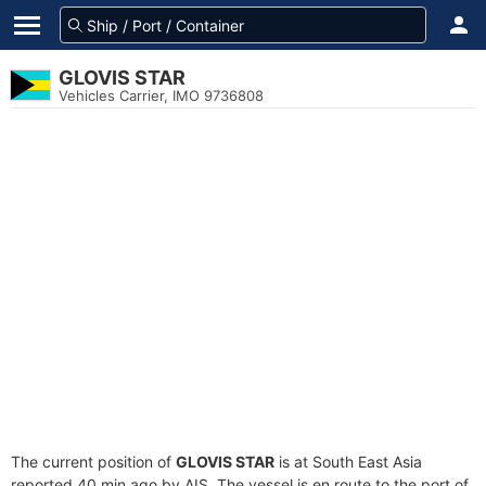
GLOVIS STAR
Vehicles Carrier, IMO 9736808
The current position of
GLOVIS STAR
is at South East Asia
reported 40 min ago by AIS. The vessel is en route to the port of