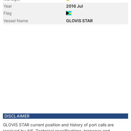
Year
2016 Jul
Flag
Vessel Name
GLOVIS STAR
DISCLAIMER
GLOVIS STAR current position and history of port calls are
received by AIS. Technical specifications, tonnages and