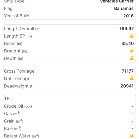
Ship Type
Vehicles Carrier
Flag
Bahamas
Year of Build
2016
Length Overall
199.97
(m)
Length BP
(m)
Beam
35.40
(m)
Draught
(m)
Depth
(m)
Gross Tonnage
71177
Net Tonnage
Deadweight
20941
(t)
TEU
-
Crude Oil
-
(bbl)
Gas
-
3
(m
)
Grain
-
3
(m
)
Bale
-
3
(m
)
Ballast Water
3
(m
)