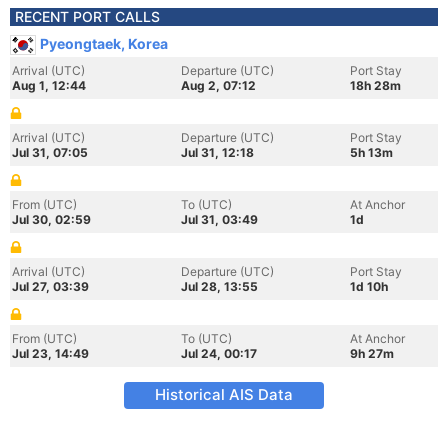
RECENT PORT CALLS
Pyeongtaek, Korea
Arrival (UTC)
Departure (UTC)
Port Stay
Aug 1, 12:44
Aug 2, 07:12
18h 28m
Arrival (UTC)
Departure (UTC)
Port Stay
Jul 31, 07:05
Jul 31, 12:18
5h 13m
From (UTC)
To (UTC)
At Anchor
Jul 30, 02:59
Jul 31, 03:49
1d
Arrival (UTC)
Departure (UTC)
Port Stay
Jul 27, 03:39
Jul 28, 13:55
1d 10h
From (UTC)
To (UTC)
At Anchor
Jul 23, 14:49
Jul 24, 00:17
9h 27m
Historical AIS Data