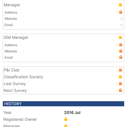
Manager
Address
Website
-
Email
-
ISM Manager
Address
Website
Email
P&I Club
Classification Society
Last Survey
Next Survey
HISTORY
Year
2016 Jul
Registered Owner
Manager