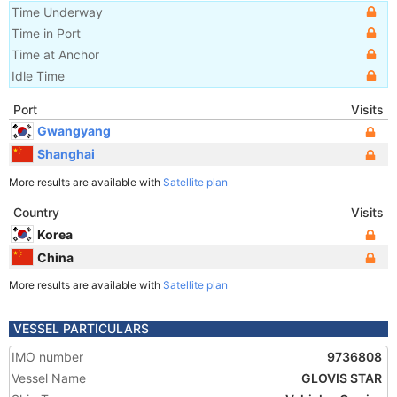
Time Underway
Time in Port
Time at Anchor
Idle Time
Port
Visits
Gwangyang
Shanghai
More results are available with
Satellite plan
Country
Visits
Korea
China
More results are available with
Satellite plan
VESSEL PARTICULARS
IMO number
9736808
Vessel Name
GLOVIS STAR