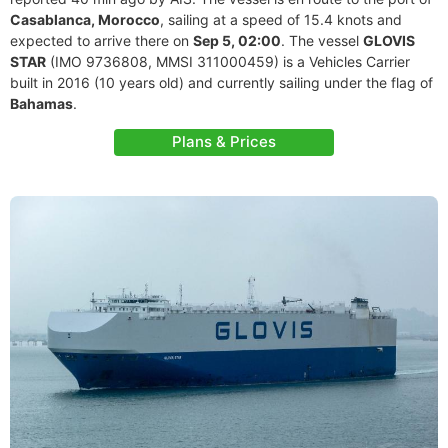
Casablanca, Morocco
, sailing at a speed of 15.4 knots and
expected to arrive there on
Sep 5, 02:00
. The vessel
GLOVIS
STAR
(IMO 9736808, MMSI 311000459) is a Vehicles Carrier
built in 2016 (10 years old) and currently sailing under the flag of
Bahamas
.
Plans & Prices