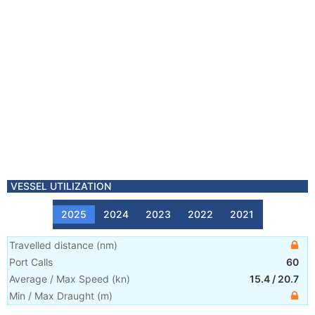
VESSEL UTILIZATION
2025
2024
2023
2022
2021
Travelled distance
(
nm
)
Port Calls
60
Average / Max Speed
(
kn
)
15.4
/
20.7
Min / Max Draught
(m)