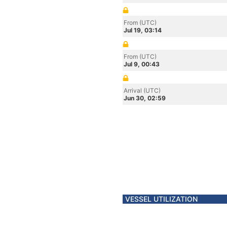
From (UTC)
Jul 19, 03:14
From (UTC)
Jul 9, 00:43
Arrival (UTC)
Jun 30, 02:59
VESSEL UTILIZATION