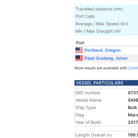
Travelled distance
(
nm
)
Port Calls
Average / Max Speed
(
kn
)
Min / Max Draught
(m)
Port
Portland, Oregon
Pasir Gudang, Johor
More results are available with
Satell
VESSEL PARTICULARS
IMO number
973
Vessel Name
SAN
Ship Type
Bulk
Flag
Mars
Year of Build
2017
Length Overall
199.
(m)