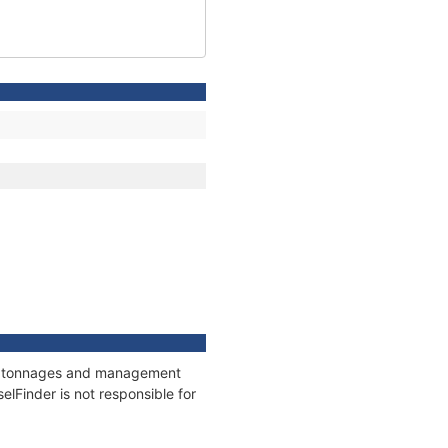
ns, tonnages and management
elFinder is not responsible for