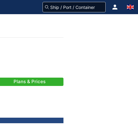
Plans & Prices