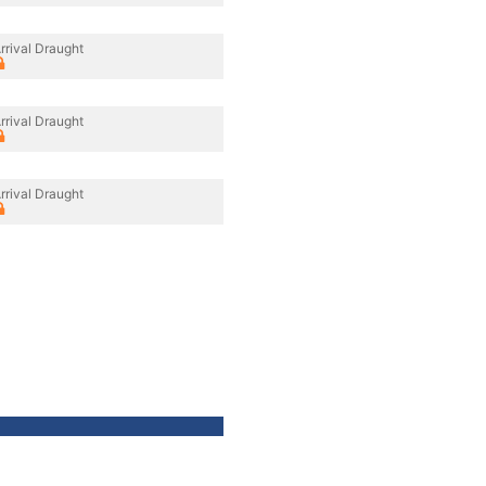
rrival Draught
rrival Draught
rrival Draught