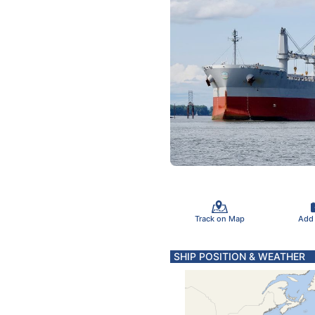
Track on Map
Add
SHIP POSITION & WEATHER