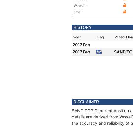
Website
Email
HISTORY
Year
Flag
Vessel Na
2017 Feb
2017 Feb
SAND TO
DISCLAIMER
SAND TOPIC current position an
details are derived from Vessel
the accuracy and reliability o