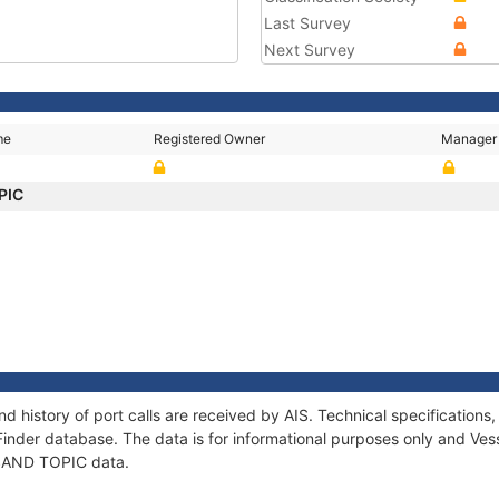
Last Survey
Next Survey
me
Registered Owner
Manager
PIC
d history of port calls are received by AIS. Technical specificatio
Finder database. The data is for informational purposes only and Vess
f SAND TOPIC data.