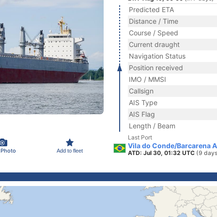
Predicted ETA
Distance / Time
Course / Speed
Current draught
Navigation Status
Position received
IMO / MMSI
Callsign
AIS Type
AIS Flag
Length / Beam
Last Port
Vila do Conde/Barcarena An
 Photo
Add to fleet
ATD: Jul 30, 01:32 UTC
(9 days