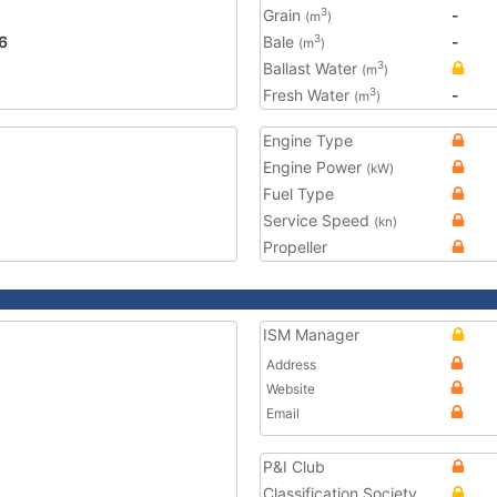
Grain
-
3
(m
)
6
Bale
-
3
(m
)
Ballast Water
3
(m
)
Fresh Water
-
3
(m
)
Engine Type
Engine Power
(kW)
Fuel Type
Service Speed
(kn)
Propeller
ISM Manager
Address
Website
Email
P&I Club
Classification Society