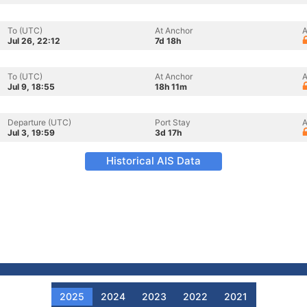
To (UTC)
At Anchor
A
Jul 26, 22:12
7d 18h
To (UTC)
At Anchor
A
Jul 9, 18:55
18h 11m
Departure (UTC)
Port Stay
A
Jul 3, 19:59
3d 17h
Historical AIS Data
2025
2024
2023
2022
2021