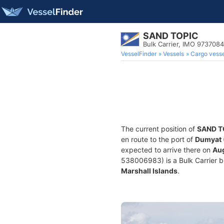
SAND TOPIC
Bulk Carrier, IMO 9737084
VesselFinder
Vessels
Cargo vesse
The current position of
SAND T
en route to the port of
Dumyat 
expected to arrive there on
Aug
538006983) is a Bulk Carrier bui
Marshall Islands
.