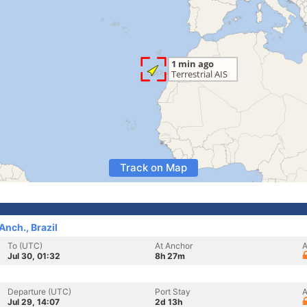
Track on Map
nch., Brazil
To (UTC)
At Anchor
A
Jul 30, 01:32
8h 27m
Departure (UTC)
Port Stay
A
Jul 29, 14:07
2d 13h