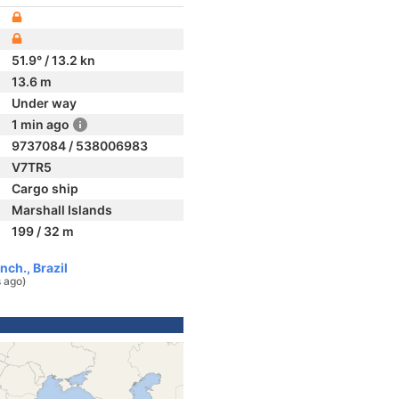
51.9° / 13.2 kn
13.6 m
Under way
1 min ago
9737084 / 538006983
V7TR5
Cargo ship
Marshall Islands
199 / 32 m
ch., Brazil
 ago)