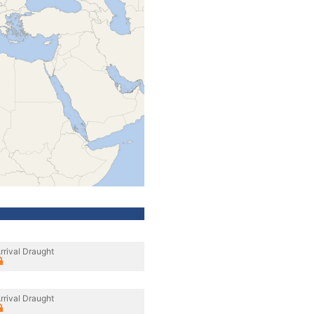
rrival Draught
rrival Draught