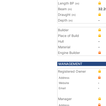
Length BP
(m)
Beam
32.2
(m)
Draught
(m)
Depth
-
(m)
Builder
Place of Build
Hull
-
Material
-
Engine Builder
MANAGEMENT
Registered Owner
Address
Website
-
Email
-
Manager
Address