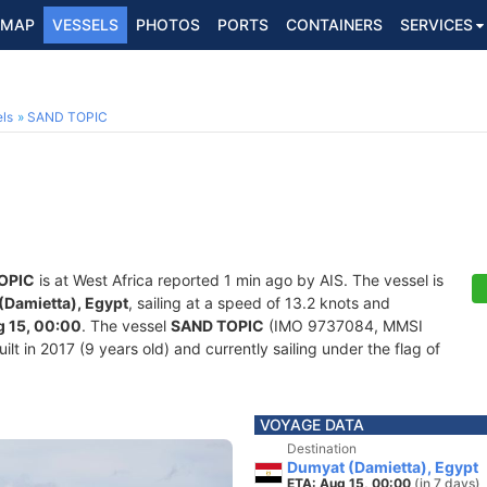
MAP
VESSELS
PHOTOS
PORTS
CONTAINERS
SERVICES
ls
SAND TOPIC
OPIC
is at West Africa reported 1 min ago by AIS. The vessel is
(Damietta), Egypt
, sailing at a speed of 13.2 knots and
 15, 00:00
. The vessel
SAND TOPIC
(IMO 9737084, MMSI
lt in 2017 (9 years old) and currently sailing under the flag of
VOYAGE DATA
Destination
Dumyat (Damietta), Egypt
ETA: Aug 15, 00:00
(in 7 days)