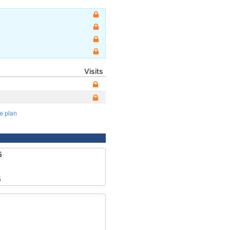
Visits
te plan
5
5