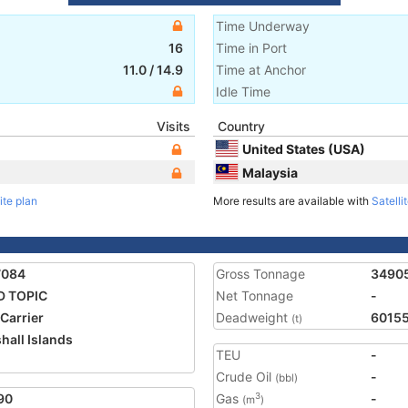
Time Underway
16
Time in Port
11.0
/
14.9
Time at Anchor
Idle Time
Visits
Country
United States (USA)
Malaysia
ite plan
More results are available with
Satelli
7084
Gross Tonnage
3490
D TOPIC
Net Tonnage
-
 Carrier
Deadweight
6015
(t)
hall Islands
TEU
-
Crude Oil
-
(bbl)
90
Gas
-
3
(m
)