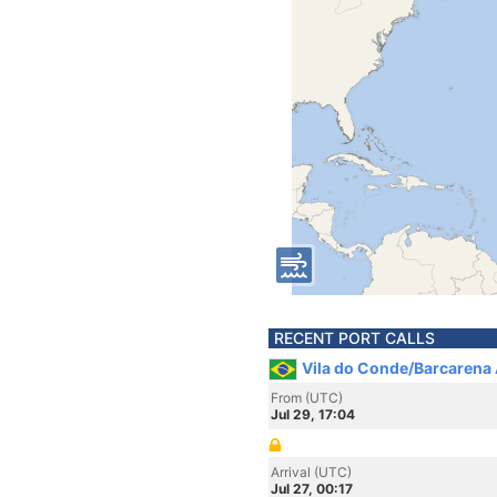
RECENT PORT CALLS
Vila do Conde/Barcarena A
From (UTC)
Jul 29, 17:04
Arrival (UTC)
Jul 27, 00:17